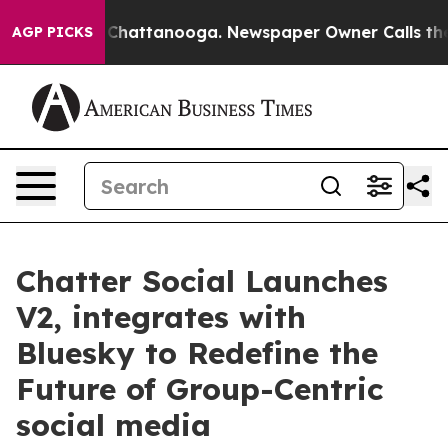
Chaos in Chattanooga. Newspaper Owner Calls the Peo
AGP PICKS
Chatter Social Launches
V2, integrates with
Bluesky to Redefine the
Future of Group-Centric
social media