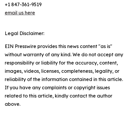
+1 847-361-9519
email us here
Legal Disclaimer:
EIN Presswire provides this news content "as is"
without warranty of any kind. We do not accept any
responsibility or liability for the accuracy, content,
images, videos, licenses, completeness, legality, or
reliability of the information contained in this article.
If you have any complaints or copyright issues
related to this article, kindly contact the author
above.