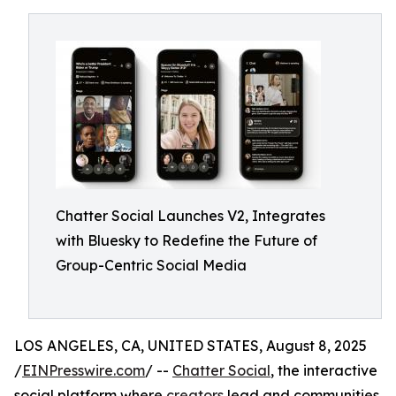
Chatter Social Launches V2, Integrates
with Bluesky to Redefine the Future of
Group-Centric Social Media
LOS ANGELES, CA, UNITED STATES, August 8, 2025
/
EINPresswire.com
/ --
Chatter Social
, the interactive
social platform where
creators
lead and communities