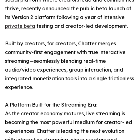
thrive, recently announced the public beta launch of
its Version 2 platform following a year of intensive
private beta
testing and creator-led development.
Built by creators, for creators, Chatter merges
community-first engagement with true interactive
streaming—seamlessly blending real-time
audio/video experiences, group interaction, and
integrated monetization tools into a single frictionless
experience.
A Platform Built for the Streaming Era:
As the creator economy matures, live streaming is
becoming the most powerful medium for creator-led
experiences. Chatter is leading the next evolution
with interactive streaming where creators and