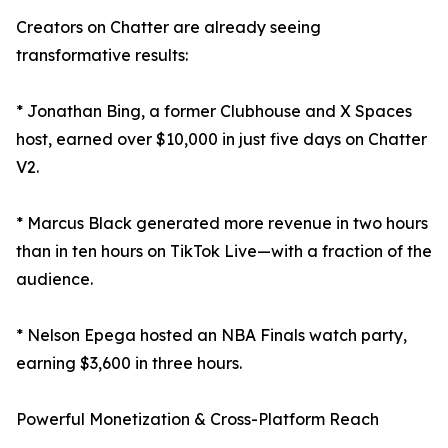
Creators on Chatter are already seeing
transformative results:
* Jonathan Bing, a former Clubhouse and X Spaces
host, earned over $10,000 in just five days on Chatter
V2.
* Marcus Black generated more revenue in two hours
than in ten hours on TikTok Live—with a fraction of the
audience.
* Nelson Epega hosted an NBA Finals watch party,
earning $3,600 in three hours.
Powerful Monetization & Cross-Platform Reach