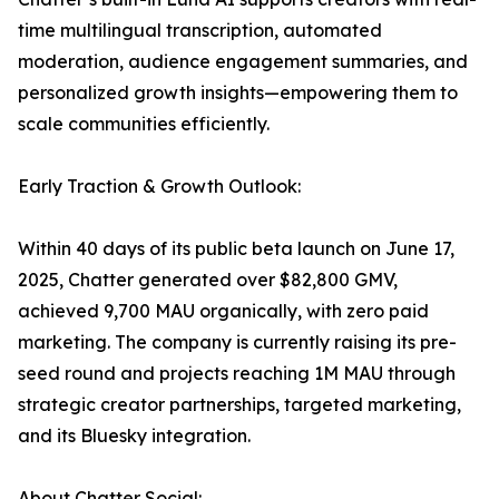
time multilingual transcription, automated
moderation, audience engagement summaries, and
personalized growth insights—empowering them to
scale communities efficiently.
Early Traction & Growth Outlook:
Within 40 days of its public beta launch on June 17,
2025, Chatter generated over $82,800 GMV,
achieved 9,700 MAU organically, with zero paid
marketing. The company is currently raising its pre-
seed round and projects reaching 1M MAU through
strategic creator partnerships, targeted marketing,
and its Bluesky integration.
About Chatter Social: