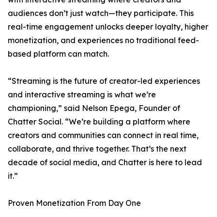
audiences don’t just watch—they participate. This
real-time engagement unlocks deeper loyalty, higher
monetization, and experiences no traditional feed-
based platform can match.
“Streaming is the future of creator-led experiences
and interactive streaming is what we’re
championing,” said Nelson Epega, Founder of
Chatter Social. “We’re building a platform where
creators and communities can connect in real time,
collaborate, and thrive together. That’s the next
decade of social media, and Chatter is here to lead
it.”
Proven Monetization From Day One