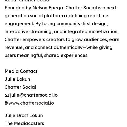
Founded by Nelson Epega, Chatter Social is a next-
generation social platform redefining real-time
engagement. By fusing community-first design,
interactive streaming, and integrated monetization,
Chatter empowers creators to grow audiences, earn
revenue, and connect authentically—while giving
users meaningful, shared experiences.
Media Contact:
Julie Lokun
Chatter Social
📧 julie@chattersocial.io
🌐
www.chattersocial.io
Julie Drost Lokun
The Mediacasters