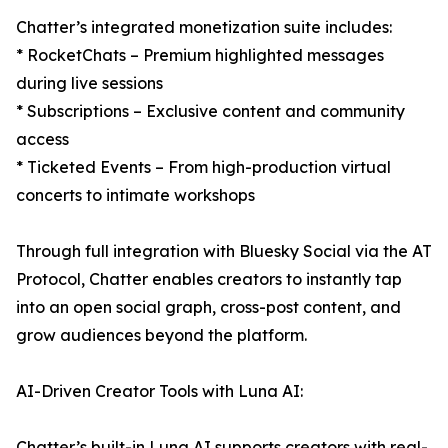
Chatter’s integrated monetization suite includes:
* RocketChats – Premium highlighted messages
during live sessions
* Subscriptions – Exclusive content and community
access
* Ticketed Events – From high-production virtual
concerts to intimate workshops
Through full integration with Bluesky Social via the AT
Protocol, Chatter enables creators to instantly tap
into an open social graph, cross-post content, and
grow audiences beyond the platform.
AI-Driven Creator Tools with Luna AI:
Chatter’s built-in Luna AI supports creators with real-