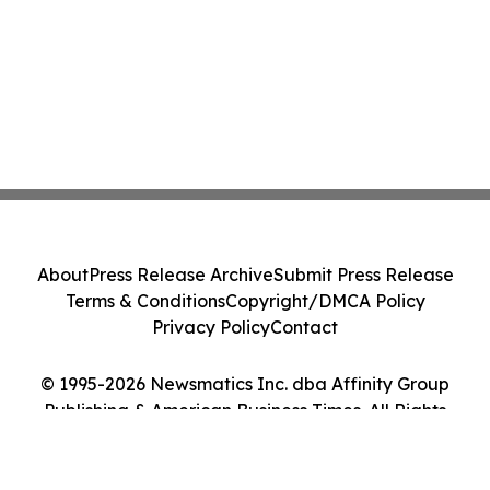
About
Press Release Archive
Submit Press Release
Terms & Conditions
Copyright/DMCA Policy
Privacy Policy
Contact
© 1995-2026 Newsmatics Inc. dba Affinity Group
Publishing & American Business Times. All Rights
Reserved.
Cookie Settings / Your Privacy Choices