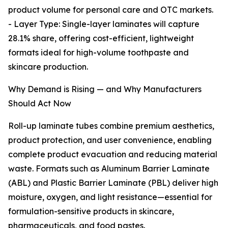
product volume for personal care and OTC markets.
- Layer Type: Single-layer laminates will capture
28.1% share, offering cost-efficient, lightweight
formats ideal for high-volume toothpaste and
skincare production.
Why Demand is Rising — and Why Manufacturers
Should Act Now
Roll-up laminate tubes combine premium aesthetics,
product protection, and user convenience, enabling
complete product evacuation and reducing material
waste. Formats such as Aluminum Barrier Laminate
(ABL) and Plastic Barrier Laminate (PBL) deliver high
moisture, oxygen, and light resistance—essential for
formulation-sensitive products in skincare,
pharmaceuticals, and food pastes.