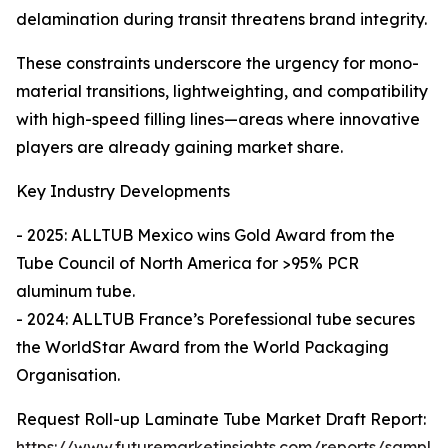
delamination during transit threatens brand integrity.
These constraints underscore the urgency for mono-
material transitions, lightweighting, and compatibility
with high-speed filling lines—areas where innovative
players are already gaining market share.
Key Industry Developments
- 2025: ALLTUB Mexico wins Gold Award from the
Tube Council of North America for >95% PCR
aluminum tube.
- 2024: ALLTUB France’s Porefessional tube secures
the WorldStar Award from the World Packaging
Organisation.
Request Roll-up Laminate Tube Market Draft Report:
https://www.futuremarketinsights.com/reports/sample