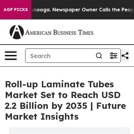
Chattanooga. Newspaper Owner Calls the People Abrup
AGP PICKS
Roll-up Laminate Tubes
Market Set to Reach USD
2.2 Billion by 2035 | Future
Market Insights