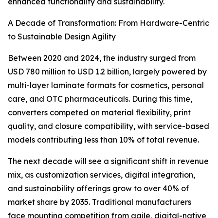
enhanced functionality and sustainability.
A Decade of Transformation: From Hardware-Centric
to Sustainable Design Agility
Between 2020 and 2024, the industry surged from
USD 780 million to USD 1.2 billion, largely powered by
multi-layer laminate formats for cosmetics, personal
care, and OTC pharmaceuticals. During this time,
converters competed on material flexibility, print
quality, and closure compatibility, with service-based
models contributing less than 10% of total revenue.
The next decade will see a significant shift in revenue
mix, as customization services, digital integration,
and sustainability offerings grow to over 40% of
market share by 2035. Traditional manufacturers
face mounting competition from agile, digital-native