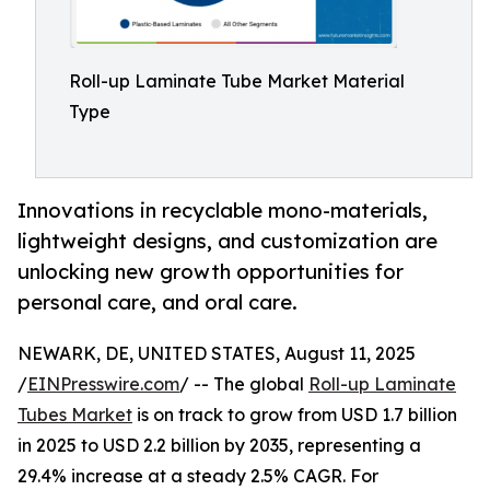
Roll-up Laminate Tube Market Material
Type
Innovations in recyclable mono-materials,
lightweight designs, and customization are
unlocking new growth opportunities for
personal care, and oral care.
NEWARK, DE, UNITED STATES, August 11, 2025
/
EINPresswire.com
/ -- The global
Roll-up Laminate
Tubes Market
is on track to grow from USD 1.7 billion
in 2025 to USD 2.2 billion by 2035, representing a
29.4% increase at a steady 2.5% CAGR. For