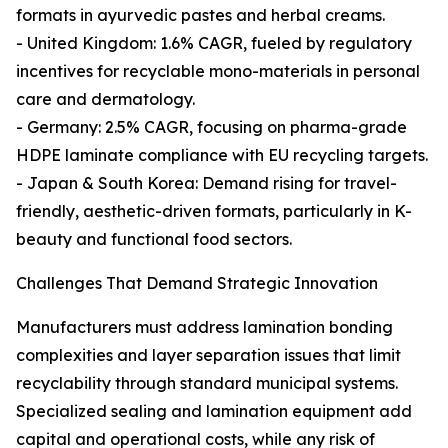
formats in ayurvedic pastes and herbal creams.
- United Kingdom: 1.6% CAGR, fueled by regulatory
incentives for recyclable mono-materials in personal
care and dermatology.
- Germany: 2.5% CAGR, focusing on pharma-grade
HDPE laminate compliance with EU recycling targets.
- Japan & South Korea: Demand rising for travel-
friendly, aesthetic-driven formats, particularly in K-
beauty and functional food sectors.
Challenges That Demand Strategic Innovation
Manufacturers must address lamination bonding
complexities and layer separation issues that limit
recyclability through standard municipal systems.
Specialized sealing and lamination equipment add
capital and operational costs, while any risk of