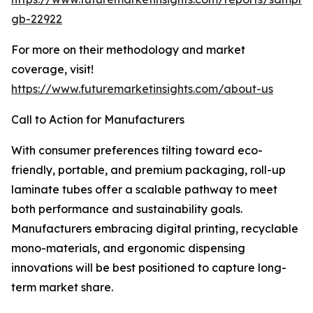
gb-22922
For more on their methodology and market
coverage, visit!
https://www.futuremarketinsights.com/about-us
Call to Action for Manufacturers
With consumer preferences tilting toward eco-
friendly, portable, and premium packaging, roll-up
laminate tubes offer a scalable pathway to meet
both performance and sustainability goals.
Manufacturers embracing digital printing, recyclable
mono-materials, and ergonomic dispensing
innovations will be best positioned to capture long-
term market share.