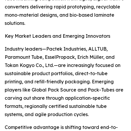
converters delivering rapid prototyping, recyclable
mono-material designs, and bio-based laminate
solutions.
Key Market Leaders and Emerging Innovators
Industry leaders—Pactek Industries, ALLTUB,
Paramount Tube, EsselPropack, Erich Müller, and
Tokan Kogyo Co., Ltd.—are increasingly focused on
sustainable product portfolios, direct-to-tube
printing, and refill-friendly packaging. Emerging
players like Global Pack Source and Pack-Tubes are
carving out share through application-specific
formats, regionally certified sustainable tube
systems, and agile production cycles.
Competitive advantage is shifting toward end-to-