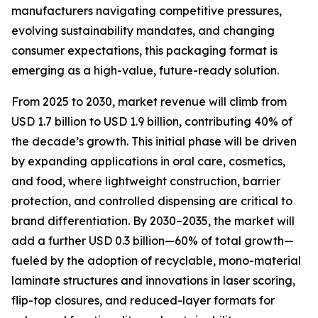
manufacturers navigating competitive pressures,
evolving sustainability mandates, and changing
consumer expectations, this packaging format is
emerging as a high-value, future-ready solution.
From 2025 to 2030, market revenue will climb from
USD 1.7 billion to USD 1.9 billion, contributing 40% of
the decade’s growth. This initial phase will be driven
by expanding applications in oral care, cosmetics,
and food, where lightweight construction, barrier
protection, and controlled dispensing are critical to
brand differentiation. By 2030–2035, the market will
add a further USD 0.3 billion—60% of total growth—
fueled by the adoption of recyclable, mono-material
laminate structures and innovations in laser scoring,
flip-top closures, and reduced-layer formats for