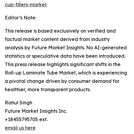
cup-fillers-market
Editor’s Note:
This release is based exclusively on verified and
factual market content derived from industry
analysis by Future Market Insights. No AI-generated
statistics or speculative data have been introduced.
This press release highlights significant shifts in the
Roll-up Laminate Tube Market, which is experiencing
a pivotal change driven by consumer demand for
healthier, more transparent products.
Rahul Singh
Future Market Insights Inc.
+18455795705 ext.
email us here