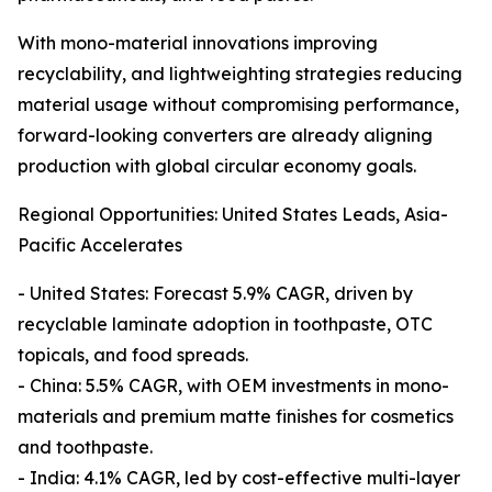
With mono-material innovations improving
recyclability, and lightweighting strategies reducing
material usage without compromising performance,
forward-looking converters are already aligning
production with global circular economy goals.
Regional Opportunities: United States Leads, Asia-
Pacific Accelerates
- United States: Forecast 5.9% CAGR, driven by
recyclable laminate adoption in toothpaste, OTC
topicals, and food spreads.
- China: 5.5% CAGR, with OEM investments in mono-
materials and premium matte finishes for cosmetics
and toothpaste.
- India: 4.1% CAGR, led by cost-effective multi-layer