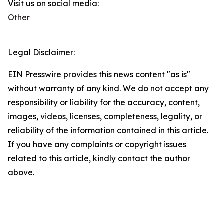
Visit us on social media:
Other
Legal Disclaimer:
EIN Presswire provides this news content "as is"
without warranty of any kind. We do not accept any
responsibility or liability for the accuracy, content,
images, videos, licenses, completeness, legality, or
reliability of the information contained in this article.
If you have any complaints or copyright issues
related to this article, kindly contact the author
above.