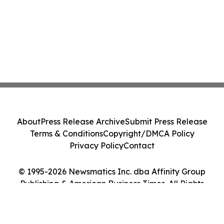
About
Press Release Archive
Submit Press Release
Terms & Conditions
Copyright/DMCA Policy
Privacy Policy
Contact
© 1995-2026 Newsmatics Inc. dba Affinity Group
Publishing & American Business Times. All Rights
Reserved.
Cookie Settings / Your Privacy Choices