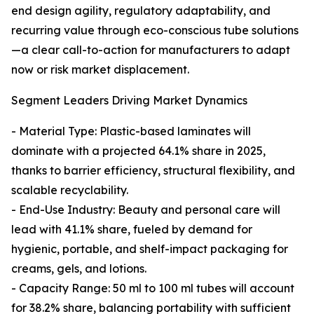
end design agility, regulatory adaptability, and
recurring value through eco-conscious tube solutions
—a clear call-to-action for manufacturers to adapt
now or risk market displacement.
Segment Leaders Driving Market Dynamics
- Material Type: Plastic-based laminates will
dominate with a projected 64.1% share in 2025,
thanks to barrier efficiency, structural flexibility, and
scalable recyclability.
- End-Use Industry: Beauty and personal care will
lead with 41.1% share, fueled by demand for
hygienic, portable, and shelf-impact packaging for
creams, gels, and lotions.
- Capacity Range: 50 ml to 100 ml tubes will account
for 38.2% share, balancing portability with sufficient