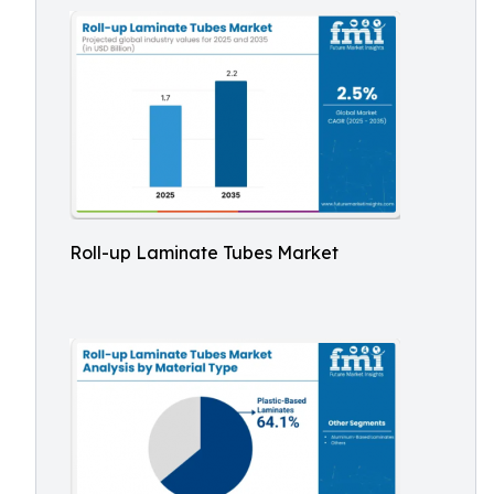
Roll-up Laminate Tubes Market