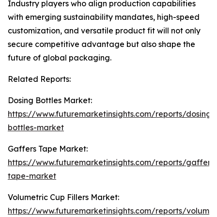
Industry players who align production capabilities
with emerging sustainability mandates, high-speed
customization, and versatile product fit will not only
secure competitive advantage but also shape the
future of global packaging.
Related Reports:
Dosing Bottles Market:
https://www.futuremarketinsights.com/reports/dosing-
bottles-market
Gaffers Tape Market:
https://www.futuremarketinsights.com/reports/gaffers
tape-market
Volumetric Cup Fillers Market:
https://www.futuremarketinsights.com/reports/volumet