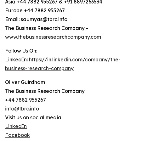
Asia +44 7882 955267 & +91 8897263534
Europe +44 7882 955267
Email: saumyas@tbrc.info
The Business Research Company -
www.thebusinessresearchcompany.com
Follow Us On:
LinkedIn:
https://in.linkedin.com/company/the-
business-research-company
Oliver Guirdham
The Business Research Company
+44 7882 955267
info@tbrc.info
Visit us on social media:
LinkedIn
Facebook