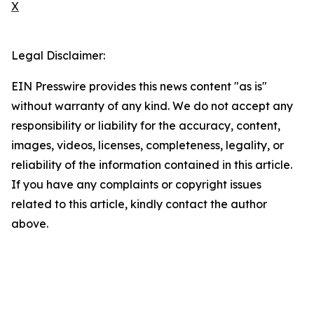
X
Legal Disclaimer:
EIN Presswire provides this news content "as is"
without warranty of any kind. We do not accept any
responsibility or liability for the accuracy, content,
images, videos, licenses, completeness, legality, or
reliability of the information contained in this article.
If you have any complaints or copyright issues
related to this article, kindly contact the author
above.