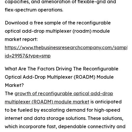
capacities, and amelioration of flexible-grid and
flex-spectrum operations.
Download a free sample of the reconfigurable
optical add-drop multiplexer (roadm) module
market report:
https://www.thebusinessresearchcompany.com/sample
id=29957&type=smp
What Are The Factors Driving The Reconfigurable
Optical Add-Drop Multiplexer (ROADM) Module
Market?
The
growth of reconfigurable optical add-drop
multiplexer (ROADM) module market
is anticipated
to be fueled by escalating demand for high-speed
internet and data storage solutions. These solutions,
which incorporate fast, dependable connectivity and