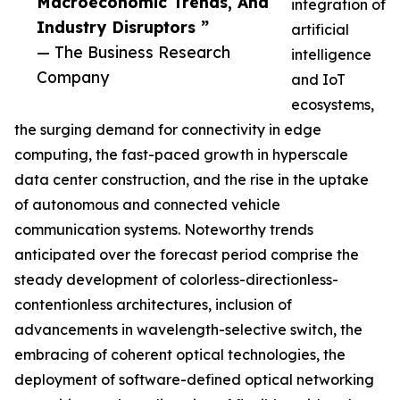
Macroeconomic Trends, And
integration of
Industry Disruptors ”
artificial
— The Business Research
intelligence
Company
and IoT
ecosystems,
the surging demand for connectivity in edge
computing, the fast-paced growth in hyperscale
data center construction, and the rise in the uptake
of autonomous and connected vehicle
communication systems. Noteworthy trends
anticipated over the forecast period comprise the
steady development of colorless-directionless-
contentionless architectures, inclusion of
advancements in wavelength-selective switch, the
embracing of coherent optical technologies, the
deployment of software-defined optical networking