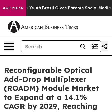
rms to Youth
Brazil Gives Parents Social Media Controls
AGP PICKS
Reconfigurable Optical
Add-Drop Multiplexer
(ROADM) Module Market
to Expand at a 14.1%
CAGR by 2029, Reaching