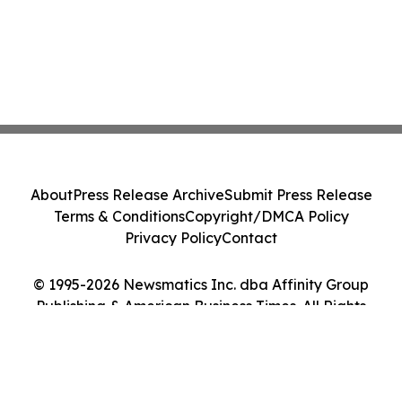
About
Press Release Archive
Submit Press Release
Terms & Conditions
Copyright/DMCA Policy
Privacy Policy
Contact
© 1995-2026 Newsmatics Inc. dba Affinity Group
Publishing & American Business Times. All Rights
Reserved.
Cookie Settings / Your Privacy Choices