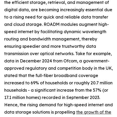
the efficient storage, retrieval, and management of
digital data, are becoming increasingly essential due
to a rising need for quick and reliable data transfer
and cloud storage. ROADM modules augment high-
speed internet by facilitating dynamic wavelength
routing and bandwidth management, thereby
ensuring speedier and more trustworthy data
transmission over optical networks. Take for example,
data in December 2024 from Ofcom, a government-
approved regulatory and competition body in the UK,
stated that the full-fiber broadband coverage
increased to 69% of households or roughly 20.7 million
households - a significant increase from the 57% (or
17.1 million homes) recorded in September 2023.
Hence, the rising demand for high-speed internet and
data storage solutions is propelling
the growth of the