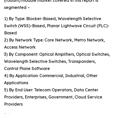
(roadm) module market covered in this report is
segmented –
1) By Type: Blocker-Based, Wavelength Selective
Switch (WSS)-Based, Planar Lightwave Circuit (PLC)-
Based
2) By Network Type: Core Network, Metro Network,
Access Network
3) By Component: Optical Amplifiers, Optical Switches,
Wavelength Selective Switches, Transponders,
Control Plane Software
4) By Application: Commercial, Industrial, Other
Applications
5) By End User: Telecom Operators, Data Center
Providers, Enterprises, Government, Cloud Service
Providers