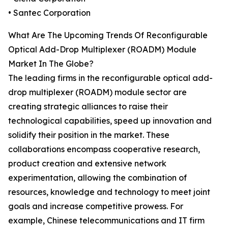
• Santec Corporation
What Are The Upcoming Trends Of Reconfigurable
Optical Add-Drop Multiplexer (ROADM) Module
Market In The Globe?
The leading firms in the reconfigurable optical add-
drop multiplexer (ROADM) module sector are
creating strategic alliances to raise their
technological capabilities, speed up innovation and
solidify their position in the market. These
collaborations encompass cooperative research,
product creation and extensive network
experimentation, allowing the combination of
resources, knowledge and technology to meet joint
goals and increase competitive prowess. For
example, Chinese telecommunications and IT firm