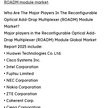
ROADM module market
.
Who Are The Major Players In The Reconfigurable
Optical Add-Drop Multiplexer (ROADM) Module
Market?
Major players in the Reconfigurable Optical Add-
Drop Multiplexer (ROADM) Module Global Market
Report 2025 include:
• Huawei Technologies Co. Ltd.
• Cisco Systems Inc.
• Intel Corporation
• Fujitsu Limited
• NEC Corporation
• Nokia Corporation
• ZTE Corporation
• Coherent Corp.
• Ciena Corporation