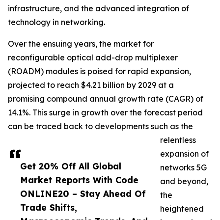
infrastructure, and the advanced integration of
technology in networking.
Over the ensuing years, the market for
reconfigurable optical add-drop multiplexer
(ROADM) modules is poised for rapid expansion,
projected to reach $4.21 billion by 2029 at a
promising compound annual growth rate (CAGR) of
14.1%. This surge in growth over the forecast period
can be traced back to developments such as the
relentless
expansion of
Get 20% Off All Global
networks 5G
Market Reports With Code
and beyond,
ONLINE20 – Stay Ahead Of
the
Trade Shifts,
heightened