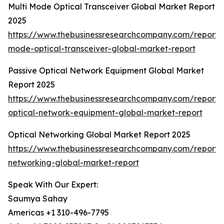
Multi Mode Optical Transceiver Global Market Report
2025
https://www.thebusinessresearchcompany.com/report/m
mode-optical-transceiver-global-market-report
Passive Optical Network Equipment Global Market
Report 2025
https://www.thebusinessresearchcompany.com/report/
optical-network-equipment-global-market-report
Optical Networking Global Market Report 2025
https://www.thebusinessresearchcompany.com/report/o
networking-global-market-report
Speak With Our Expert:
Saumya Sahay
Americas +1 310-496-7795