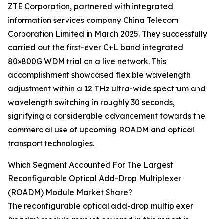
ZTE Corporation, partnered with integrated
information services company China Telecom
Corporation Limited in March 2025. They successfully
carried out the first-ever C+L band integrated
80×800G WDM trial on a live network. This
accomplishment showcased flexible wavelength
adjustment within a 12 THz ultra-wide spectrum and
wavelength switching in roughly 30 seconds,
signifying a considerable advancement towards the
commercial use of upcoming ROADM and optical
transport technologies.
Which Segment Accounted For The Largest
Reconfigurable Optical Add-Drop Multiplexer
(ROADM) Module Market Share?
The reconfigurable optical add-drop multiplexer