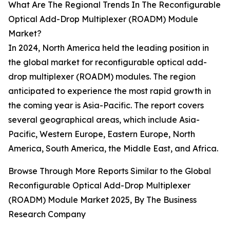
What Are The Regional Trends In The Reconfigurable
Optical Add-Drop Multiplexer (ROADM) Module
Market?
In 2024, North America held the leading position in
the global market for reconfigurable optical add-
drop multiplexer (ROADM) modules. The region
anticipated to experience the most rapid growth in
the coming year is Asia-Pacific. The report covers
several geographical areas, which include Asia-
Pacific, Western Europe, Eastern Europe, North
America, South America, the Middle East, and Africa.
Browse Through More Reports Similar to the Global
Reconfigurable Optical Add-Drop Multiplexer
(ROADM) Module Market 2025, By The Business
Research Company