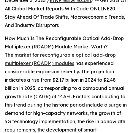
December 3, 2025 /
EINPresswire.com
/ -- Get 20% Off
All Global Market Reports With Code ONLINE20 –
Stay Ahead Of Trade Shifts, Macroeconomic Trends,
And Industry Disruptors
How Much Is The Reconfigurable Optical Add-Drop
Multiplexer (ROADM) Module Market Worth?
The market for reconfigurable optical add-drop
multiplexer (ROADM) modules
has experienced
considerable expansion recently. The projection
indicates a rise from $2.17 billion in 2024 to $2.48
billion in 2025, corresponding to a compound annual
growth rate (CAGR) of 14.5%. Factors contributing to
this trend during the historic period include a surge in
demand for high-capacity networks, the growth of
5G technology implementation, the rise in bandwidth
requirements, the development of smart