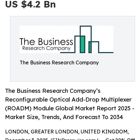
US $4.2 Bn
The Business Research Company
The Business Research Company’s
Reconfigurable Optical Add-Drop Multiplexer
(ROADM) Module Global Market Report 2025 -
Market Size, Trends, And Forecast To 2034
LONDON, GREATER LONDON, UNITED KINGDOM,