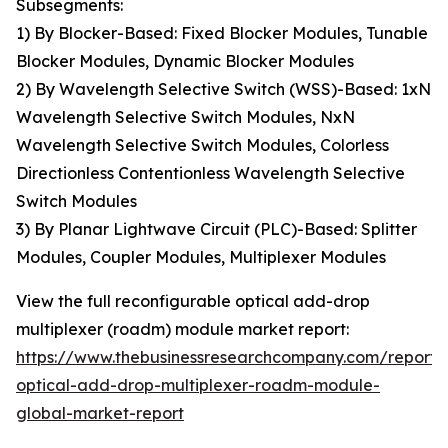
Subsegments:
1) By Blocker-Based: Fixed Blocker Modules, Tunable
Blocker Modules, Dynamic Blocker Modules
2) By Wavelength Selective Switch (WSS)-Based: 1xN
Wavelength Selective Switch Modules, NxN
Wavelength Selective Switch Modules, Colorless
Directionless Contentionless Wavelength Selective
Switch Modules
3) By Planar Lightwave Circuit (PLC)-Based: Splitter
Modules, Coupler Modules, Multiplexer Modules
View the full reconfigurable optical add-drop
multiplexer (roadm) module market report:
https://www.thebusinessresearchcompany.com/report/
optical-add-drop-multiplexer-roadm-module-
global-market-report