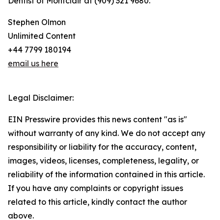
Dentist of Montclair at (909) 321 9680.
Stephen Olmon
Unlimited Content
+44 7799 180194
email us here
Legal Disclaimer:
EIN Presswire provides this news content "as is"
without warranty of any kind. We do not accept any
responsibility or liability for the accuracy, content,
images, videos, licenses, completeness, legality, or
reliability of the information contained in this article.
If you have any complaints or copyright issues
related to this article, kindly contact the author
above.