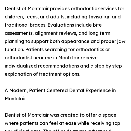
Dentist of Montclair provides orthodontic services for
children, teens, and adults, including Invisalign and
traditional braces. Evaluations include bite
assessments, alignment reviews, and long term
planning to support both appearance and proper jaw
function. Patients searching for orthodontics or
orthodontist near me in Montclair receive
individualized recommendations and a step by step
explanation of treatment options.
A Modern, Patient Centered Dental Experience in
Montclair
Dentist of Montclair was created to offer a space
where patients can feel at ease while receiving top