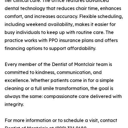
tier clinical care. The office features advanced
dental technology that reduces chair time, enhances
comfort, and increases accuracy. Flexible scheduling,
including weekend availability, makes it easier for
busy individuals to keep up with routine care. The
practice works with PPO insurance plans and offers
financing options to support affordability.
Every member of the Dentist of Montclair team is
committed to kindness, communication, and
excellence. Whether patients come in for a simple
cleaning or a full smile transformation, the goal is
always the same: compassionate care delivered with
integrity.
For more information or to schedule a visit, contact