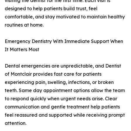
visiting the dentist for the first time. Each visit is
designed to help patients build trust, feel
comfortable, and stay motivated to maintain healthy
routines at home.
Emergency Dentistry With Immediate Support When
It Matters Most
Dental emergencies are unpredictable, and Dentist
of Montclair provides fast care for patients
experiencing pain, swelling, infections, or broken
teeth. Same day appointment options allow the team
to respond quickly when urgent needs arise. Clear
communication and gentle treatment help patients
feel reassured and supported while receiving prompt
attention.