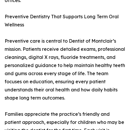
offices.
Preventive Dentistry That Supports Long Term Oral
Wellness
Preventive care is central to Dentist of Montclair’s
mission. Patients receive detailed exams, professional
cleanings, digital X rays, fluoride treatments, and
personalized guidance to help maintain healthy teeth
and gums across every stage of life. The team
focuses on education, ensuring every patient
understands their oral health and how daily habits
shape long term outcomes.
Families appreciate the practice’s friendly and
patient approach, especially for children who may be