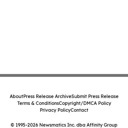
About
Press Release Archive
Submit Press Release
Terms & Conditions
Copyright/DMCA Policy
Privacy Policy
Contact
© 1995-2026 Newsmatics Inc. dba Affinity Group