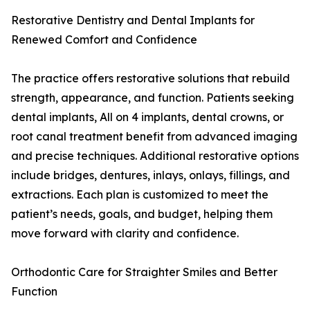
Restorative Dentistry and Dental Implants for
Renewed Comfort and Confidence
The practice offers restorative solutions that rebuild
strength, appearance, and function. Patients seeking
dental implants, All on 4 implants, dental crowns, or
root canal treatment benefit from advanced imaging
and precise techniques. Additional restorative options
include bridges, dentures, inlays, onlays, fillings, and
extractions. Each plan is customized to meet the
patient’s needs, goals, and budget, helping them
move forward with clarity and confidence.
Orthodontic Care for Straighter Smiles and Better
Function