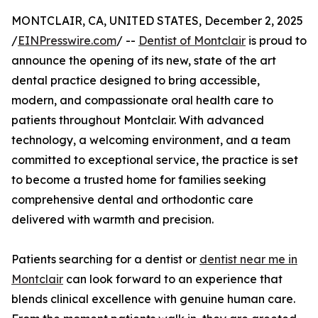
MONTCLAIR, CA, UNITED STATES, December 2, 2025
/
EINPresswire.com
/ --
Dentist of Montclair
is proud to
announce the opening of its new, state of the art
dental practice designed to bring accessible,
modern, and compassionate oral health care to
patients throughout Montclair. With advanced
technology, a welcoming environment, and a team
committed to exceptional service, the practice is set
to become a trusted home for families seeking
comprehensive dental and orthodontic care
delivered with warmth and precision.
Patients searching for a dentist or
dentist near me in
Montclair
can look forward to an experience that
blends clinical excellence with genuine human care.