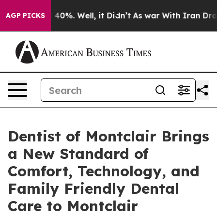
round 40%. Well, it Didn’t
As war With Iran Drove oi
AGP PICKS
Dentist of Montclair Brings
a New Standard of
Comfort, Technology, and
Family Friendly Dental
Care to Montclair