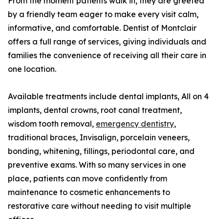
From the moment patients walk in, they are greeted
by a friendly team eager to make every visit calm,
informative, and comfortable. Dentist of Montclair
offers a full range of services, giving individuals and
families the convenience of receiving all their care in
one location.
Available treatments include dental implants, All on 4
implants, dental crowns, root canal treatment,
wisdom tooth removal,
emergency dentistry
,
traditional braces, Invisalign, porcelain veneers,
bonding, whitening, fillings, periodontal care, and
preventive exams. With so many services in one
place, patients can move confidently from
maintenance to cosmetic enhancements to
restorative care without needing to visit multiple