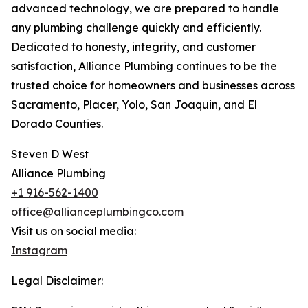
advanced technology, we are prepared to handle
any plumbing challenge quickly and efficiently.
Dedicated to honesty, integrity, and customer
satisfaction, Alliance Plumbing continues to be the
trusted choice for homeowners and businesses across
Sacramento, Placer, Yolo, San Joaquin, and El
Dorado Counties.
Steven D West
Alliance Plumbing
+1 916-562-1400
office@allianceplumbingco.com
Visit us on social media:
Instagram
Legal Disclaimer: