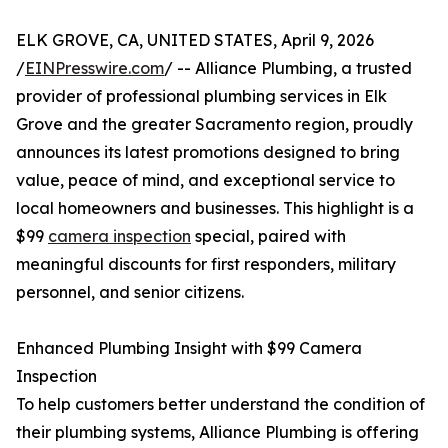
ELK GROVE, CA, UNITED STATES, April 9, 2026
/
EINPresswire.com
/ -- Alliance Plumbing, a trusted
provider of professional plumbing services in Elk
Grove and the greater Sacramento region, proudly
announces its latest promotions designed to bring
value, peace of mind, and exceptional service to
local homeowners and businesses. This highlight is a
$99
camera inspection
special, paired with
meaningful discounts for first responders, military
personnel, and senior citizens.
Enhanced Plumbing Insight with $99 Camera
Inspection
To help customers better understand the condition of
their plumbing systems, Alliance Plumbing is offering