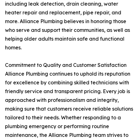
including leak detection, drain cleaning, water
heater repair and replacement, pipe repair, and
more. Alliance Plumbing believes in honoring those
who serve and support their communities, as well as
helping older adults maintain safe and functional
homes.
Commitment to Quality and Customer Satisfaction
Alliance Plumbing continues to uphold its reputation
for excellence by combining skilled technicians with
friendly service and transparent pricing. Every job is
approached with professionalism and integrity,
making sure that customers receive reliable solutions
tailored to their needs. Whether responding to a
plumbing emergency or performing routine
maintenance, the Alliance Plumbing team strives to