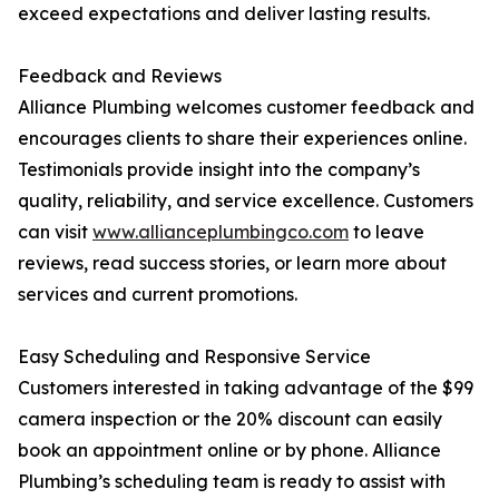
exceed expectations and deliver lasting results.
Feedback and Reviews
Alliance Plumbing welcomes customer feedback and
encourages clients to share their experiences online.
Testimonials provide insight into the company’s
quality, reliability, and service excellence. Customers
can visit
www.allianceplumbingco.com
to leave
reviews, read success stories, or learn more about
services and current promotions.
Easy Scheduling and Responsive Service
Customers interested in taking advantage of the $99
camera inspection or the 20% discount can easily
book an appointment online or by phone. Alliance
Plumbing’s scheduling team is ready to assist with