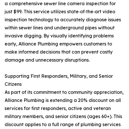
a comprehensive sewer line camera inspection for
just $99. This service utilizes state‑of‑the‑art video
inspection technology to accurately diagnose issues
within sewer lines and underground pipes without
invasive digging. By visually identifying problems
early, Alliance Plumbing empowers customers to
make informed decisions that can prevent costly
damage and unnecessary disruptions.
Supporting First Responders, Military, and Senior
Citizens
As part of its commitment to community appreciation,
Alliance Plumbing is extending a 20% discount on all
services for first responders, active and veteran
military members, and senior citizens (ages 60+). This
discount applies to a full range of plumbing services