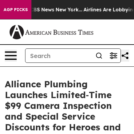
tive was CBS News New York...
Airlines Are Lobbying T
AGP PICKS
Alliance Plumbing
Launches Limited‑Time
$99 Camera Inspection
and Special Service
Discounts for Heroes and