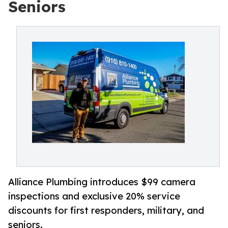
Seniors
Alliance Plumbing introduces $99 camera
inspections and exclusive 20% service
discounts for first responders, military, and
seniors.