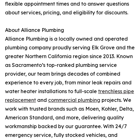
flexible appointment times and to answer questions
about services, pricing, and eligibility for discounts.
About Alliance Plumbing
Alliance Plumbing is a locally owned and operated
plumbing company proudly serving Elk Grove and the
greater Northern California region since 2013. Known
as Sacramento’s top-ranked plumbing service
provider, our team brings decades of combined
experience to every job, from minor leak repairs and
water heater installations to full-scale
trenchless pipe
replacement
and
commercial plumbing
projects. We
work with trusted brands such as Moen, Kohler, Delta,
American Standard, and more, delivering quality
workmanship backed by our guarantee. With 24/7
emergency service, fully stocked vehicles, and