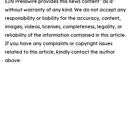
EIN Presswire provides this news content "as is"
without warranty of any kind. We do not accept any
responsibility or liability for the accuracy, content,
images, videos, licenses, completeness, legality, or
reliability of the information contained in this article.
If you have any complaints or copyright issues
related to this article, kindly contact the author
above.