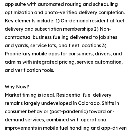
app suite with automated routing and scheduling
optimization and photo-verified delivery completion.
Key elements include: 1) On-demand residential fuel
delivery and subscription memberships 2) Non-
contractual business fueling delivered to job sites
and yards, service lots, and fleet locations 3)
Proprietary mobile apps for consumers, drivers, and
admins with integrated pricing, service automation,
and verification tools.
Why Now?
Market timing is ideal. Residential fuel delivery
remains largely undeveloped in Colorado. Shifts in
consumer behavior (post-pandemic) toward on-
demand services, combined with operational
improvements in mobile fuel handling and app-driven