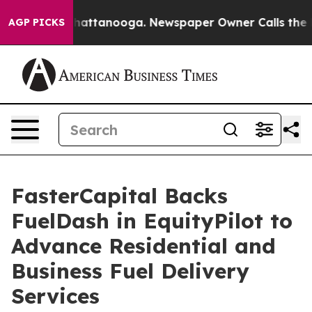
os in Chattanooga. Newspaper Owner Calls the People
AGP PICKS
FasterCapital Backs
FuelDash in EquityPilot to
Advance Residential and
Business Fuel Delivery
Services