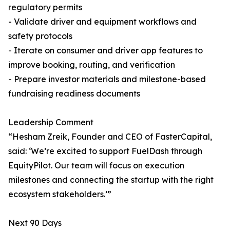
regulatory permits
- Validate driver and equipment workflows and
safety protocols
- Iterate on consumer and driver app features to
improve booking, routing, and verification
- Prepare investor materials and milestone-based
fundraising readiness documents
Leadership Comment
“Hesham Zreik, Founder and CEO of FasterCapital,
said: ‘We’re excited to support FuelDash through
EquityPilot. Our team will focus on execution
milestones and connecting the startup with the right
ecosystem stakeholders.’”
Next 90 Days