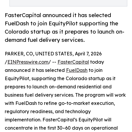
FasterCapital announced it has selected
FuelDash to join EquityPilot supporting the
Colorado startup as it prepares to launch on-
demand fuel delivery services.
PARKER, CO, UNITED STATES, April 7, 2026
/
EINPresswire.com
/ --
FasterCapital
today
announced it has selected
FuelDash
to join
EquityPilot, supporting the Colorado startup as it
prepares to launch on-demand residential and
business fuel delivery services. The program will work
with FuelDash to refine go-to-market execution,
regulatory readiness, and technology
implementation. FasterCapital’s EquityPilot will
concentrate in the first 30–60 days on operational