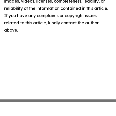
images, videos, licenses, completeness, legality, or
reliability of the information contained in this article.
If you have any complaints or copyright issues
related to this article, kindly contact the author
above.