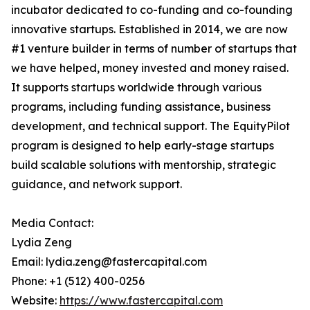
incubator dedicated to co-funding and co-founding
innovative startups. Established in 2014, we are now
#1 venture builder in terms of number of startups that
we have helped, money invested and money raised.
It supports startups worldwide through various
programs, including funding assistance, business
development, and technical support. The EquityPilot
program is designed to help early-stage startups
build scalable solutions with mentorship, strategic
guidance, and network support.
Media Contact:
Lydia Zeng
Email: lydia.zeng@fastercapital.com
Phone: +1 (512) 400-0256
Website:
https://www.fastercapital.com