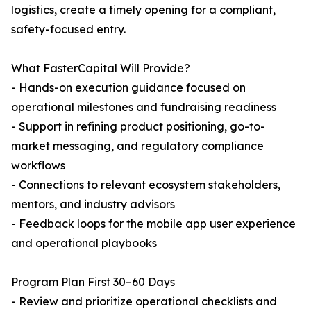
logistics, create a timely opening for a compliant,
safety-focused entry.
What FasterCapital Will Provide?
- Hands-on execution guidance focused on
operational milestones and fundraising readiness
- Support in refining product positioning, go-to-
market messaging, and regulatory compliance
workflows
- Connections to relevant ecosystem stakeholders,
mentors, and industry advisors
- Feedback loops for the mobile app user experience
and operational playbooks
Program Plan First 30–60 Days
- Review and prioritize operational checklists and