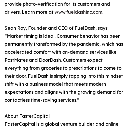
provide photo-verification for its customers and
drivers. Learn more at
www.fueldashinc.com
.
Sean Roy, Founder and CEO of FuelDash, says
“Market timing is ideal. Consumer behavior has been
permanently transformed by the pandemic, which has
accelerated comfort with on-demand services like
PostMates and DoorDash. Customers expect
everything from groceries to prescriptions to come to
their door. FuelDash is simply tapping into this mindset
shift with a business model that meets modern
expectations and aligns with the growing demand for
contactless time-saving services.”
About FasterCapital
FasterCapital is a global venture builder and online