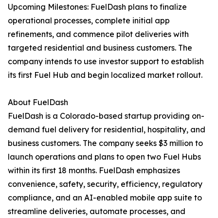
Upcoming Milestones: FuelDash plans to finalize
operational processes, complete initial app
refinements, and commence pilot deliveries with
targeted residential and business customers. The
company intends to use investor support to establish
its first Fuel Hub and begin localized market rollout.
About FuelDash
FuelDash is a Colorado-based startup providing on-
demand fuel delivery for residential, hospitality, and
business customers. The company seeks $3 million to
launch operations and plans to open two Fuel Hubs
within its first 18 months. FuelDash emphasizes
convenience, safety, security, efficiency, regulatory
compliance, and an AI-enabled mobile app suite to
streamline deliveries, automate processes, and