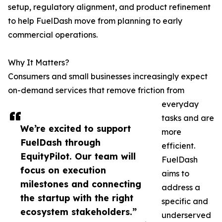
setup, regulatory alignment, and product refinement
to help FuelDash move from planning to early
commercial operations.
Why It Matters?
Consumers and small businesses increasingly expect
on-demand services that remove friction from
everyday
tasks and are
We’re excited to support
more
FuelDash through
efficient.
EquityPilot. Our team will
FuelDash
focus on execution
aims to
milestones and connecting
address a
the startup with the right
specific and
ecosystem stakeholders.”
underserved