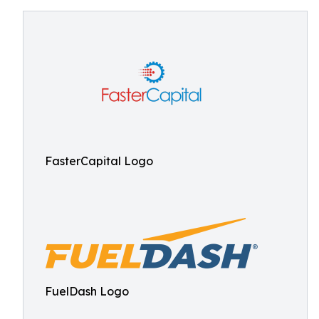
FasterCapital Logo
FuelDash Logo