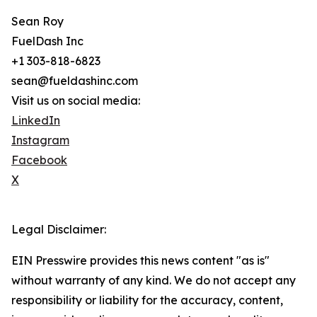
Sean Roy
FuelDash Inc
+1 303-818-6823
sean@fueldashinc.com
Visit us on social media:
LinkedIn
Instagram
Facebook
X
Legal Disclaimer:
EIN Presswire provides this news content "as is"
without warranty of any kind. We do not accept any
responsibility or liability for the accuracy, content,