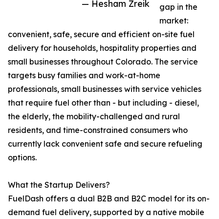
— Hesham Zreik
gap in the
market:
convenient, safe, secure and efficient on-site fuel
delivery for households, hospitality properties and
small businesses throughout Colorado. The service
targets busy families and work-at-home
professionals, small businesses with service vehicles
that require fuel other than - but including - diesel,
the elderly, the mobility-challenged and rural
residents, and time-constrained consumers who
currently lack convenient safe and secure refueling
options.
What the Startup Delivers?
FuelDash offers a dual B2B and B2C model for its on-
demand fuel delivery, supported by a native mobile