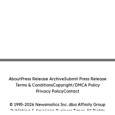
About
Press Release Archive
Submit Press Release
Terms & Conditions
Copyright/DMCA Policy
Privacy Policy
Contact
© 1995-2026 Newsmatics Inc. dba Affinity Group
Publishing & American Business Times. All Rights