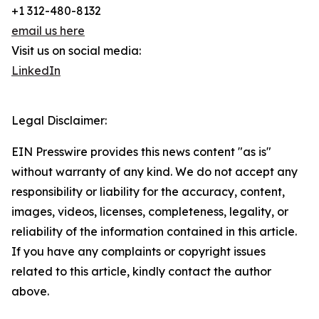
+1 312-480-8132
email us here
Visit us on social media:
LinkedIn
Legal Disclaimer:
EIN Presswire provides this news content "as is"
without warranty of any kind. We do not accept any
responsibility or liability for the accuracy, content,
images, videos, licenses, completeness, legality, or
reliability of the information contained in this article.
If you have any complaints or copyright issues
related to this article, kindly contact the author
above.