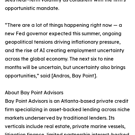
opportunistic mandate.
“There are a lot of things happening right now — a
new Fed governor expected this summer, ongoing
geopolitical tensions driving inflationary pressure,
and the rise of AI creating employment uncertainty
across the global economy. The next six to nine
months will be uncertain, but uncertainty also brings
opportunities,” said [Andros, Bay Point].
About Bay Point Advisors
Bay Point Advisors is an Atlanta-based private credit
firm specializing in asset-backed lending across niche
markets underserved by traditional lenders. Its
verticals include real estate, private marine vessels,
litigation finance, limited partnership interest-backed