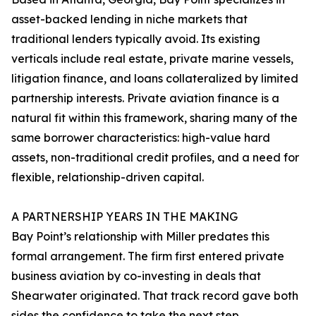
asset-backed lending in niche markets that
traditional lenders typically avoid. Its existing
verticals include real estate, private marine vessels,
litigation finance, and loans collateralized by limited
partnership interests. Private aviation finance is a
natural fit within this framework, sharing many of the
same borrower characteristics: high-value hard
assets, non-traditional credit profiles, and a need for
flexible, relationship-driven capital.
A PARTNERSHIP YEARS IN THE MAKING
Bay Point’s relationship with Miller predates this
formal arrangement. The firm first entered private
business aviation by co-investing in deals that
Shearwater originated. That track record gave both
sides the confidence to take the next step.