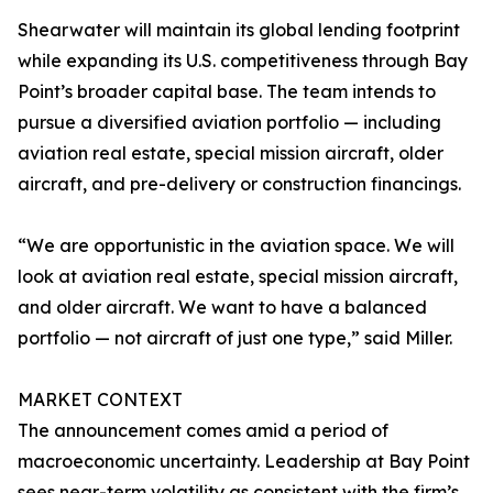
Shearwater will maintain its global lending footprint
while expanding its U.S. competitiveness through Bay
Point’s broader capital base. The team intends to
pursue a diversified aviation portfolio — including
aviation real estate, special mission aircraft, older
aircraft, and pre-delivery or construction financings.
“We are opportunistic in the aviation space. We will
look at aviation real estate, special mission aircraft,
and older aircraft. We want to have a balanced
portfolio — not aircraft of just one type,” said Miller.
MARKET CONTEXT
The announcement comes amid a period of
macroeconomic uncertainty. Leadership at Bay Point
sees near-term volatility as consistent with the firm’s