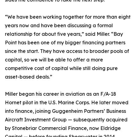
“We have been working together for more than eight
years now and have been discussing a formal
relationship for about five years,” said Miller. “Bay
Point has been one of my bigger financing partners
since the start. They have access to broader pools of
capital, so we will be able to offer a more
competitive cost of capital while still doing pure
asset-based deals.”
Miller began his career in aviation as an F/A-18
Hornet pilot in the U.S. Marine Corps. He later moved
into finance, joining Guggenheim Partners’ Business
Aircraft Investment Group — subsequently acquired
by Stonebriar Commercial Finance, now Eldridge
Capital — before founding Shearwater in 2014.