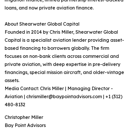
loans, and now private aviation finance.
About Shearwater Global Capital
Founded in 2014 by Chris Miller, Shearwater Global
Capital is a specialist aviation lender providing asset-
based financing to borrowers globally. The firm
focuses on non-bank clients across commercial and
private aviation, with deep expertise in pre-delivery
financings, special mission aircraft, and older-vintage
assets.
Media Contact: Chris Miller | Managing Director -
Aviation | chrismiller@baypointadvisors.com | +1 (312)
480-8132
Christopher Miller
Bay Point Advisors