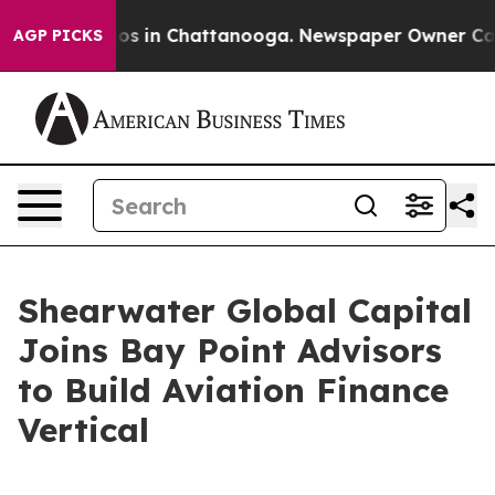
apse
Chaos in Chattanooga. Newspaper Owner Calls the
AGP PICKS
Shearwater Global Capital
Joins Bay Point Advisors
to Build Aviation Finance
Vertical