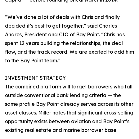
“We’ve done a lot of deals with Chris and finally
decided it’s best to get together,” said Charles
Andros, President and CIO of Bay Point. “Chris has
spent 12 years building the relationships, the deal
flow, and the track record. We are excited to add him
to the Bay Point team.”
INVESTMENT STRATEGY
The combined platform will target borrowers who fall
outside conventional bank lending criteria — the
same profile Bay Point already serves across its other
asset classes. Miller notes that significant cross-selling
opportunity exists between aviation and Bay Point’s
existing real estate and marine borrower base.