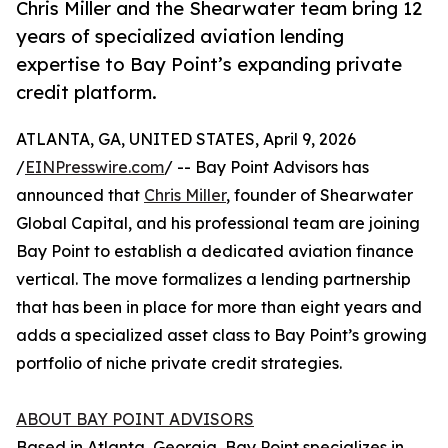
Chris Miller and the Shearwater team bring 12
years of specialized aviation lending
expertise to Bay Point’s expanding private
credit platform.
ATLANTA, GA, UNITED STATES, April 9, 2026
/
EINPresswire.com
/ -- Bay Point Advisors has
announced that
Chris Miller
, founder of Shearwater
Global Capital, and his professional team are joining
Bay Point to establish a dedicated aviation finance
vertical. The move formalizes a lending partnership
that has been in place for more than eight years and
adds a specialized asset class to Bay Point’s growing
portfolio of niche private credit strategies.
ABOUT BAY POINT ADVISORS
Based in Atlanta, Georgia, Bay Point specializes in