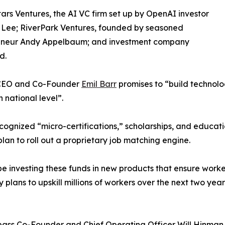
ars Ventures, the AI VC firm set up by OpenAI investor
 Lee; RiverPark Ventures, founded by seasoned
eneur Andy Appelbaum; and investment company
d.
s CEO and Co-Founder
Emil Barr
promises to “build technol
 national level”.
ecognized “micro-certifications,” scholarships, and educati
plan to roll out a proprietary job matching engine.
e investing these funds in new products that ensure workers
ans to upskill millions of workers over the next two years.
pass Co-Founder and Chief Operating Officer Will Hinman 