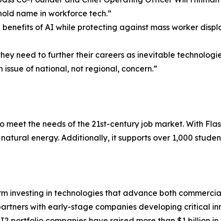
old name in workforce tech.”
enefits of AI while protecting against mass worker displ
hey need to further their careers as inevitable technologi
 issue of national, not regional, concern.”
o meet the needs of the 21st-century job market. With Fla
o natural energy. Additionally, it supports over 1,000 stude
rm investing in technologies that advance both commercial
m partners with early-stage companies developing critical
J2 portfolio companies have raised more than $1 billion i