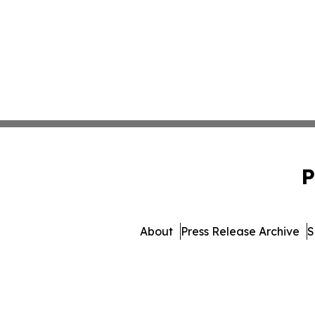
P
About
Press Release Archive
S
© 1995-2026 Newsmatics I