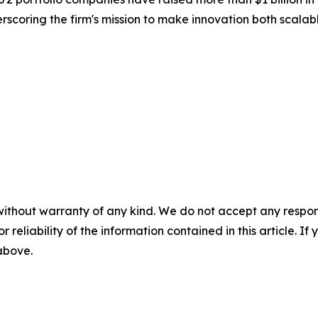
erscoring the firm's mission to make innovation both scala
without warranty of any kind. We do not accept any responsib
r reliability of the information contained in this article. I
 above.