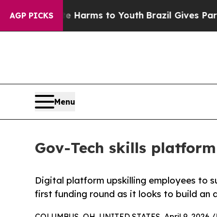
to Abate Harms to Youth
Brazil Gives Parents Soc
AGP PICKS
Menu
Gov-Tech skills platform
Digital platform upskilling employees to s
first funding round as it looks to build a
COLUMBUS, OH, UNITED STATES, April 9, 2026 /