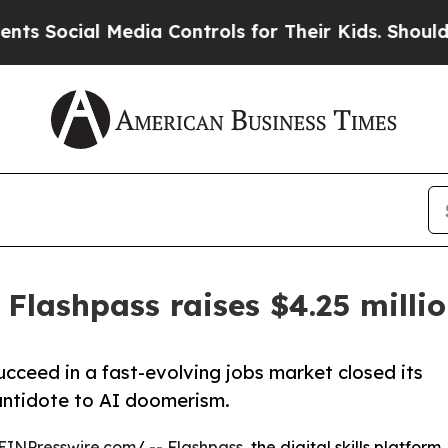
ial Media Controls for Their Kids. Should the US
 Flashpass raises $4.25 milli
ucceed in a fast-evolving jobs market closed its
n antidote to AI doomerism.
EINPresswire.com
/ --
Flashpass
, the digital skills platform