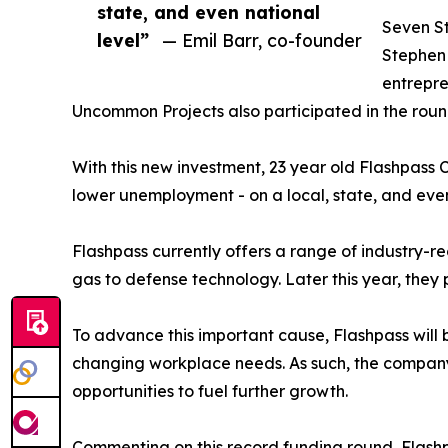
state, and even national
Seven St
level”
— Emil Barr, co-founder
Stephen
entrepr
Uncommon Projects also participated in the roun
With this new investment, 23 year old Flashpas
lower unemployment - on a local, state, and even
Flashpass currently offers a range of industry-r
gas to defense technology. Later this year, they 
To advance this important cause, Flashpass will b
changing workplace needs. As such, the company pl
opportunities to fuel further growth.
Commenting on this record funding round, Flash