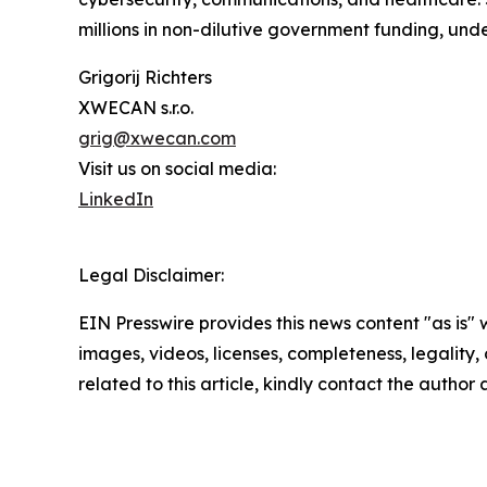
millions in non-dilutive government funding, und
Grigorij Richters
XWECAN s.r.o.
grig@xwecan.com
Visit us on social media:
LinkedIn
Legal Disclaimer:
EIN Presswire provides this news content "as is" 
images, videos, licenses, completeness, legality, o
related to this article, kindly contact the author