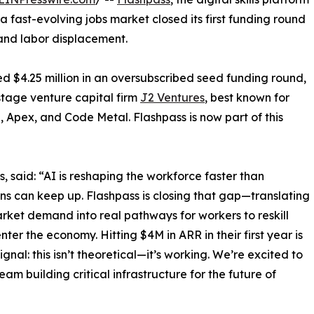
 fast-evolving jobs market closed its first funding round
 and labor displacement.
d $4.25 million in an oversubscribed seed funding round,
stage venture capital firm
J2 Ventures
, best known for
, Apex, and Code Metal. Flashpass is now part of this
 said: “AI is reshaping the workforce faster than
ions can keep up. Flashpass is closing that gap—translating
rket demand into real pathways for workers to reskill
nter the economy. Hitting $4M in ARR in their first year is
ignal: this isn’t theoretical—it’s working. We’re excited to
eam building critical infrastructure for the future of