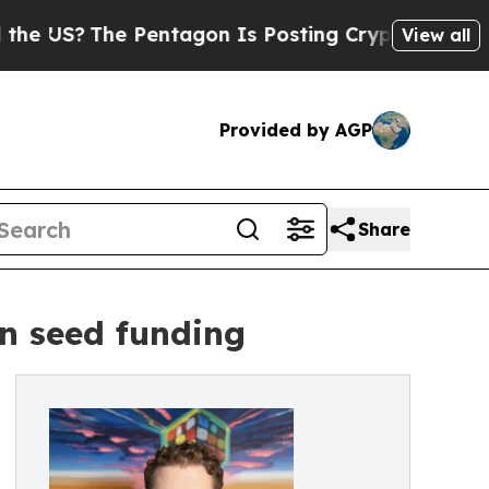
?
The Pentagon Is Posting Cryptic Biblical Messa
View all
Provided by AGP
Share
on seed funding