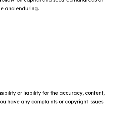
ble and enduring.
ility or liability for the accuracy, content,
f you have any complaints or copyright issues