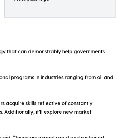
ogy that can demonstrably help governments
onal programs in industries ranging from oil and
 acquire skills reflective of constantly
 Additionally, it’ll explore new market
said: “Investors expect rapid and sustained