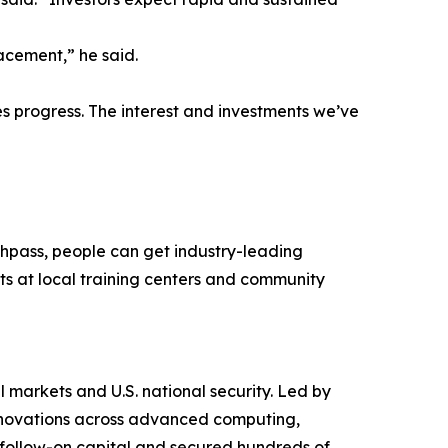
acement,” he said.
es progress. The interest and investments we’ve
shpass, people can get industry-leading
nts at local training centers and community
 markets and U.S. national security. Led by
 innovations across advanced computing,
n follow-on capital and secured hundreds of