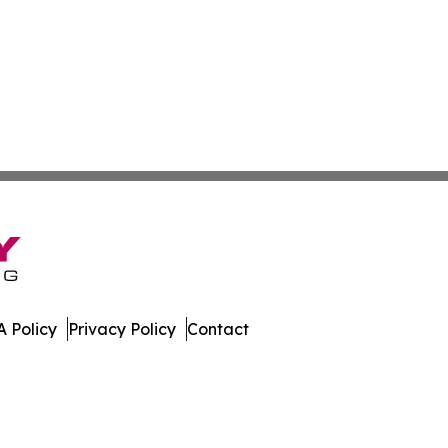
 Policy
Privacy Policy
Contact
mes. All Rights Reserved.