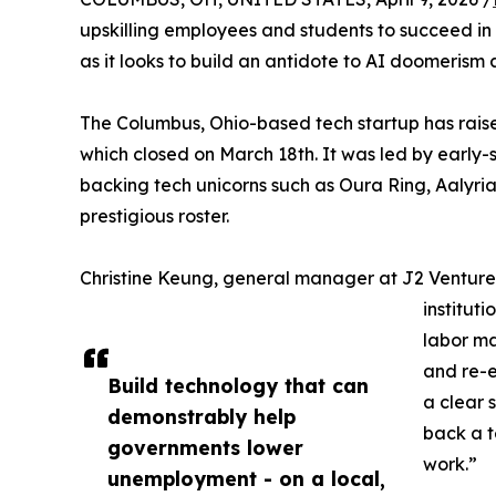
upskilling employees and students to succeed in a
as it looks to build an antidote to AI doomerism
The Columbus, Ohio-based tech startup has raise
which closed on March 18th. It was led by early-
backing tech unicorns such as Oura Ring, Aalyria
prestigious roster.
Christine Keung, general manager at J2 Ventures,
institut
labor ma
and re-e
Build technology that can
a clear s
demonstrably help
back a t
governments lower
work.”
unemployment - on a local,