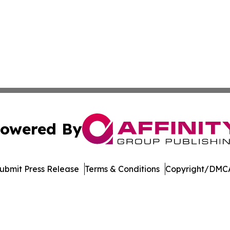
owered By
ubmit Press Release
Terms & Conditions
Copyright/DMCA
nc. dba Affinity Group Publishing & American Business Ti
Cookie Settings / Your Privacy Choices