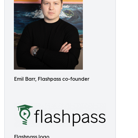
Emil Barr, Flashpass co-founder
Flashpass logo