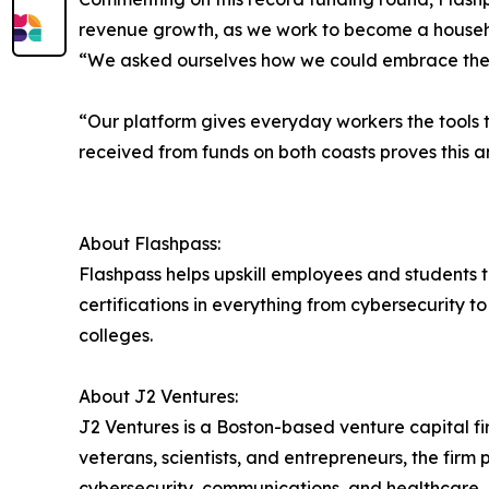
revenue growth, as we work to become a househ
“We asked ourselves how we could embrace the b
“Our platform gives everyday workers the tools t
received from funds on both coasts proves this an
About Flashpass:
Flashpass helps upskill employees and students t
certifications in everything from cybersecurity t
colleges.
About J2 Ventures:
J2 Ventures is a Boston-based venture capital fi
veterans, scientists, and entrepreneurs, the fir
cybersecurity, communications, and healthcare. 