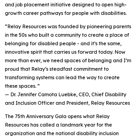
and job placement initiative designed to open high-
growth career pathways for people with disabilities.
“Relay Resources was founded by pioneering parents
in the 50s who built a community to create a place of
belonging for disabled people - and it’s the same,
innovative spirit that carries us forward today. Now
more than ever, we need spaces of belonging and I’m
proud that Relay’s steadfast commitment to
transforming systems can lead the way to create
these spaces. ”
— Dr. Jennifer Camota Luebke, CEO, Chief Disability
and Inclusion Officer and President, Relay Resources
The 75th Anniversary Gala opens what Relay
Resources has called a landmark year for the
organization and the national disability inclusion