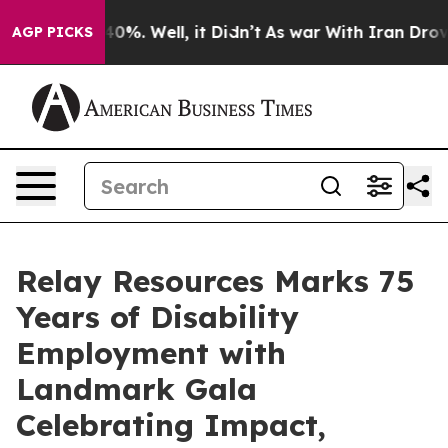
round 40%. Well, it Didn’t
As war With Iran Drove oi
AGP PICKS
Relay Resources Marks 75
Years of Disability
Employment with
Landmark Gala
Celebrating Impact,