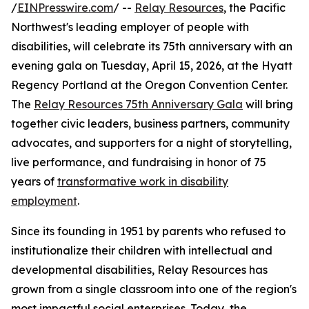
/
EINPresswire.com
/ --
Relay Resources
, the Pacific
Northwest's leading employer of people with
disabilities, will celebrate its 75th anniversary with an
evening gala on Tuesday, April 15, 2026, at the Hyatt
Regency Portland at the Oregon Convention Center.
The
Relay Resources 75th Anniversary Gala
will bring
together civic leaders, business partners, community
advocates, and supporters for a night of storytelling,
live performance, and fundraising in honor of 75
years of
transformative work in disability
employment
.
Since its founding in 1951 by parents who refused to
institutionalize their children with intellectual and
developmental disabilities, Relay Resources has
grown from a single classroom into one of the region's
most impactful social enterprises. Today, the