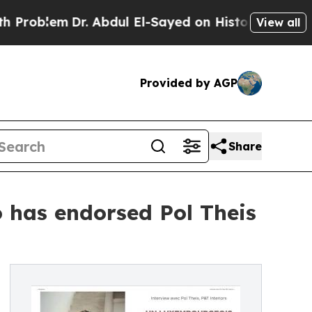
em
Dr. Abdul El-Sayed on Historic Michigan Win: “P
View all
Provided by AGP
Share
 has endorsed Pol Theis