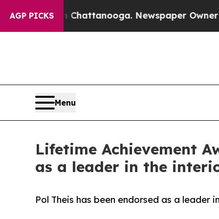
aos in Chattanooga. Newspaper Owner Calls the 
AGP PICKS
Menu
Lifetime Achievement Aw
as a leader in the interi
Pol Theis has been endorsed as a leader in