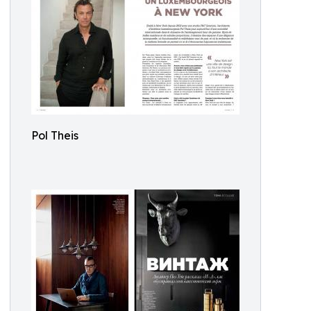
Pol Theis