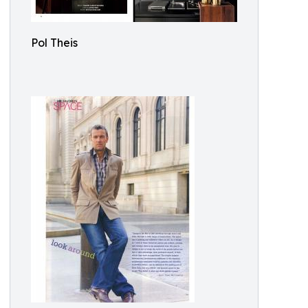
Pol Theis