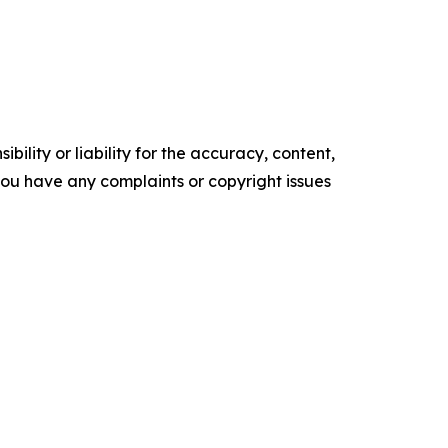
ility or liability for the accuracy, content,
f you have any complaints or copyright issues