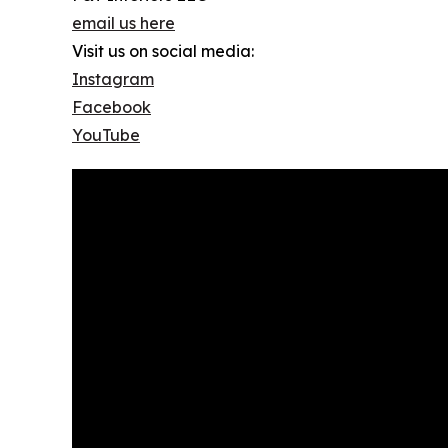
email us here
Visit us on social media:
Instagram
Facebook
YouTube