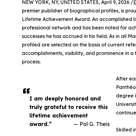
NEW YORK, NY, UNITED STATES, April 9, 2026 /
E
premier publisher of biographical profiles, is pr
Lifetime Achievement Award. An accomplished lis
professional network and has been noted for ach
successes he has accrued in his field. As in all 
profiled are selected on the basis of current ref
accomplishments, visibility, and prominence in a 
process.
After ea
Panthéon
degree i
I am deeply honored and
Universi
truly grateful to receive this
continue
lifetime achievement
award.”
— Pol G. Theis
Skilled 