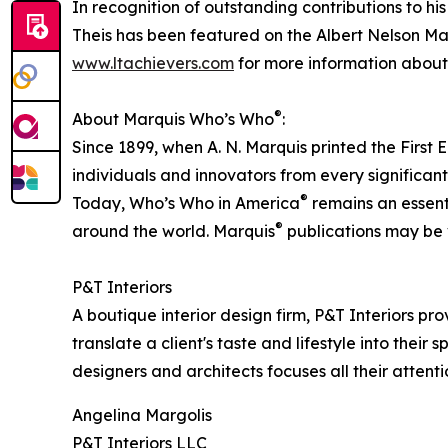
In recognition of outstanding contributions to h
Theis has been featured on the Albert Nelson Mar
www.ltachievers.com
for more information about 
®
About Marquis Who’s Who
:
Since 1899, when A. N. Marquis printed the First
individuals and innovators from every significant 
®
Today, Who’s Who in America
remains an essenti
®
around the world. Marquis
publications may be v
P&T Interiors
A boutique interior design firm, P&T Interiors pro
translate a client's taste and lifestyle into the
designers and architects focuses all their atten
Angelina Margolis
P&T Interiors LLC