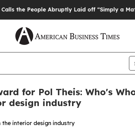
People Abruptly Laid off “Simply a Math Probl
ard for Pol Theis: Who's Who
or design industry
 the interior design industry