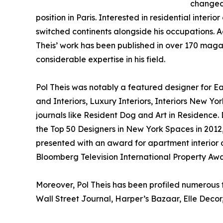
changed 
position in Paris. Interested in residential interi
switched continents alongside his occupations. A
Theis’ work has been published in over 170 maga
considerable expertise in his field.
Pol Theis was notably a featured designer for 
and Interiors, Luxury Interiors, Interiors New Yor
journals like Resident Dog and Art in Residence. D
the Top 50 Designers in New York Spaces in 2012,
presented with an award for apartment interior
Bloomberg Television International Property Awa
Moreover, Pol Theis has been profiled numerous t
Wall Street Journal, Harper’s Bazaar, Elle Decor