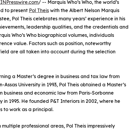
INPresswire.com
/ -- Marquis Who’s Who, the world’s
oud to present
Pol Theis
with the Albert Nelson Marquis
tee, Pol Theis celebrates many years’ experience in his
ievements, leadership qualities, and the credentials and
Marquis Who’s Who biographical volumes, individuals
erence value. Factors such as position, noteworthy
field are all taken into account during the selection
rning a Master’s degree in business and tax law from
-Assas University in 1993, Pol Theis obtained a Master’s
n business and economic law from Paris-Sorbonne
ty in 1995. He founded P&T Interiors in 2002, where he
s to work as a principal.
in multiple professional areas, Pol Theis impressively