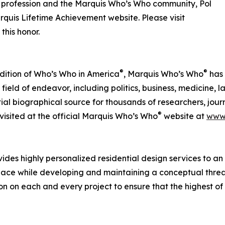
is profession and the Marquis Who’s Who community, Pol
quis Lifetime Achievement website. Please visit
this honor.
®
®
 Edition of Who’s Who in America
, Marquis Who’s Who
has 
field of endeavor, including politics, business, medicine, l
al biographical source for thousands of researchers, journa
®
isited at the official Marquis Who’s Who
website at
www
vides highly personalized residential design services to an 
ir space while developing and maintaining a conceptual threa
tion on each and every project to ensure that the highest 