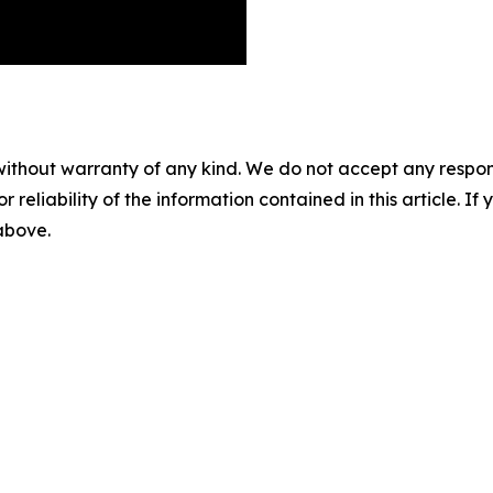
without warranty of any kind. We do not accept any responsib
r reliability of the information contained in this article. I
 above.