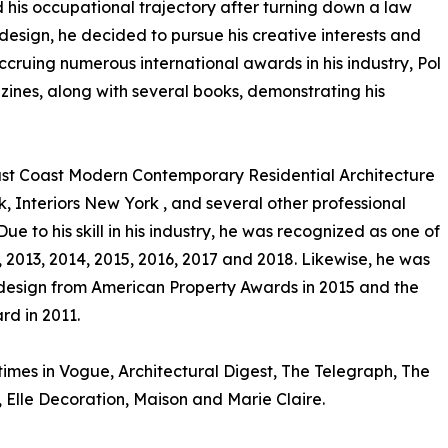
his occupational trajectory after turning down a law
or design, he decided to pursue his creative interests and
ccruing numerous international awards in his industry, Pol
zines, along with several books, demonstrating his
East Coast Modern Contemporary Residential Architecture
k, Interiors New York , and several other professional
ue to his skill in his industry, he was recognized as one of
 2013, 2014, 2015, 2016, 2017 and 2018. Likewise, he was
 design from American Property Awards in 2015 and the
rd in 2011.
imes in Vogue, Architectural Digest, The Telegraph, The
, Elle Decoration, Maison and Marie Claire.