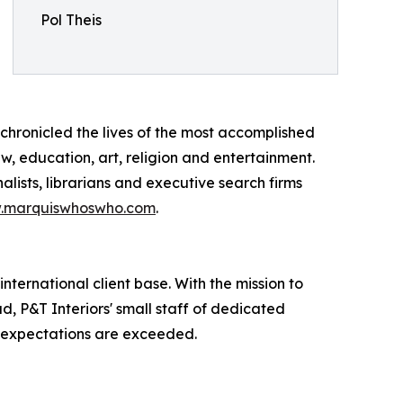
Pol Theis
chronicled the lives of the most accomplished
aw, education, art, religion and entertainment.
lists, librarians and executive search firms
.marquiswhoswho.com
.
international client base. With the mission to
d, P&T Interiors' small staff of dedicated
of expectations are exceeded.