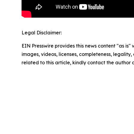
Legal Disclaimer:
EIN Presswire provides this news content "as is" 
images, videos, licenses, completeness, legality, o
related to this article, kindly contact the author