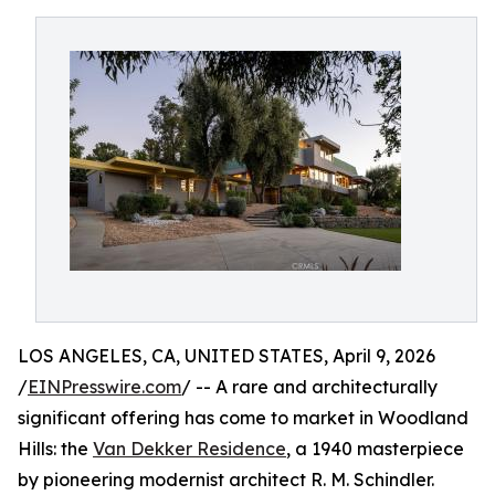
LOS ANGELES, CA, UNITED STATES, April 9, 2026
/
EINPresswire.com
/ -- A rare and architecturally
significant offering has come to market in Woodland
Hills: the
Van Dekker Residence
, a 1940 masterpiece
by pioneering modernist architect R. M. Schindler.