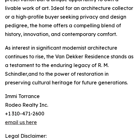
livable work of art. Ideal for an architecture collector
or a high-profile buyer seeking privacy and design
pedigree, the home offers a compelling blend of
history, innovation, and contemporary comfort.
As interest in significant modernist architecture
continues to rise, the Van Dekker Residence stands as
a testament to the enduring legacy of R. M.
Schindler,and to the power of restoration in
preserving cultural heritage for future generations.
Immi Torrance
Rodeo Realty Inc.
+1 310-471-2600
email us here
Legal Disclaimer: