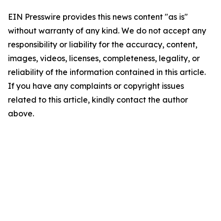
EIN Presswire provides this news content "as is"
without warranty of any kind. We do not accept any
responsibility or liability for the accuracy, content,
images, videos, licenses, completeness, legality, or
reliability of the information contained in this article.
If you have any complaints or copyright issues
related to this article, kindly contact the author
above.