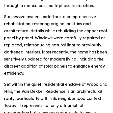
through a meticulous, multi-phase restoration.
Successive owners undertook a comprehensive
rehabilitation, restoring original built-ins and
architectural details while rebuilding the copper roof
panel by panel. Windows were carefully repaired or
replaced, reintroducing natural light to previously
darkened interiors. Most recently, the home has been
sensitively updated for modern living, including the
discreet addition of solar panels to enhance energy
efficiency.
Set within the quiet, residential enclave of Woodland
Hills, the Van Dekker Residence is an architectural
rarity, particularly within its neighborhood context.
Today, it represents not only a triumph of
preservation but a unique opportunity to own a