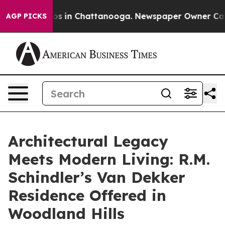
apse
Chaos in Chattanooga. Newspaper Owner Calls the
AGP PICKS
Architectural Legacy
Meets Modern Living: R.M.
Schindler’s Van Dekker
Residence Offered in
Woodland Hills