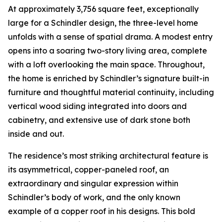
At approximately 3,756 square feet, exceptionally
large for a Schindler design, the three-level home
unfolds with a sense of spatial drama. A modest entry
opens into a soaring two-story living area, complete
with a loft overlooking the main space. Throughout,
the home is enriched by Schindler’s signature built-in
furniture and thoughtful material continuity, including
vertical wood siding integrated into doors and
cabinetry, and extensive use of dark stone both
inside and out.
The residence’s most striking architectural feature is
its asymmetrical, copper-paneled roof, an
extraordinary and singular expression within
Schindler’s body of work, and the only known
example of a copper roof in his designs. This bold