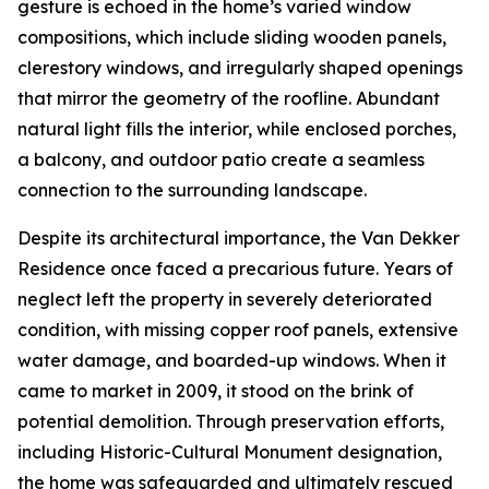
gesture is echoed in the home’s varied window
compositions, which include sliding wooden panels,
clerestory windows, and irregularly shaped openings
that mirror the geometry of the roofline. Abundant
natural light fills the interior, while enclosed porches,
a balcony, and outdoor patio create a seamless
connection to the surrounding landscape.
Despite its architectural importance, the Van Dekker
Residence once faced a precarious future. Years of
neglect left the property in severely deteriorated
condition, with missing copper roof panels, extensive
water damage, and boarded-up windows. When it
came to market in 2009, it stood on the brink of
potential demolition. Through preservation efforts,
including Historic-Cultural Monument designation,
the home was safeguarded and ultimately rescued