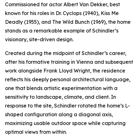
Commissioned for actor Albert Van Dekker, best
known for his roles in Dr. Cyclops (1940), Kiss Me
Deadly (1955), and The Wild Bunch (1969), the home
stands as a remarkable example of Schindler’s
visionary, site-driven design.
Created during the midpoint of Schindler’s career,
after his formative training in Vienna and subsequent
work alongside Frank Lloyd Wright, the residence
reflects his deeply personal architectural language,
one that blends artistic experimentation with a
sensitivity to landscape, climate, and client. In
response to the site, Schindler rotated the home’s L-
shaped configuration along a diagonal axis,
maximizing usable outdoor space while capturing
optimal views from within.