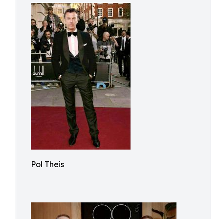
Pol Theis