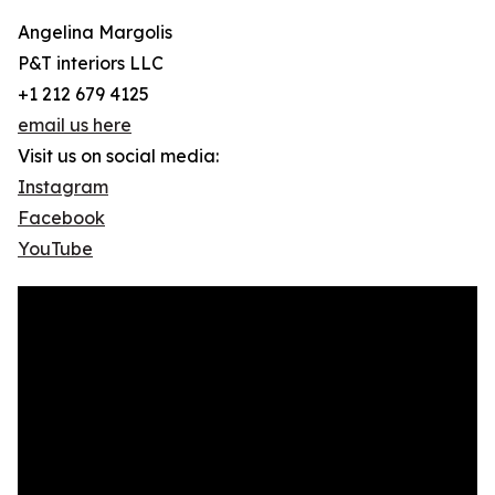
Angelina Margolis
P&T interiors LLC
+1 212 679 4125
email us here
Visit us on social media:
Instagram
Facebook
YouTube