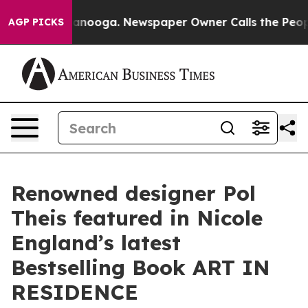
n Chattanooga. Newspaper Owner Calls the People Abr
AGP PICKS
Renowned designer Pol
Theis featured in Nicole
England’s latest
Bestselling Book ART IN
RESIDENCE