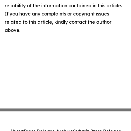
reliability of the information contained in this article.
If you have any complaints or copyright issues
related to this article, kindly contact the author
above.