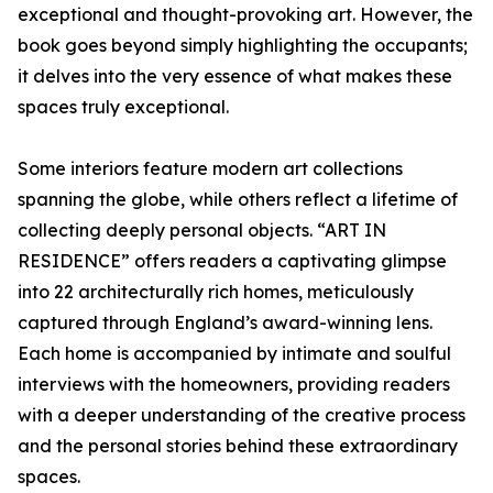
exceptional and thought-provoking art. However, the
book goes beyond simply highlighting the occupants;
it delves into the very essence of what makes these
spaces truly exceptional.
Some interiors feature modern art collections
spanning the globe, while others reflect a lifetime of
collecting deeply personal objects. “ART IN
RESIDENCE” offers readers a captivating glimpse
into 22 architecturally rich homes, meticulously
captured through England’s award-winning lens.
Each home is accompanied by intimate and soulful
interviews with the homeowners, providing readers
with a deeper understanding of the creative process
and the personal stories behind these extraordinary
spaces.