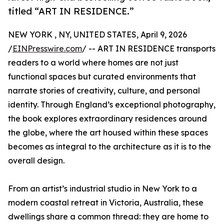
titled “ART IN RESIDENCE.”
NEW YORK , NY, UNITED STATES, April 9, 2026
/
EINPresswire.com
/ -- ART IN RESIDENCE transports
readers to a world where homes are not just
functional spaces but curated environments that
narrate stories of creativity, culture, and personal
identity. Through England’s exceptional photography,
the book explores extraordinary residences around
the globe, where the art housed within these spaces
becomes as integral to the architecture as it is to the
overall design.
From an artist’s industrial studio in New York to a
modern coastal retreat in Victoria, Australia, these
dwellings share a common thread: they are home to