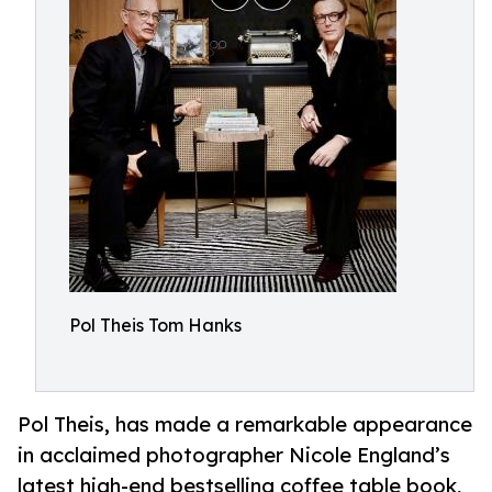
Pol Theis Tom Hanks
Pol Theis, has made a remarkable appearance
in acclaimed photographer Nicole England’s
latest high-end bestselling coffee table book,