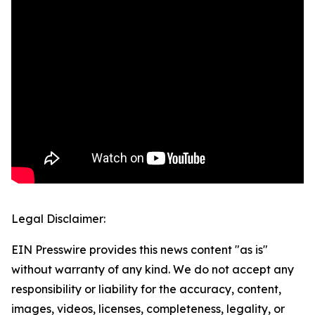
Legal Disclaimer:
EIN Presswire provides this news content "as is"
without warranty of any kind. We do not accept any
responsibility or liability for the accuracy, content,
images, videos, licenses, completeness, legality, or