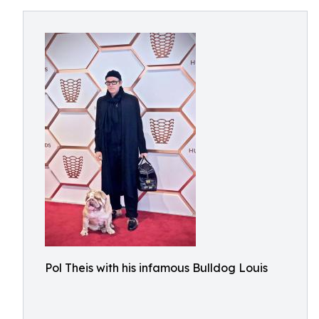
Pol Theis with his infamous Bulldog Louis