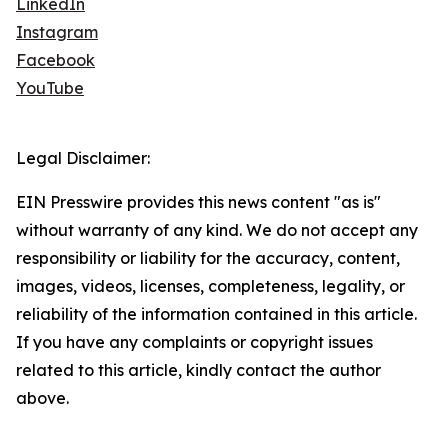
LinkedIn
Instagram
Facebook
YouTube
Legal Disclaimer:
EIN Presswire provides this news content "as is"
without warranty of any kind. We do not accept any
responsibility or liability for the accuracy, content,
images, videos, licenses, completeness, legality, or
reliability of the information contained in this article.
If you have any complaints or copyright issues
related to this article, kindly contact the author
above.