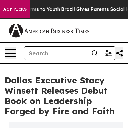
 Abate Harms to Youth
Brazil Gives Parents Social Medi
AGP PICKS
Dallas Executive Stacy
Winsett Releases Debut
Book on Leadership
Forged by Fire and Faith