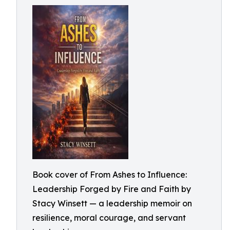
Book cover of From Ashes to Influence:
Leadership Forged by Fire and Faith by
Stacy Winsett — a leadership memoir on
resilience, moral courage, and servant