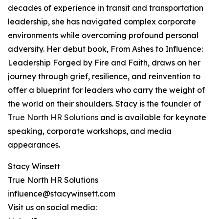
decades of experience in transit and transportation
leadership, she has navigated complex corporate
environments while overcoming profound personal
adversity. Her debut book, From Ashes to Influence:
Leadership Forged by Fire and Faith, draws on her
journey through grief, resilience, and reinvention to
offer a blueprint for leaders who carry the weight of
the world on their shoulders. Stacy is the founder of
True North HR Solutions
and is available for keynote
speaking, corporate workshops, and media
appearances.
Stacy Winsett
True North HR Solutions
influence@stacywinsett.com
Visit us on social media: