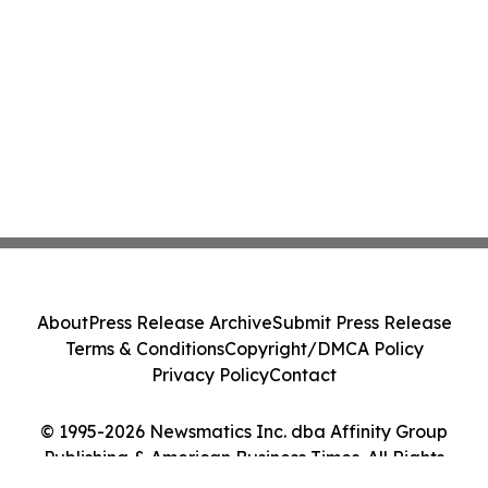
About
Press Release Archive
Submit Press Release
Terms & Conditions
Copyright/DMCA Policy
Privacy Policy
Contact
© 1995-2026 Newsmatics Inc. dba Affinity Group
Publishing & American Business Times. All Rights
Reserved.