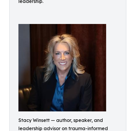
leadership.
Stacy Winsett — author, speaker, and
leadership advisor on trauma-informed