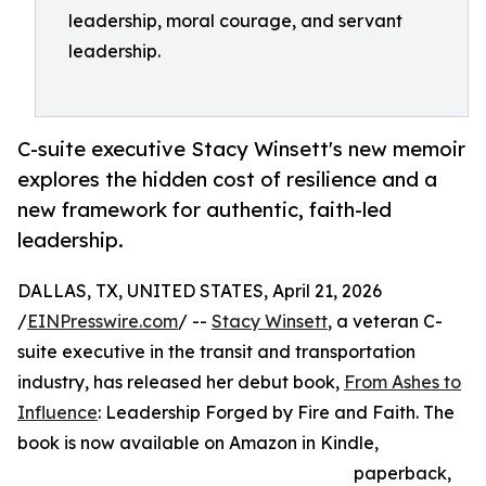
leadership, moral courage, and servant
leadership.
C-suite executive Stacy Winsett's new memoir
explores the hidden cost of resilience and a
new framework for authentic, faith-led
leadership.
DALLAS, TX, UNITED STATES, April 21, 2026
/
EINPresswire.com
/ --
Stacy Winsett
, a veteran C-
suite executive in the transit and transportation
industry, has released her debut book,
From Ashes to
Influence
: Leadership Forged by Fire and Faith. The
book is now available on Amazon in Kindle,
paperback,