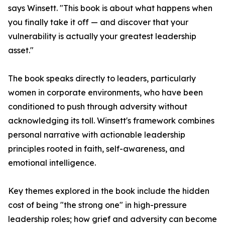
says Winsett. "This book is about what happens when
you finally take it off — and discover that your
vulnerability is actually your greatest leadership
asset."
The book speaks directly to leaders, particularly
women in corporate environments, who have been
conditioned to push through adversity without
acknowledging its toll. Winsett's framework combines
personal narrative with actionable leadership
principles rooted in faith, self-awareness, and
emotional intelligence.
Key themes explored in the book include the hidden
cost of being "the strong one" in high-pressure
leadership roles; how grief and adversity can become