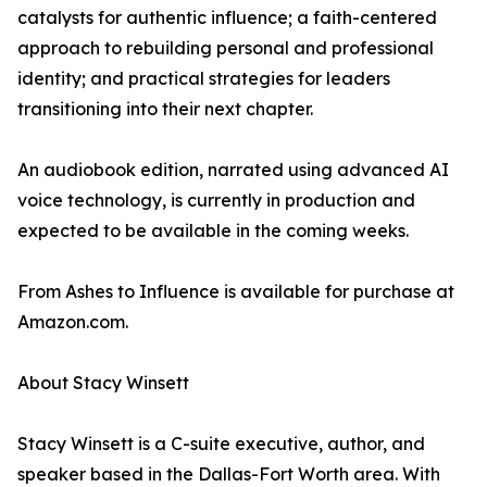
catalysts for authentic influence; a faith-centered
approach to rebuilding personal and professional
identity; and practical strategies for leaders
transitioning into their next chapter.
An audiobook edition, narrated using advanced AI
voice technology, is currently in production and
expected to be available in the coming weeks.
From Ashes to Influence is available for purchase at
Amazon.com.
About Stacy Winsett
Stacy Winsett is a C-suite executive, author, and
speaker based in the Dallas-Fort Worth area. With