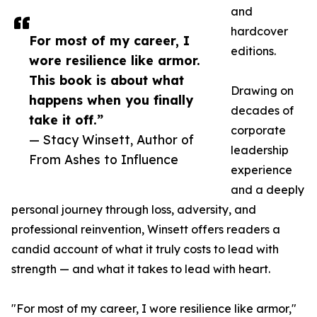
and
hardcover
For most of my career, I
editions.
wore resilience like armor.
This book is about what
Drawing on
happens when you finally
decades of
take it off.”
corporate
— Stacy Winsett, Author of
leadership
From Ashes to Influence
experience
and a deeply
personal journey through loss, adversity, and
professional reinvention, Winsett offers readers a
candid account of what it truly costs to lead with
strength — and what it takes to lead with heart.
"For most of my career, I wore resilience like armor,"