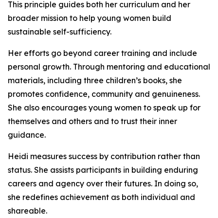
This principle guides both her curriculum and her
broader mission to help young women build
sustainable self-sufficiency.
Her efforts go beyond career training and include
personal growth. Through mentoring and educational
materials, including three children’s books, she
promotes confidence, community and genuineness.
She also encourages young women to speak up for
themselves and others and to trust their inner
guidance.
Heidi measures success by contribution rather than
status. She assists participants in building enduring
careers and agency over their futures. In doing so,
she redefines achievement as both individual and
shareable.