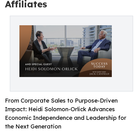
Affiliates
From Corporate Sales to Purpose-Driven
Impact: Heidi Solomon-Orlick Advances
Economic Independence and Leadership for
the Next Generation