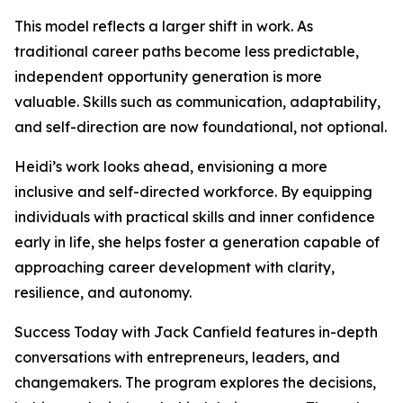
This model reflects a larger shift in work. As
traditional career paths become less predictable,
independent opportunity generation is more
valuable. Skills such as communication, adaptability,
and self-direction are now foundational, not optional.
Heidi’s work looks ahead, envisioning a more
inclusive and self-directed workforce. By equipping
individuals with practical skills and inner confidence
early in life, she helps foster a generation capable of
approaching career development with clarity,
resilience, and autonomy.
Success Today with Jack Canfield features in-depth
conversations with entrepreneurs, leaders, and
changemakers. The program explores the decisions,