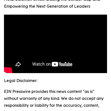
Empowering the Next Generation of Leaders
Legal Disclaimer:
EIN Presswire provides this news content "as is"
without warranty of any kind. We do not accept any
responsibility or liability for the accuracy, content,