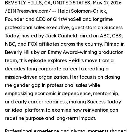
BEVERLY HILLS, CA, UNITED STATES, May 17, 2026
/
EINPresswire.com
/ -- Heidi Solomon-Orlick,
Founder and CEO of GirlzWhoSell and longtime
professional sales executive, guest stars on Success
Today, hosted by Jack Canfield, aired on ABC, CBS,
NBC, and FOX affiliates across the country. Filmed in
Beverly Hills by an Emmy Award-winning production
team, this episode explores Heidi’s move from a
decades-long corporate career to creating a
mission-driven organization. Her focus is on closing
the gender gap in professional sales while
emphasizing economic independence, mentorship,
and early career readiness, making Success Today
an ideal platform to examine how reinvention can
redefine purpose and long-term impact.
Professional experience and pivotal moments shaped