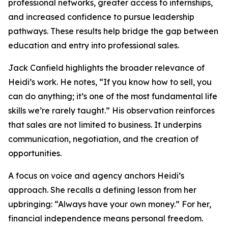
professional networks, greater access to internships,
and increased confidence to pursue leadership
pathways. These results help bridge the gap between
education and entry into professional sales.
Jack Canfield highlights the broader relevance of
Heidi’s work. He notes, “If you know how to sell, you
can do anything; it’s one of the most fundamental life
skills we’re rarely taught.” His observation reinforces
that sales are not limited to business. It underpins
communication, negotiation, and the creation of
opportunities.
A focus on voice and agency anchors Heidi’s
approach. She recalls a defining lesson from her
upbringing: “Always have your own money.” For her,
financial independence means personal freedom.