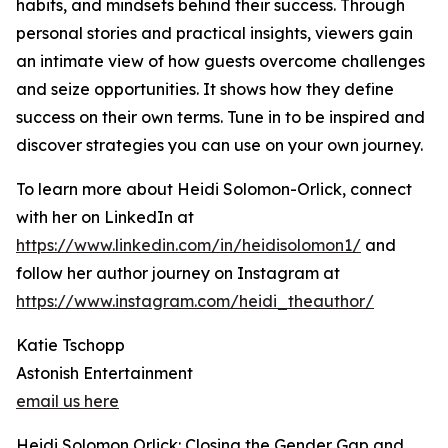
habits, and mindsets behind their success. Through
personal stories and practical insights, viewers gain
an intimate view of how guests overcome challenges
and seize opportunities. It shows how they define
success on their own terms. Tune in to be inspired and
discover strategies you can use on your own journey.
To learn more about Heidi Solomon-Orlick, connect
with her on LinkedIn at
https://www.linkedin.com/in/heidisolomon1/
and
follow her author journey on Instagram at
https://www.instagram.com/heidi_theauthor/
Katie Tschopp
Astonish Entertainment
email us here
Heidi Solomon Orlick: Closing the Gender Gap and