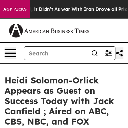
Well, it Didn’t
As war With Iran Drove oil Prices Hig
AGP PICKS
Heidi Solomon-Orlick
Appears as Guest on
Success Today with Jack
Canfield ; Aired on ABC,
CBS, NBC, and FOX