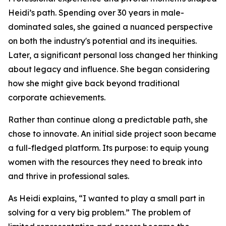
Heidi’s path. Spending over 30 years in male-
dominated sales, she gained a nuanced perspective
on both the industry's potential and its inequities.
Later, a significant personal loss changed her thinking
about legacy and influence. She began considering
how she might give back beyond traditional
corporate achievements.
Rather than continue along a predictable path, she
chose to innovate. An initial side project soon became
a full-fledged platform. Its purpose: to equip young
women with the resources they need to break into
and thrive in professional sales.
As Heidi explains, “I wanted to play a small part in
solving for a very big problem.” The problem of