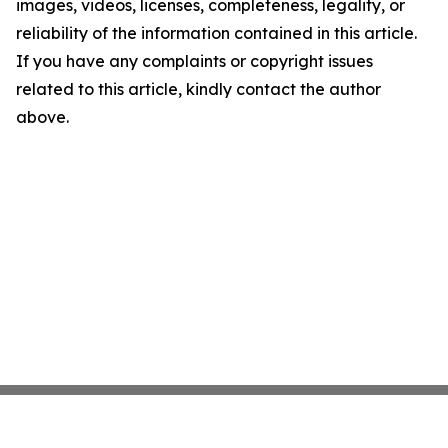
images, videos, licenses, completeness, legality, or
reliability of the information contained in this article.
If you have any complaints or copyright issues
related to this article, kindly contact the author
above.