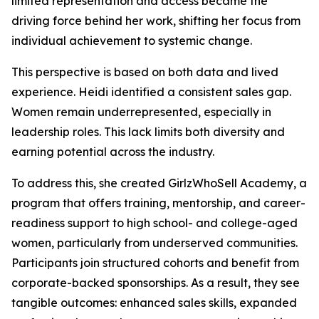
limited representation and access became the
driving force behind her work, shifting her focus from
individual achievement to systemic change.
This perspective is based on both data and lived
experience. Heidi identified a consistent sales gap.
Women remain underrepresented, especially in
leadership roles. This lack limits both diversity and
earning potential across the industry.
To address this, she created GirlzWhoSell Academy, a
program that offers training, mentorship, and career-
readiness support to high school- and college-aged
women, particularly from underserved communities.
Participants join structured cohorts and benefit from
corporate-backed sponsorships. As a result, they see
tangible outcomes: enhanced sales skills, expanded