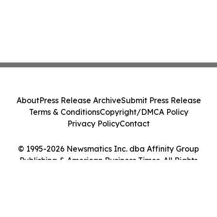
About
Press Release Archive
Submit Press Release
Terms & Conditions
Copyright/DMCA Policy
Privacy Policy
Contact
© 1995-2026 Newsmatics Inc. dba Affinity Group
Publishing & American Business Times. All Rights
Reserved.
Cookie Settings / Your Privacy Choices