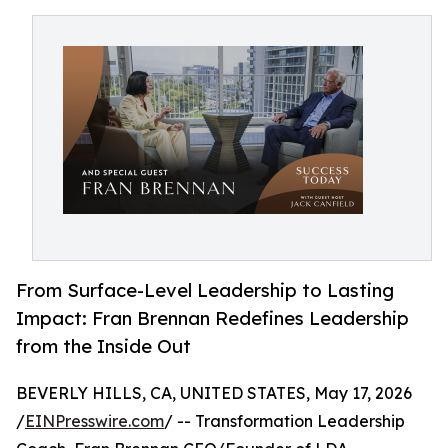
From Surface-Level Leadership to Lasting
Impact: Fran Brennan Redefines Leadership
from the Inside Out
BEVERLY HILLS, CA, UNITED STATES, May 17, 2026
/
EINPresswire.com
/ -- Transformation Leadership