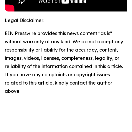
Legal Disclaimer:
EIN Presswire provides this news content "as is"
without warranty of any kind. We do not accept any
responsibility or liability for the accuracy, content,
images, videos, licenses, completeness, legality, or
reliability of the information contained in this article.
If you have any complaints or copyright issues
related to this article, kindly contact the author
above.