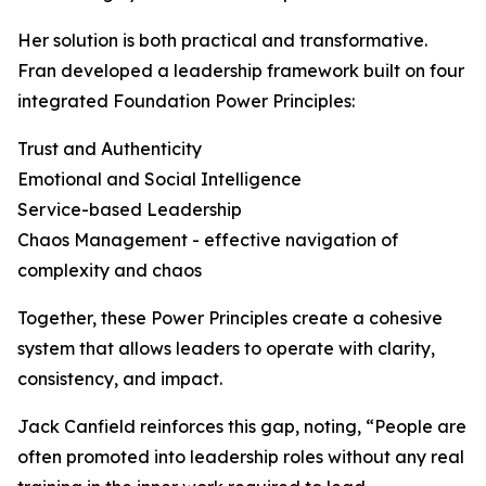
Her solution is both practical and transformative.
Fran developed a leadership framework built on four
integrated Foundation Power Principles:
Trust and Authenticity
Emotional and Social Intelligence
Service-based Leadership
Chaos Management - effective navigation of
complexity and chaos
Together, these Power Principles create a cohesive
system that allows leaders to operate with clarity,
consistency, and impact.
Jack Canfield reinforces this gap, noting, “People are
often promoted into leadership roles without any real