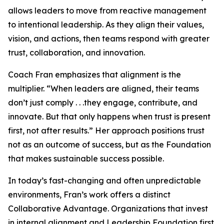
allows leaders to move from reactive management
to intentional leadership. As they align their values,
vision, and actions, then teams respond with greater
trust, collaboration, and innovation.
Coach Fran emphasizes that alignment is the
multiplier. “When leaders are aligned, their teams
don’t just comply . . .they engage, contribute, and
innovate. But that only happens when trust is present
first, not after results.” Her approach positions trust
not as an outcome of success, but as the Foundation
that makes sustainable success possible.
In today’s fast-changing and often unpredictable
environments, Fran’s work offers a distinct
Collaborative Advantage. Organizations that invest
in internal alignment and Leadership Foundation first