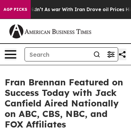
l, it Didn’t
As war With Iran Drove oil Prices Higher
AGP PICKS
Fran Brennan Featured on
Success Today with Jack
Canfield Aired Nationally
on ABC, CBS, NBC, and
FOX Affiliates