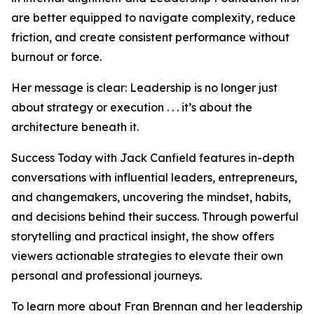
are better equipped to navigate complexity, reduce
friction, and create consistent performance without
burnout or force.
Her message is clear: Leadership is no longer just
about strategy or execution . . . it’s about the
architecture beneath it.
Success Today with Jack Canfield features in-depth
conversations with influential leaders, entrepreneurs,
and changemakers, uncovering the mindset, habits,
and decisions behind their success. Through powerful
storytelling and practical insight, the show offers
viewers actionable strategies to elevate their own
personal and professional journeys.
To learn more about Fran Brennan and her leadership