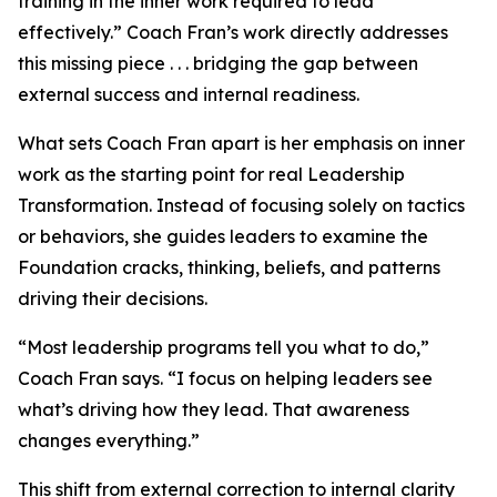
training in the inner work required to lead
effectively.” Coach Fran’s work directly addresses
this missing piece . . . bridging the gap between
external success and internal readiness.
What sets Coach Fran apart is her emphasis on inner
work as the starting point for real Leadership
Transformation. Instead of focusing solely on tactics
or behaviors, she guides leaders to examine the
Foundation cracks, thinking, beliefs, and patterns
driving their decisions.
“Most leadership programs tell you what to do,”
Coach Fran says. “I focus on helping leaders see
what’s driving how they lead. That awareness
changes everything.”
This shift from external correction to internal clarity