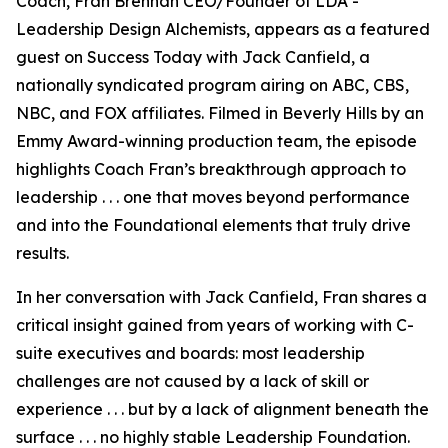
Coach, Fran Brennan CEO/Founder of LDA -
Leadership Design Alchemists, appears as a featured
guest on Success Today with Jack Canfield, a
nationally syndicated program airing on ABC, CBS,
NBC, and FOX affiliates. Filmed in Beverly Hills by an
Emmy Award-winning production team, the episode
highlights Coach Fran’s breakthrough approach to
leadership . . . one that moves beyond performance
and into the Foundational elements that truly drive
results.
In her conversation with Jack Canfield, Fran shares a
critical insight gained from years of working with C-
suite executives and boards: most leadership
challenges are not caused by a lack of skill or
experience . . . but by a lack of alignment beneath the
surface . . . no highly stable Leadership Foundation.