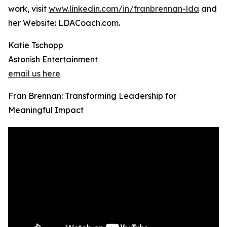
work, visit
www.linkedin.com/in/franbrennan-lda
and
her Website: LDACoach.com.
Katie Tschopp
Astonish Entertainment
email us here
Fran Brennan: Transforming Leadership for
Meaningful Impact