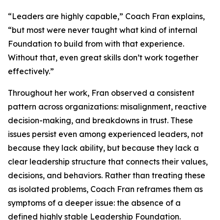
“Leaders are highly capable,” Coach Fran explains,
“but most were never taught what kind of internal
Foundation to build from with that experience.
Without that, even great skills don’t work together
effectively.”
Throughout her work, Fran observed a consistent
pattern across organizations: misalignment, reactive
decision-making, and breakdowns in trust. These
issues persist even among experienced leaders, not
because they lack ability, but because they lack a
clear leadership structure that connects their values,
decisions, and behaviors. Rather than treating these
as isolated problems, Coach Fran reframes them as
symptoms of a deeper issue: the absence of a
defined highly stable Leadership Foundation.