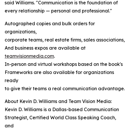
said Williams. "Communication is the foundation of
every relationship — personal and professional."
Autographed copies and bulk orders for
organizations,
corporate teams, real estate firms, sales associations,
And business expos are available at
teamvisionmedia.com
.
In-person and virtual workshops based on the book's
Frameworks are also available for organizations
ready
to give their teams a real communication advantage.
About Kevin D. Williams and Team Vision Media:
Kevin D. Williams is a Dallas-based Communication
Strategist, Certified World Class Speaking Coach,
and