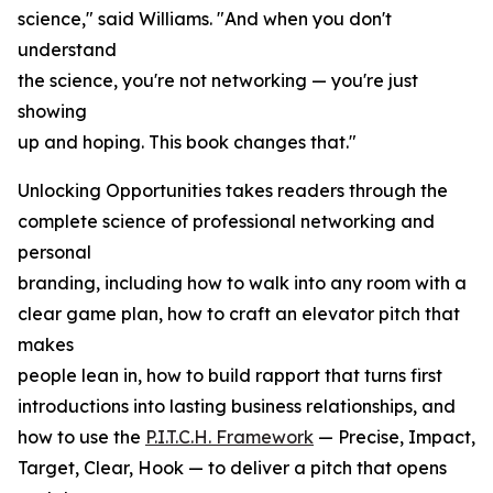
science," said Williams. "And when you don't
understand
the science, you're not networking — you're just
showing
up and hoping. This book changes that."
Unlocking Opportunities takes readers through the
complete science of professional networking and
personal
branding, including how to walk into any room with a
clear game plan, how to craft an elevator pitch that
makes
people lean in, how to build rapport that turns first
introductions into lasting business relationships, and
how to use the
P.I.T.C.H. Framework
— Precise, Impact,
Target, Clear, Hook — to deliver a pitch that opens