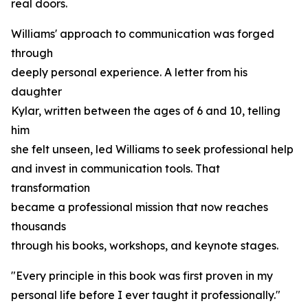
real doors.
Williams' approach to communication was forged
through
deeply personal experience. A letter from his
daughter
Kylar, written between the ages of 6 and 10, telling
him
she felt unseen, led Williams to seek professional help
and invest in communication tools. That
transformation
became a professional mission that now reaches
thousands
through his books, workshops, and keynote stages.
"Every principle in this book was first proven in my
personal life before I ever taught it professionally."