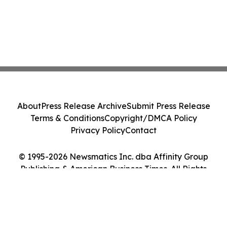
About
Press Release Archive
Submit Press Release
Terms & Conditions
Copyright/DMCA Policy
Privacy Policy
Contact
© 1995-2026 Newsmatics Inc. dba Affinity Group
Publishing & American Business Times. All Rights
Reserved.
Cookie Settings / Your Privacy Choices