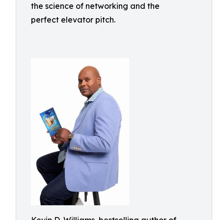
the science of networking and the
perfect elevator pitch.