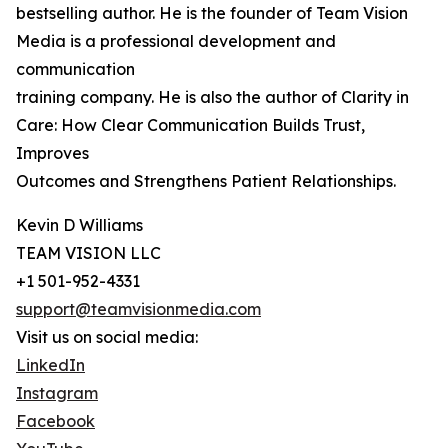
bestselling author. He is the founder of Team Vision
Media is a professional development and
communication
training company. He is also the author of Clarity in
Care: How Clear Communication Builds Trust,
Improves
Outcomes and Strengthens Patient Relationships.
Kevin D Williams
TEAM VISION LLC
+1 501-952-4331
support@teamvisionmedia.com
Visit us on social media:
LinkedIn
Instagram
Facebook