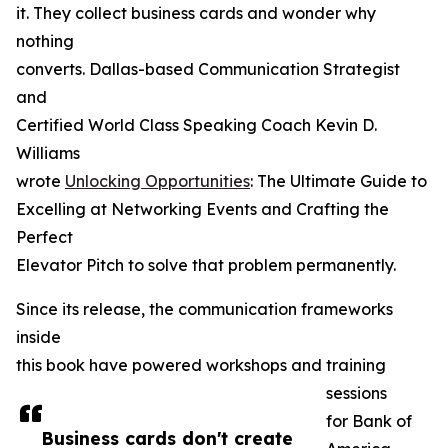
it. They collect business cards and wonder why
nothing
converts. Dallas-based Communication Strategist
and
Certified World Class Speaking Coach Kevin D.
Williams
wrote
Unlocking Opportunities
: The Ultimate Guide to
Excelling at Networking Events and Crafting the
Perfect
Elevator Pitch to solve that problem permanently.
Since its release, the communication frameworks
inside
this book have powered workshops and training
sessions
for Bank of
Business cards don't create