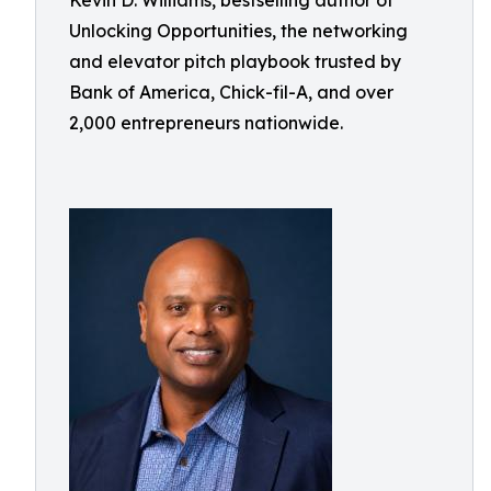
Kevin D. Williams, bestselling author of
Unlocking Opportunities, the networking
and elevator pitch playbook trusted by
Bank of America, Chick-fil-A, and over
2,000 entrepreneurs nationwide.