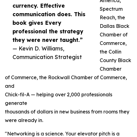
America,
currency. Effective
Spectrum
communication does. This
Reach, the
book gives Every
Dallas Black
professional the strategy
Chamber of
they were never taught.”
Commerce,
— Kevin D. Williams,
the Collin
Communication Strategist
County Black
Chamber
of Commerce, the Rockwall Chamber of Commerce,
and
Chick-fil-A — helping over 2,000 professionals
generate
thousands of dollars in new business from rooms they
were already in.
"Networking is a science. Your elevator pitch is a