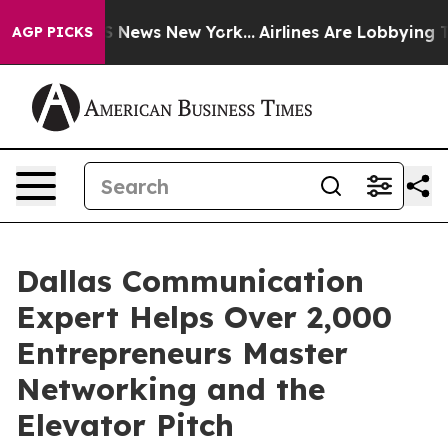
was CBS News New York...
Airlines Are Lobbying To Chan
AGP PICKS
Dallas Communication
Expert Helps Over 2,000
Entrepreneurs Master
Networking and the
Elevator Pitch