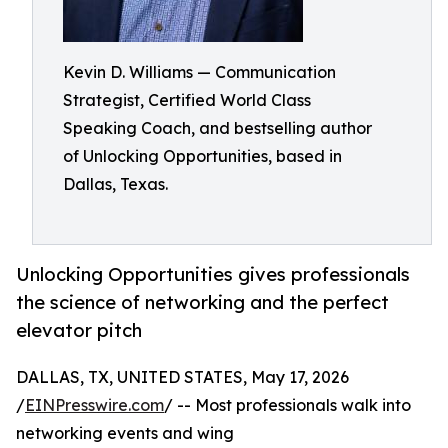
Kevin D. Williams — Communication
Strategist, Certified World Class
Speaking Coach, and bestselling author
of Unlocking Opportunities, based in
Dallas, Texas.
Unlocking Opportunities gives professionals
the science of networking and the perfect
elevator pitch
DALLAS, TX, UNITED STATES, May 17, 2026
/
EINPresswire.com
/ -- Most professionals walk into
networking events and wing