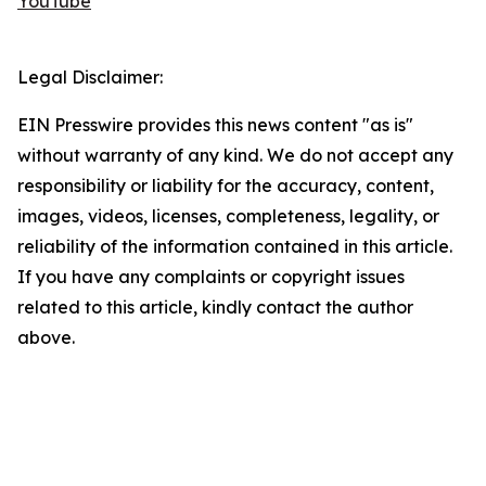
YouTube
Legal Disclaimer:
EIN Presswire provides this news content "as is"
without warranty of any kind. We do not accept any
responsibility or liability for the accuracy, content,
images, videos, licenses, completeness, legality, or
reliability of the information contained in this article.
If you have any complaints or copyright issues
related to this article, kindly contact the author
above.