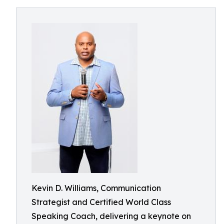
Kevin D. Williams, Communication
Strategist and Certified World Class
Speaking Coach, delivering a keynote on