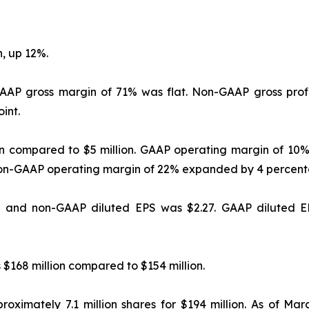
, up 12%.
GAAP gross margin of 71% was flat. Non-GAAP gross prof
int.
on compared to $5 million. GAAP operating margin of 1
Non-GAAP operating margin of 22% expanded by 4 percent
, and non-GAAP diluted EPS was $2.27. GAAP diluted EP
 $168 million compared to $154 million.
roximately 7.1 million shares for $194 million. As of Mar