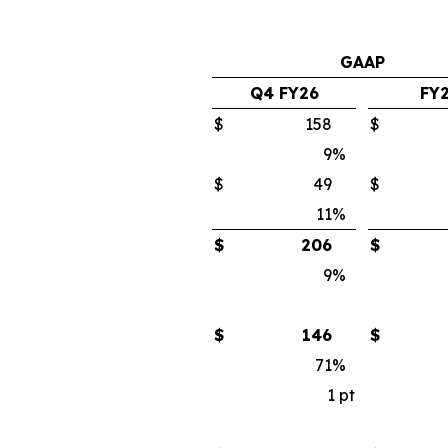
GAAP
Q4 FY26
FY
$
158
$
9
%
$
49
$
11
%
$
206
$
9
%
$
146
$
71
%
1
pt