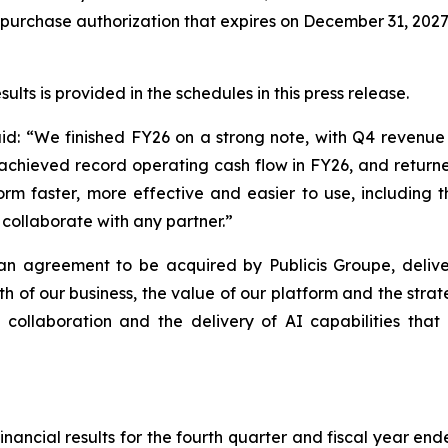
epurchase authorization that expires on December 31, 2027
ts is provided in the schedules in this press release.
id:
“
We finished FY26 on a strong note, with Q4 revenu
achieved record operating cash flow in FY26, and retur
 faster, more effective and easier to use, including the
collaborate with any partner.”
n agreement to be acquired by Publicis Groupe, delive
gth of our business, the value of our platform and the str
collaboration and the delivery of AI capabilities tha
ancial results for the fourth quarter and fiscal year ende