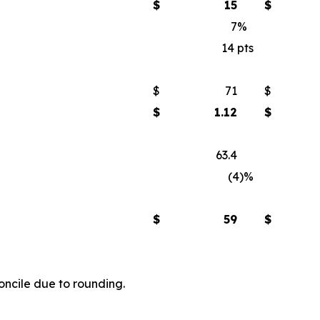
$
15
$
7
%
14
pts
$
71
$
$
1.12
$
63.4
(4)
%
$
59
$
ncile due to rounding.