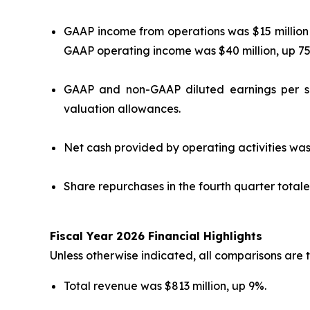
GAAP income from operations was $15 million
GAAP operating income was $40 million, up 
GAAP and non-GAAP diluted earnings per sh
valuation allowances.
Net cash provided by operating activities was 
Share repurchases in the fourth quarter totaled
Fiscal Year 2026 Financial Highlights
Unless otherwise indicated, all comparisons are t
Total revenue was $813 million, up 9%.