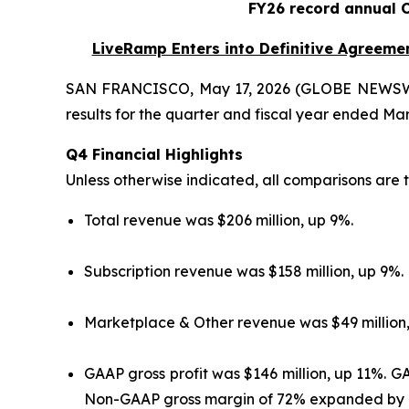
FY26 record annual 
LiveRamp Enters into Definitive Agreement
SAN FRANCISCO, May 17, 2026 (GLOBE NEWSW
results for the quarter and fiscal year ended Mar
Q4 Financial Highlights
Unless otherwise indicated, all comparisons are t
Total revenue was $206 million, up 9%.
Subscription revenue was $158 million, up 9%.
Marketplace & Other revenue was $49 million,
GAAP gross profit was $146 million, up 11%. 
Non-GAAP gross margin of 72% expanded by 1