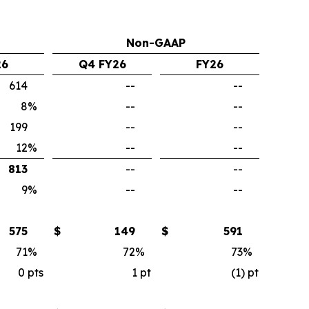
Non-GAAP
26
Q4 FY26
FY26
614
--
--
8
%
--
--
199
--
--
12
%
--
--
813
--
--
9
%
--
--
575
$
149
$
591
71
%
72
%
73
%
0
pts
1
pt
(1)
pt