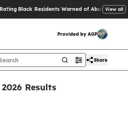
Residents Warned of Abusive Cops for Years. The
View all
Provided by AGP
Share
2026 Results