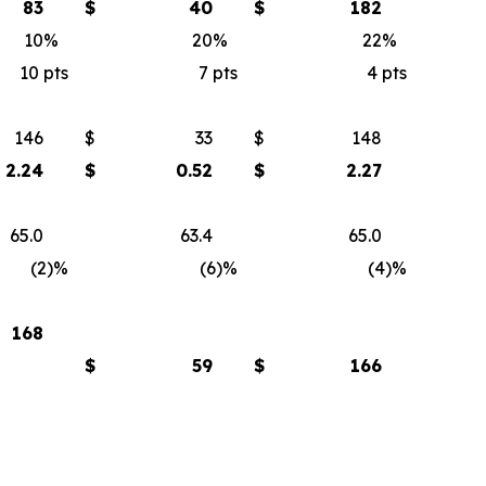
83
$
40
$
182
10
%
20
%
22
%
10
pts
7
pts
4
pts
146
$
33
$
148
2.24
$
0.52
$
2.27
65.0
63.4
65.0
(2)
%
(6)
%
(4)
%
168
$
59
$
166