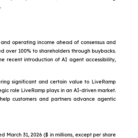
.
e and operating income ahead of consensus and
ned over 100% to shareholders through buybacks.
 recent introduction of AI agent accessibility,
ring significant and certain value to LiveRamp
ategic role LiveRamp plays in an AI-driven market.
t help customers and partners advance agentic
d March 31, 2026 ($ in millions, except per share