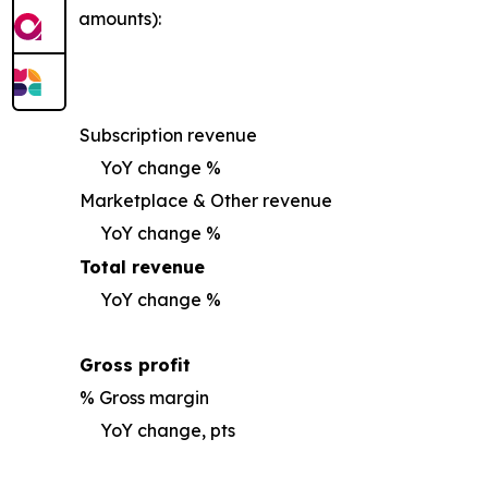
amounts):
Subscription revenue
YoY change %
Marketplace & Other revenue
YoY change %
Total revenue
YoY change %
Gross profit
% Gross margin
YoY change, pts