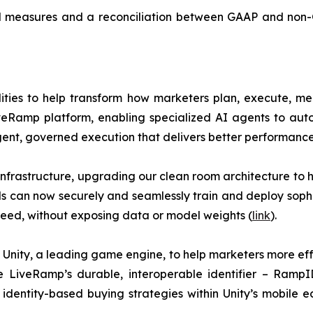
l measures and a reconciliation between GAAP and non-GA
ties to help transform how marketers plan, execute, me
eRamp platform, enabling specialized AI agents to auto
gent, governed execution that delivers better performance
nfrastructure, upgrading our clean room architecture to
ds can now securely and seamlessly train and deploy sop
eed, without exposing data or model weights (
link
).
nity, a leading game engine, to help marketers more eff
ke LiveRamp’s durable, interoperable identifier – Ramp
identity-based buying strategies within Unity’s mobile ec