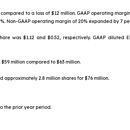
 compared to a loss of $12 million. GAAP operating marg
75%. Non-GAAP operating margin of 20% expanded by 7 per
are was $1.12 and $0.52, respectively. GAAP diluted E
$59 million compared to $63 million.
 approximately 2.8 million shares for $76 million.
o the prior year period.