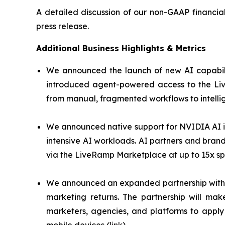
A detailed discussion of our non-GAAP financia
press release.
Additional Business Highlights & Metrics
We announced the launch of new AI capabili
introduced agent-powered access to the Liv
from manual, fragmented workflows to intelli
We announced native support for NVIDIA AI i
intensive AI workloads. AI partners and bran
via the LiveRamp Marketplace at up to 15x sp
We announced an expanded partnership with U
marketing returns. The partnership will ma
marketers, agencies, and platforms to apply 