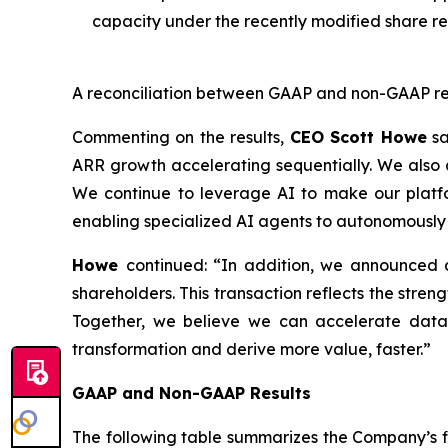
capacity under the recently modified share r
A reconciliation between GAAP and non-GAAP resul
Commenting on the results,
CEO Scott Howe
sa
ARR growth accelerating sequentially. We also 
We continue to leverage AI to make our platform
enabling specialized AI agents to autonomously 
Howe
continued:
“In addition, we announced a
shareholders. This transaction reflects the stren
Together, we believe we can accelerate data 
transformation and derive more value, faster.”
GAAP and Non-GAAP Results
The following table summarizes the Company’s fin