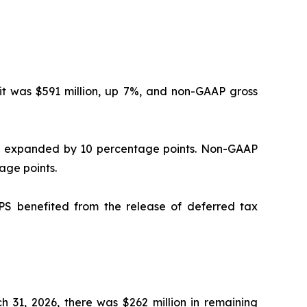
it was $591 million, up 7%, and non-GAAP gross
0% expanded by 10 percentage points. Non-GAAP
age points.
S benefited from the release of deferred tax
ch 31, 2026, there was $262 million in remaining