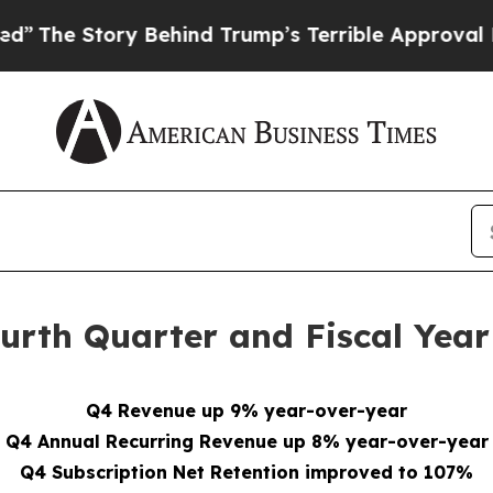
 Behind Trump’s Terrible Approval Rating
Black 
rth Quarter and Fiscal Year 
Q4 Revenue up 9% year-over-year
Q4 Annual Recurring Revenue up 8% year-over-year
Q4 Subscription Net Retention improved to 107%