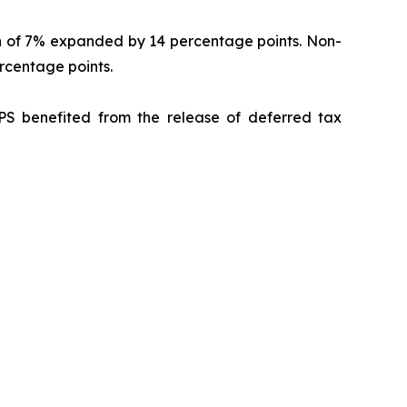
in of 7% expanded by 14 percentage points. Non-
centage points.
PS benefited from the release of deferred tax