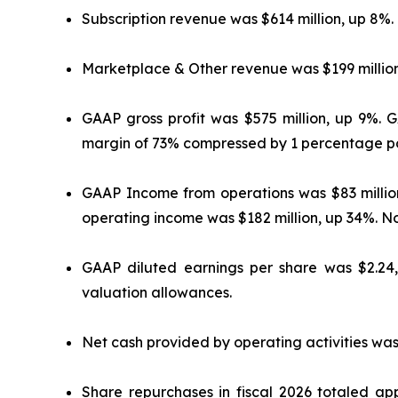
Subscription revenue was $614 million, up 8%.
Marketplace & Other revenue was $199 million
GAAP gross profit was $575 million, up 9%. 
margin of 73% compressed by 1 percentage po
GAAP Income from operations was $83 milli
operating income was $182 million, up 34%. 
GAAP diluted earnings per share was $2.24
valuation allowances.
Net cash provided by operating activities was
Share repurchases in fiscal 2026 totaled app