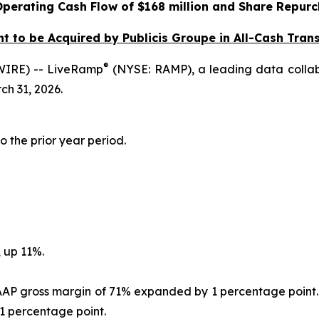
Operating Cash Flow of $168 million and
Share Repurc
 to be Acquired by Publicis Groupe in All-Cash Transa
®
IRE) -- LiveRamp
(NYSE: RAMP), a leading data collabo
ch 31, 2026.
o the prior year period.
 up 11%.
GAAP gross margin of 71% expanded by 1 percentage point.
 percentage point.