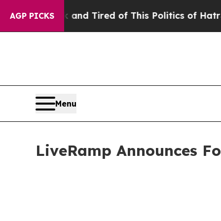
k and Tired of This Politics of Hatred”
The Story
AGP PICKS
Menu
LiveRamp Announces Fou