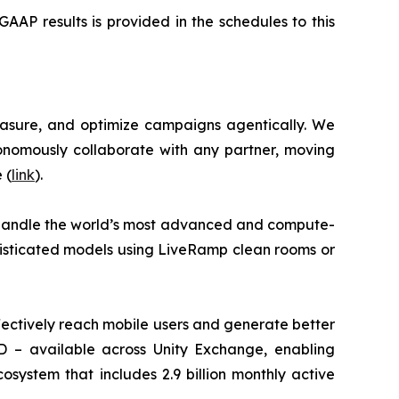
AP results is provided in the schedules to this
asure, and optimize campaigns agentically. We
nomously collaborate with any partner, moving
 (
link
).
 handle the world’s most advanced and compute-
histicated models using LiveRamp clean rooms or
ectively reach mobile users and generate better
ID – available across Unity Exchange, enabling
osystem that includes 2.9 billion monthly active