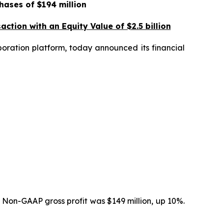
hases of $194 million
ction with an Equity Value of $2.5 billion
ration platform, today announced its financial
 Non-GAAP gross profit was $149 million, up 10%.