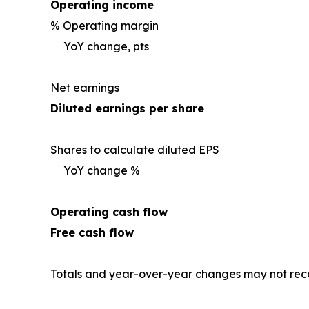
Operating income
% Operating margin
YoY change, pts
Net earnings
Diluted earnings per share
Shares to calculate diluted EPS
YoY change %
Operating cash flow
Free cash flow
Totals and year-over-year changes may not reco