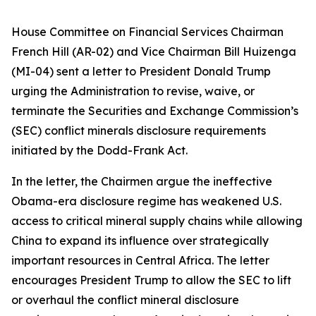
House Committee on Financial Services Chairman
French Hill (AR-02) and Vice Chairman Bill Huizenga
(MI-04) sent a letter to President Donald Trump
urging the Administration to revise, waive, or
terminate the Securities and Exchange Commission’s
(SEC) conflict minerals disclosure requirements
initiated by the Dodd-Frank Act.
In the letter, the Chairmen argue the ineffective
Obama-era disclosure regime has weakened U.S.
access to critical mineral supply chains while allowing
China to expand its influence over strategically
important resources in Central Africa. The letter
encourages President Trump to allow the SEC to lift
or overhaul the conflict mineral disclosure