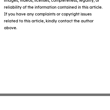
images, videos, licenses, completeness, legality, or
reliability of the information contained in this article.
If you have any complaints or copyright issues
related to this article, kindly contact the author
above.