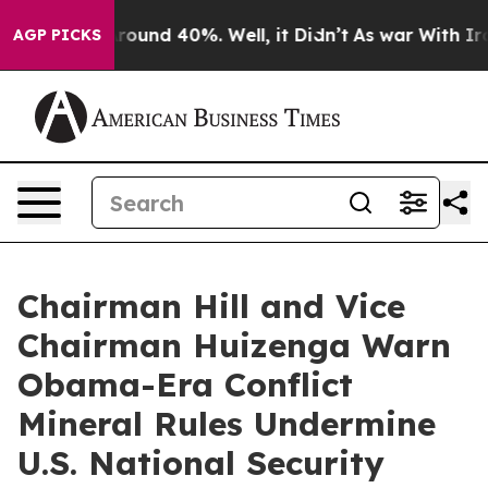
a Floor Around 40%. Well, it Didn’t
As war With Iran
AGP PICKS
Chairman Hill and Vice
Chairman Huizenga Warn
Obama-Era Conflict
Mineral Rules Undermine
U.S. National Security