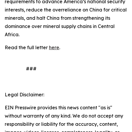
requirements to advance America’s national security
interests, reduce the overreliance on China for critical
minerals, and halt China from strengthening its
dominance over mineral supply chains in Central
Africa.
Read the full letter
here
.
###
Legal Disclaimer:
EIN Presswire provides this news content "as is"
without warranty of any kind. We do not accept any
responsibility or liability for the accuracy, content,