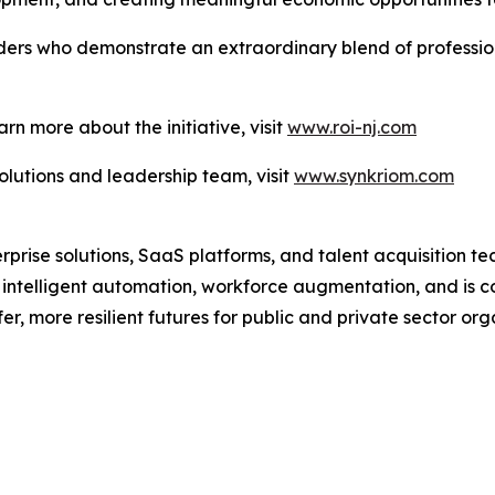
aders who demonstrate an extraordinary blend of professi
arn more about the initiative, visit
www.roi-nj.com
lutions and leadership team, visit
www.synkriom.com
erprise solutions, SaaS platforms, and talent acquisition 
s intelligent automation, workforce augmentation, and is 
er, more resilient futures for public and private sector org