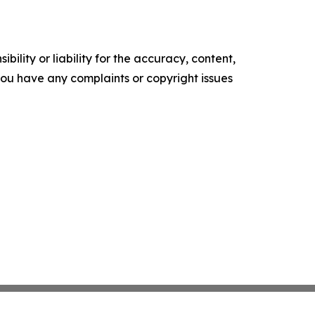
ility or liability for the accuracy, content,
f you have any complaints or copyright issues