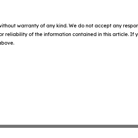
without warranty of any kind. We do not accept any responsib
r reliability of the information contained in this article. I
 above.