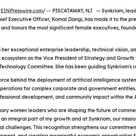
/
EINPresswire.com
/ -- PISCATAWAY, NJ — Synkriom, leadin
ef Executive Officer, Komal Dangi, has made it to the pre
s and honors the most significant female executives, found
ts her exceptional enterprise leadership, technical vision
ss ecosystem as the Vice President of Strategy and Growt
& Technology Committee. She has been guiding Synkriom's ra
rce behind the deployment of artificial intelligence system
erations for complex corporate and government entities. As
fessional development, and community impact within the A
ary women leaders who are shaping the future of commerc
 an integral part of my growth and at Synkriom, our missi
nal challenges. This recognition strengthens our commitme
opment, and creating meaningful economic opportunities f