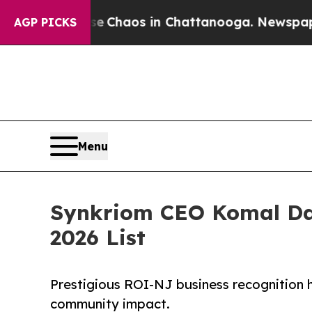
l Collapse
Chaos in Chattanooga. Newspaper Own
AGP PICKS
Menu
Synkriom CEO Komal Dan
2026 List
Prestigious ROI-NJ business recognition h
community impact.