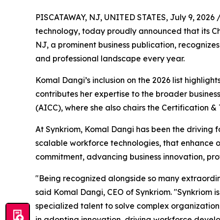
PISCATAWAY, NJ, UNITED STATES, July 9, 2026 
technology, today proudly announced that its Chi
NJ, a prominent business publication, recognize
and professional landscape every year.
Komal Dangi’s inclusion on the 2026 list highligh
contributes her expertise to the broader busine
(AICC), where she also chairs the Certification 
At Synkriom, Komal Dangi has been the driving fo
scalable workforce technologies, that enhance op
commitment, advancing business innovation, pro
"Being recognized alongside so many extraordin
said Komal Dangi, CEO of Synkriom. "Synkriom is
specialized talent to solve complex organizatio
in adopting innovation, driving workforce devel