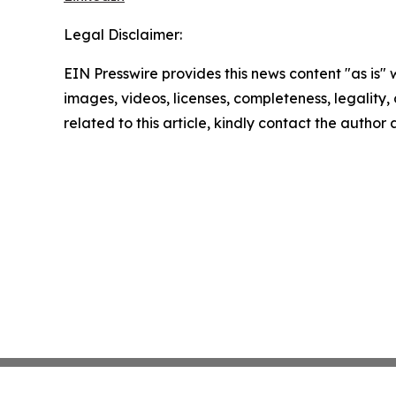
Legal Disclaimer:
EIN Presswire provides this news content "as is" 
images, videos, licenses, completeness, legality, o
related to this article, kindly contact the author