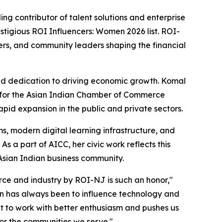
g contributor of talent solutions and enterprise
stigious ROI Influencers: Women 2026 list. ROI-
ers, and community leaders shaping the financial
, and dedication to driving economic growth. Komal
h for the Asian Indian Chamber of Commerce
pid expansion in the public and private sectors.
s, modern digital learning infrastructure, and
 a part of AICC, her civic work reflects this
sian Indian business community.
e and industry by ROI-NJ is such an honor,"
on has always been to influence technology and
nt to work with better enthusiasm and pushes us
or the communities we serve."