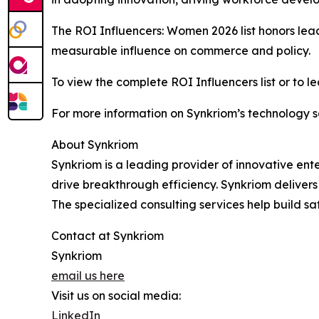
The ROI Influencers: Women 2026 list honors le
measurable influence on commerce and policy.
To view the complete ROI Influencers list or to le
For more information on Synkriom’s technology so
About Synkriom
Synkriom is a leading provider of innovative ent
drive breakthrough efficiency. Synkriom deliver
The specialized consulting services help build saf
Contact at Synkriom
Synkriom
email us here
Visit us on social media:
LinkedIn