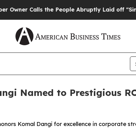
er Calls the People Abruptly Laid off “Simply 
gi Named to Prestigious RO
onors Komal Dangi for excellence in corporate st