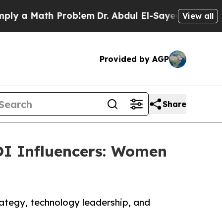
a Math Problem
Dr. Abdul El-Sayed on Historic Mi
View all
Provided by AGP
Share
I Influencers: Women
rategy, technology leadership, and