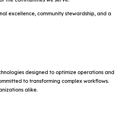
onal excellence, community stewardship, and a
technologies designed to optimize operations and
committed to transforming complex workflows.
anizations alike.