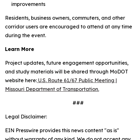
improvements
Residents, business owners, commuters, and other
corridor users are encouraged to attend at any time
during the event.
Learn More
Project updates, future engagement opportunities,
and study materials will be shared through MoDOT
website here:
U.S. Route 61/67 Public Meeting |
Missouri Department of Transportation.
###
Legal Disclaimer:
EIN Presswire provides this news content "as is"
without warranty of any kind. We do not accept any