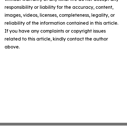
responsibility or liability for the accuracy, content,
images, videos, licenses, completeness, legality, or
reliability of the information contained in this article.
If you have any complaints or copyright issues
related to this article, kindly contact the author
above.