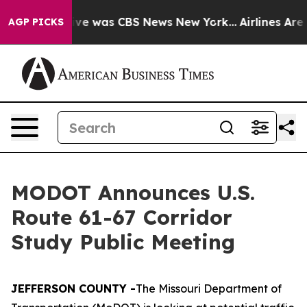
alse Narrative was CBS News New York...
Airlines Are L
AGP PICKS
MODOT Announces U.S.
Route 61-67 Corridor
Study Public Meeting
JEFFERSON COUNTY -
The Missouri Department of