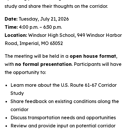
study and share their thoughts on the corridor.
Date:
Tuesday, July 21, 2026
Time:
4:00 p.m. – 6:30 p.m.
Location:
Windsor High School, 949 Windsor Harbor
Road, Imperial, MO 63052
The meeting will be held in a
open house format
,
with
no formal presentation
. Participants will have
the opportunity to:
Learn more about the U.S. Route 61-67 Corridor
Study
Share feedback on existing conditions along the
corridor
Discuss transportation needs and opportunities
Review and provide input on potential corridor