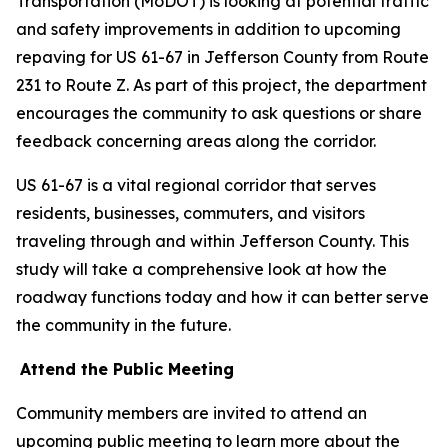
Transportation (MoDOT) is looking at potential traffic
and safety improvements in addition to upcoming
repaving for US 61-67 in Jefferson County from Route
231 to Route Z. As part of this project, the department
encourages the community to ask questions or share
feedback concerning areas along the corridor.
US 61-67 is a vital regional corridor that serves
residents, businesses, commuters, and visitors
traveling through and within Jefferson County. This
study will take a comprehensive look at how the
roadway functions today and how it can better serve
the community in the future.
Attend the Public Meeting
Community members are invited to attend an
upcoming public meeting to learn more about the