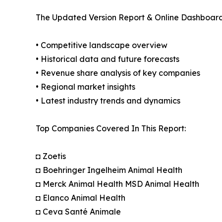
The Updated Version Report & Online Dashboard
• Competitive landscape overview
• Historical data and future forecasts
• Revenue share analysis of key companies
• Regional market insights
• Latest industry trends and dynamics
Top Companies Covered In This Report:
◘ Zoetis
◘ Boehringer Ingelheim Animal Health
◘ Merck Animal Health MSD Animal Health
◘ Elanco Animal Health
◘ Ceva Santé Animale