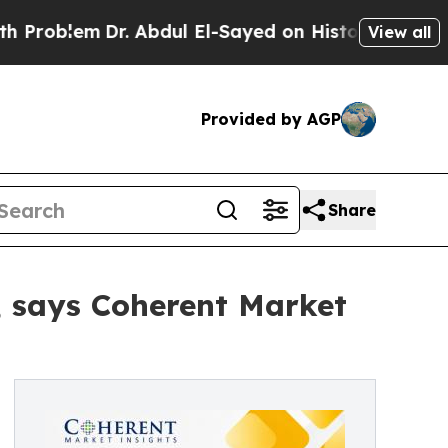
r. Abdul El-Sayed on Historic Michigan Win: “Peop
View all
Provided by AGP
Share
3, says Coherent Market