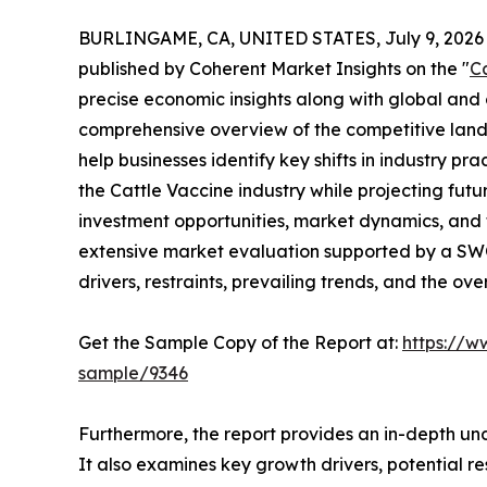
BURLINGAME, CA, UNITED STATES, July 9, 2026
published by Coherent Market Insights on the "
C
precise economic insights along with global and c
comprehensive overview of the competitive lands
help businesses identify key shifts in industry pra
the Cattle Vaccine industry while projecting fu
investment opportunities, market dynamics, and 
extensive market evaluation supported by a SWOT 
drivers, restraints, prevailing trends, and the ov
Get the Sample Copy of the Report at:
https://w
sample/9346
Furthermore, the report provides an in-depth un
It also examines key growth drivers, potential r