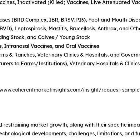
ccines, Inactivated (Killed) Vaccines, Live Attenuated Va
eases (BRD Complex, IBR, BRSV, PI3), Foot and Mouth Disea
VD), Leptospirosis, Mastitis, Brucellosis, Anthrax, and Oth
eding Stock, and Calves / Young Stock
s, Intranasal Vaccines, and Oral Vaccines
ms & Ranches, Veterinary Clinics & Hospitals, and Govern
urers to Farms/Institutions), Veterinary Hospitals & Clinic
/www.coherentmarketinsights.com/insight/request-sampl
nd restraining market growth, along with their specific im
technological developments, challenges, limitations, and fu