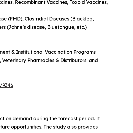
ccines, Recombinant Vaccines, Toxoid Vaccines,
se (FMD), Clostridial Diseases (Blackleg,
ers (Johne’s disease, Bluetongue, etc.)
ment & Institutional Vaccination Programs
s, Veterinary Pharmacies & Distributors, and
e/9346
pact on demand during the forecast period. It
ture opportunities. The study also provides