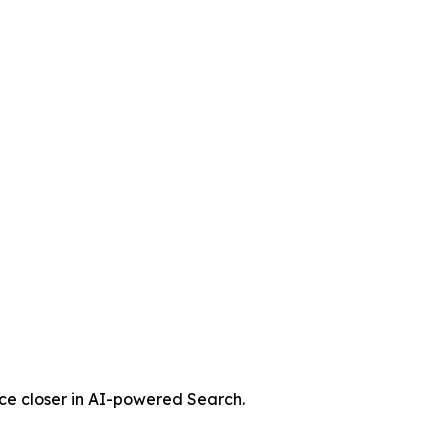
nce closer in AI-powered Search.