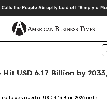
ple Abruptly Laid off “Simply a Math Problem
D
 Hit USD 6.17 Billion by 203
ated to be valued at USD 4.13 Bn in 2026 and is