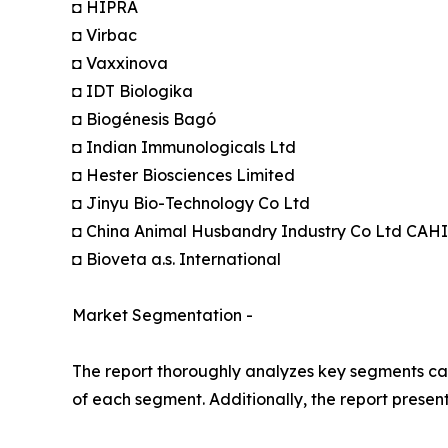
◘ HIPRA
◘ Virbac
◘ Vaxxinova
◘ IDT Biologika
◘ Biogénesis Bagó
◘ Indian Immunologicals Ltd
◘ Hester Biosciences Limited
◘ Jinyu Bio-Technology Co Ltd
◘ China Animal Husbandry Industry Co Ltd CAH
◘ Bioveta a.s. International
Market Segmentation -
The report thoroughly analyzes key segments cat
of each segment. Additionally, the report presen