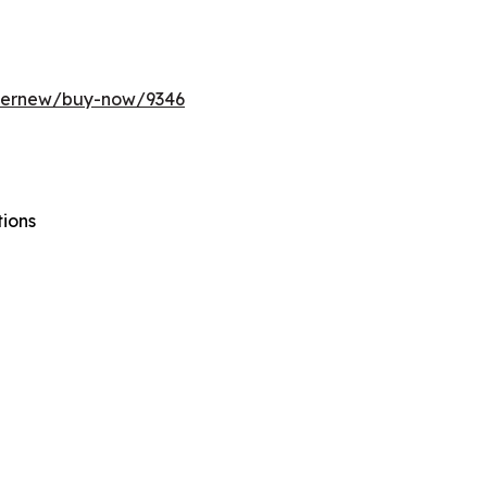
ffernew/buy-now/9346
tions