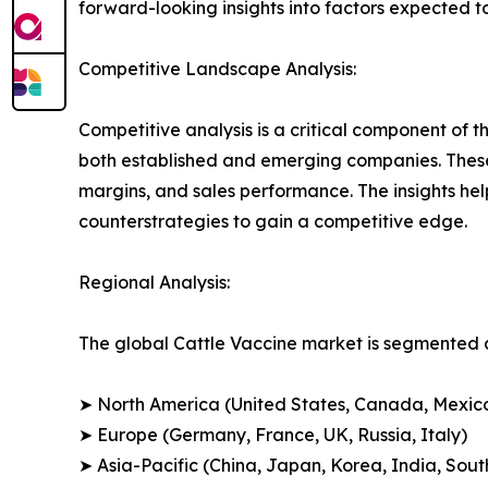
forward-looking insights into factors expected 
Competitive Landscape Analysis:
Competitive analysis is a critical component of t
both established and emerging companies. These
margins, and sales performance. The insights h
counterstrategies to gain a competitive edge.
Regional Analysis:
The global Cattle Vaccine market is segmented a
➤ North America (United States, Canada, Mexic
➤ Europe (Germany, France, UK, Russia, Italy)
➤ Asia-Pacific (China, Japan, Korea, India, Sout