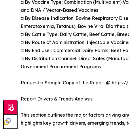
◘ By Vaccine Type: Combination (Multivalent) Va
and DNA / Vector-Based Vaccines
◘ By Disease Indication: Bovine Respiratory Dis
Enterotoxemia, Tetanus), Bovine Viral Diarrhea (B
◘ By Cattle Type: Dairy Cattle, Beef Cattle, Bre
◘ By Route of Administration: Injectable Vaccine
◘ By End User: Commercial Dairy Farms, Beef Far
◘ By Distribution Channel: Direct Sales (Manufact
Government Procurement Programs
Request a Sample Copy of the Report @
https:/
Report Drivers & Trends Analysis:
This section outlines the major factors driving a
highlights key growth drivers, emerging trends, 