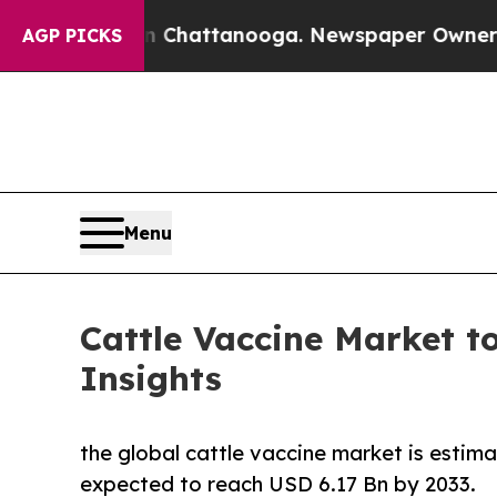
 in Chattanooga. Newspaper Owner Calls the Peo
AGP PICKS
Menu
Cattle Vaccine Market to
Insights
the global cattle vaccine market is estim
expected to reach USD 6.17 Bn by 2033.