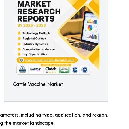
Cattle Vaccine Market
meters, including type, application, and region.
ing the market landscape.