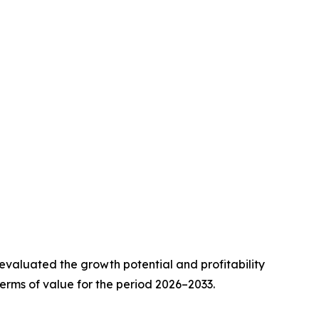
valuated the growth potential and profitability
erms of value for the period 2026–2033.