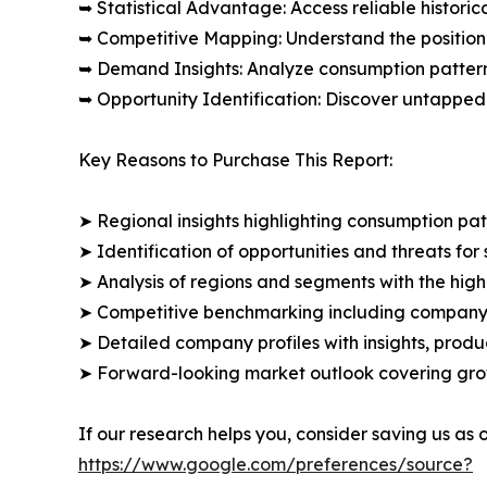
➥ Statistical Advantage: Access reliable histor
➥ Competitive Mapping: Understand the position
➥ Demand Insights: Analyze consumption patter
➥ Opportunity Identification: Discover untapped
Key Reasons to Purchase This Report:
➤ Regional insights highlighting consumption pat
➤ Identification of opportunities and threats for 
➤ Analysis of regions and segments with the high
➤ Competitive benchmarking including company 
➤ Detailed company profiles with insights, prod
➤ Forward-looking market outlook covering grow
If our research helps you, consider saving us as
https://www.google.com/preferences/source?