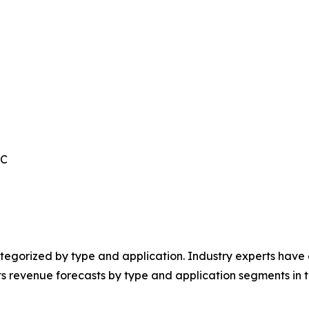
IC
egorized by type and application. Industry experts have e
ts revenue forecasts by type and application segments in t