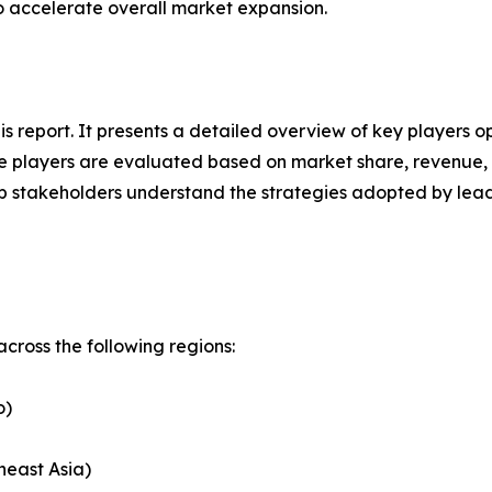
to accelerate overall market expansion.
his report. It presents a detailed overview of key players 
 players are evaluated based on market share, revenue, p
elp stakeholders understand the strategies adopted by le
cross the following regions:
o)
heast Asia)