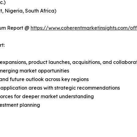
c.)
, Nigeria, South Africa)
ium Report @
https://www.coherentmarketinsights.com/o
t:
expansions, product launches, acquisitions, and collabora
merging market opportunities
and future outlook across key regions
application areas with strategic recommendations
 Forces for deeper market understanding
vestment planning