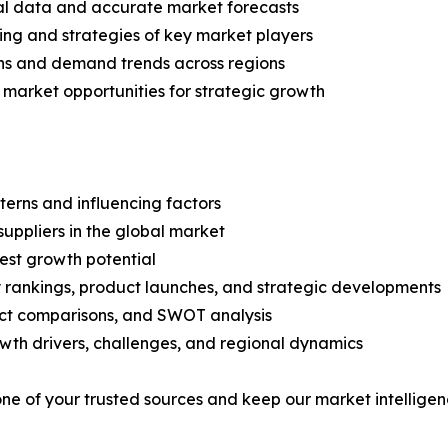
ical data and accurate market forecasts
ing and strategies of key market players
ns and demand trends across regions
 market opportunities for strategic growth
terns and influencing factors
suppliers in the global market
est growth potential
rankings, product launches, and strategic developments
uct comparisons, and SWOT analysis
th drivers, challenges, and regional dynamics
 one of your trusted sources and keep our market intellige