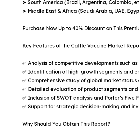
➤ South America (Brazil, Argentina, Colombia, et
➤ Middle East & Africa (Saudi Arabia, UAE, Egypt
Purchase Now Up to 40% Discount on This Prem
Key Features of the Cattle Vaccine Market Repor
✅ Analysis of competitive developments such as 
✅ Identification of high-growth segments and e
✅ Comprehensive study of global market status 
✅ Detailed evaluation of product segments and 
✅ Inclusion of SWOT analysis and Porter’s Five
✅ Support for strategic decision-making and in
Why Should You Obtain This Report?