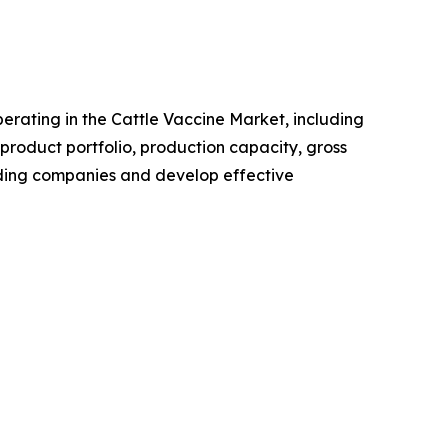
operating in the Cattle Vaccine Market, including
roduct portfolio, production capacity, gross
ading companies and develop effective