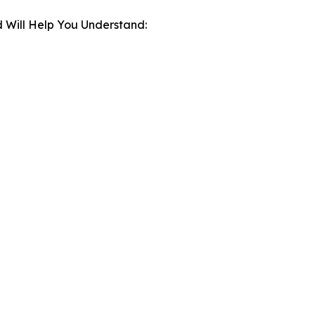
 Will Help You Understand: