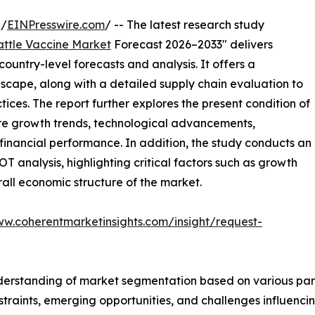
 /
EINPresswire.com
/ -- The latest research study
attle Vaccine Market
Forecast 2026–2033" delivers
ountry-level forecasts and analysis. It offers a
cape, along with a detailed supply chain evaluation to
ctices. The report further explores the present condition of
ture growth trends, technological advancements,
financial performance. In addition, the study conducts an
analysis, highlighting critical factors such as growth
erall economic structure of the market.
ww.coherentmarketinsights.com/insight/request-
derstanding of market segmentation based on various para
estraints, emerging opportunities, and challenges influenc