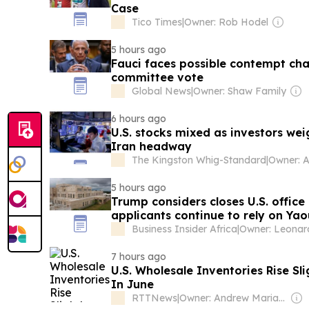
Case
Tico Times
|
Owner: Rob Hodel
5 hours ago
Fauci faces possible contempt cha
committee vote
Global News
|
Owner: Shaw Family
6 hours ago
U.S. stocks mixed as investors we
Iran headway
The Kingston Whig-Standard
|
5 hours ago
Trump considers closes U.S. office
applicants continue to rely on Ya
Business Insider Africa
|
7 hours ago
U.S. Wholesale Inventories Rise Sl
In June
RTTNews
|
Owner: Andrew Mariathasan