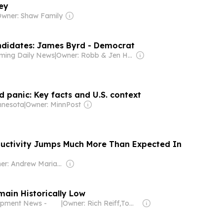
ey
wner: Shaw Family
ndidates: James Byrd - Democrat
ming Daily News
|
Owner: Robb & Jen Hicks, Gary & Sue Stevenson
 panic: Key facts and U.S. context
nnesota
|
Owner: MinnPost
ductivity Jumps Much More Than Expected In
Owner: Andrew Mariathasan
main Historically Low
uipment News -
|
Owner: Rich Reiff,Tom Lynch & Xometry