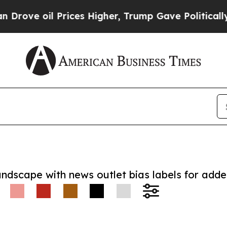
e oil Prices Higher, Trump Gave Politically Con
andscape with news outlet bias labels for add