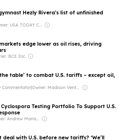
gymnast Hezly Rivera's list of unfinished
Owner: USA TODAY Co., Inc.
markets edge lower as oil rises, driving
ars
er: BCE Inc.
at U.S. tariffs – except oil,
ty Commentator
|
Owner: Madison Venture Corp & David Radler
Cyclospora Testing Portfolio To Support U.S.
Response
Owner: Andrew Mariathasan
 deal with U.S. before new tariffs? ‘We’ll