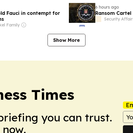
6 hours ago
ld Fauci in contempt for
Ransom Cartel 
ns
Security Affair
el Family
Show More
ness Times
Em
briefing you can trust.
 now.