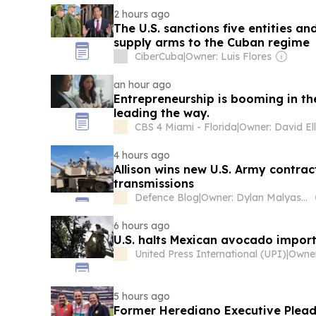
2 hours ago
The U.S. sanctions five entities an
supply arms to the Cuban regime
CiberCuba
|
Owner: Luis Flores
an hour ago
Entrepreneurship is booming in th
leading the way.
CBS 4 Miami - Florida
|
Owner: David Ell
4 hours ago
Allison wins new U.S. Army contra
transmissions
Defence Blog
|
Owner: Dylan Malyasov
6 hours ago
U.S. halts Mexican avocado imports
United Press International (UPI)
|
5 hours ago
Former Herediano Executive Pleads