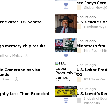
see,’ says Carn
Global News
|
O
6 hours ago
rge after U.S. Senate
U.S. Senate Ca
Northern Wyo
5 hours ago
igh memory chip results,
Minnesota fraud
MinnPost - Mi
Owner: Anthony Melchiorre
7 hours ago
 in Cameroon as visa
U.S. Labor Pro
oundé
Q2
Owner: Leonard Stiegeler
RTTNews
|
7 hours ago
ightly Less Than Expected
U.S. Layoffs Re
Industrial Eq
Wisconsin