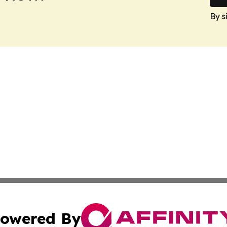
By s
owered By