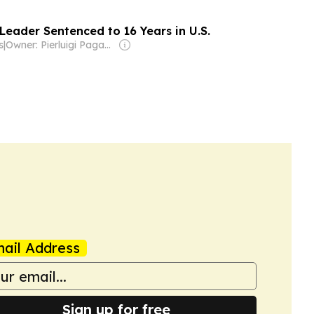
Leader Sentenced to 16 Years in U.S.
s
|
Owner: Pierluigi Paganini
ail Address
Sign up for free