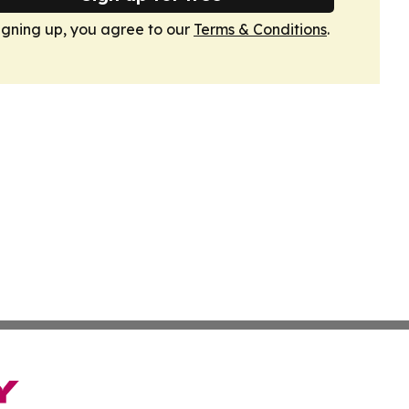
igning up, you agree to our
Terms & Conditions
.