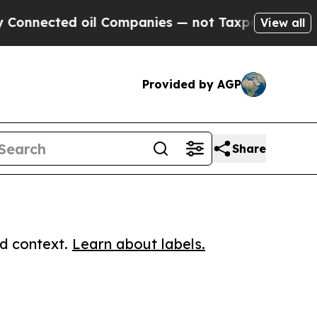
nected oil Companies — not Taxpayers — the Chan
View all
Provided by AGP
Share
ed context.
Learn about labels.