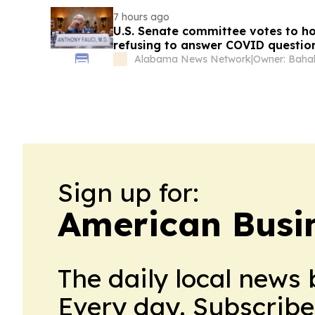
7 hours ago
U.S. Senate committee votes to ho
refusing to answer COVID questio
Alabama News Network
|
Owner: Bahak
Sign up for:
American Busi
The daily local news 
Every day. Subscribe