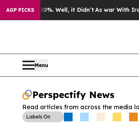
ound 40%. Well, it Didn’t
As war With Iran Drov
AGP PICKS
Menu
Perspectify News
Read articles from across the media l
Labels
On