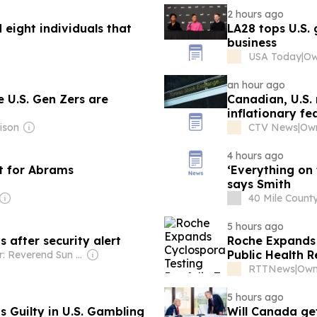
2 hours ago
d eight individuals that
LA28 tops U.S. 
business
USA Today
|
an hour ago
e U.S. Gen Zers are
Canadian, U.S. 
inflationary fe
ison
CTV News
|
Own
4 hours ago
ct for Abrams
‘Everything on the table’ to comb
says Smith
40 Mile Coun
5 hours ago
 after security alert
Roche Expands 
Public Health 
Owner: Reverend Sun Myung Moon's Unification Church
RTTNews
|
5 hours ago
 Guilty in U.S. Gambling
Will Canada get