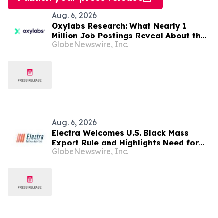
Aug. 6, 2026
Oxylabs Research: What Nearly 1
Million Job Postings Reveal About the
GlobeNewswire, Inc.
Tech Tools U.S. Employers Want Most
Aug. 6, 2026
Electra Welcomes U.S. Black Mass
Export Rule and Highlights Need for
GlobeNewswire, Inc.
U.S. Refining Capacity