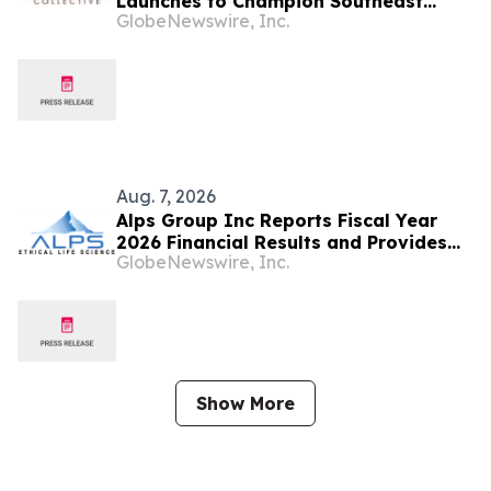
Launches to Champion Southeast
GlobeNewswire, Inc.
Asian Cultures and Stories Across the
U.S.
Aug. 7, 2026
Alps Group Inc Reports Fiscal Year
2026 Financial Results and Provides
GlobeNewswire, Inc.
Business Update
Show More