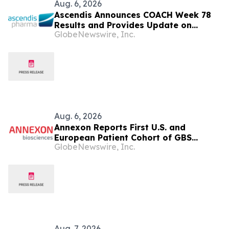
Aug. 6, 2026
Ascendis Announces COACH Week 78
Results and Provides Update on
GlobeNewswire, Inc.
Achondroplasia Programs and
YUVIWEL® Uptake in the U.S.
Aug. 6, 2026
Annexon Reports First U.S. and
European Patient Cohort of GBS
GlobeNewswire, Inc.
FORWARD Study Demonstrated Rapid,
Positive Clinical Responses in All
Tanruprubart Treated Patients Within
One Week
Aug. 7, 2026