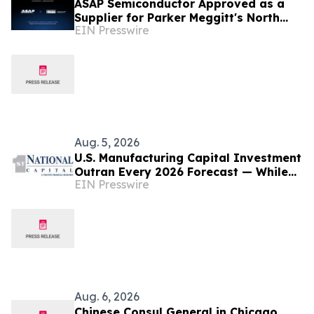
ASAP Semiconductor Approved as a
Supplier for Parker Meggitt's North
EIN Presswire
Hollywood Manufacturing Facility
Aug. 5, 2026
U.S. Manufacturing Capital Investment
Outran Every 2026 Forecast — While
EIN Presswire
the Manufacturers Who Waited Paid
More
Aug. 6, 2026
Chinese Consul General in Chicago