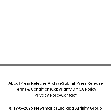
About
Press Release Archive
Submit Press Release
Terms & Conditions
Copyright/DMCA Policy
Privacy Policy
Contact
© 1995-2026 Newsmatics Inc. dba Affinity Group