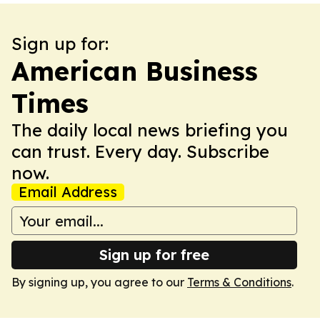
Sign up for:
American Business
Times
The daily local news briefing you
can trust. Every day. Subscribe
now.
Email Address
Sign up for free
By signing up, you agree to our
Terms & Conditions
.