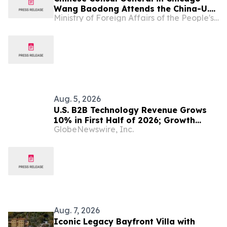
Wang Baodong Attends the China-U.S.
Ministry of Foreign Affairs of the People's Republic of China
Economic and Trade Cooperation
Forum & the 5th China International
Supply Chain Expo Roadshow
Aug. 5, 2026
U.S. B2B Technology Revenue Grows
10% in First Half of 2026; Growth
GlobeNewswire, Inc.
Expected to Moderate in the Second
Half, Reports Circana
Aug. 7, 2026
Iconic Legacy Bayfront Villa with