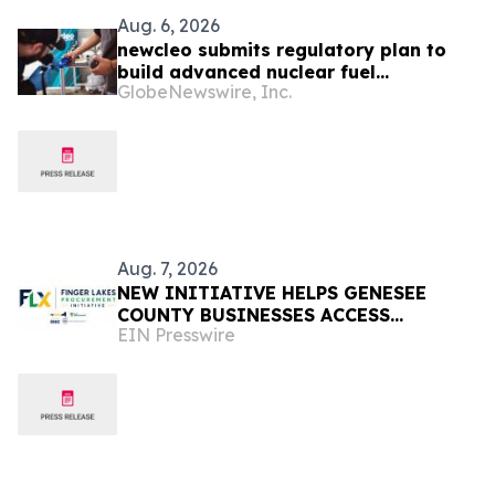
Aug. 6, 2026
newcleo submits regulatory plan to
build advanced nuclear fuel
GlobeNewswire, Inc.
manufacturing facility in the United
States
Aug. 7, 2026
NEW INITIATIVE HELPS GENESEE
COUNTY BUSINESSES ACCESS
EIN Presswire
MILLIONS IN REGIONAL PURCHASING
OPPORTUNITIES