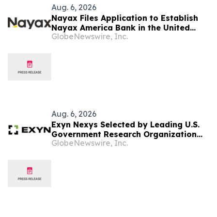
Aug. 6, 2026
Nayax Files Application to Establish
Nayax America Bank in the United
GlobeNewswire, Inc.
States
Aug. 6, 2026
Exyn Nexys Selected by Leading U.S.
Government Research Organization
GlobeNewswire, Inc.
Following Head-to-Head Evaluation
Against Commercial LiDAR System