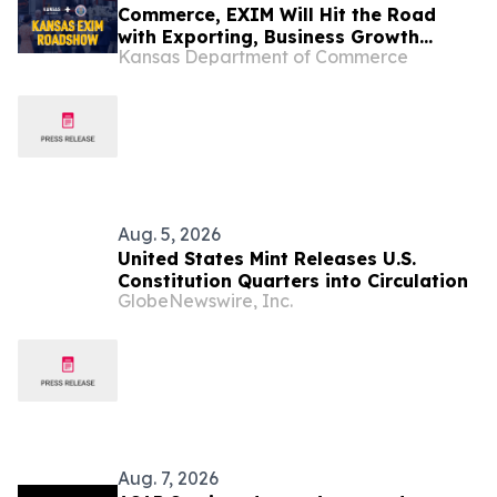
Commerce, EXIM Will Hit the Road
with Exporting, Business Growth
Kansas Department of Commerce
Resources
Aug. 5, 2026
United States Mint Releases U.S.
Constitution Quarters into Circulation
GlobeNewswire, Inc.
Aug. 7, 2026