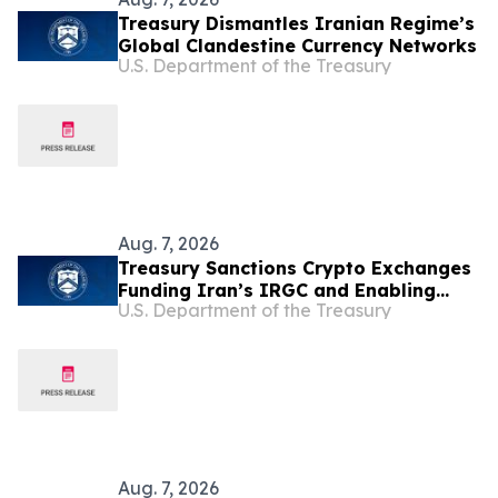
Treasury Dismantles Iranian Regime’s
Global Clandestine Currency Networks
U.S. Department of the Treasury
Aug. 7, 2026
Treasury Sanctions Crypto Exchanges
Funding Iran’s IRGC and Enabling
U.S. Department of the Treasury
Illicit Finance
Aug. 7, 2026