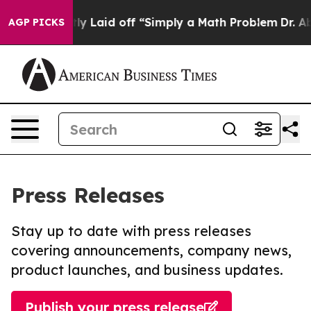
Abruptly Laid off “Simply a Math Problem
Dr. Abdul E
AGP PICKS
Press Releases
Stay up to date with press releases
covering announcements, company news,
product launches, and business updates.
Publish your press release