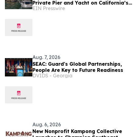
Private Pier and Yacht on California’s
EIN Presswire
Belvedere Island to Sell Via Concierge
Auctions
Aug. 7, 2026
SEAC: Guard's Global Partnerships,
People Are Key to Future Readiness
DVIDS - Georgia
Aug. 6, 2026
New Nonprofit Kampong Collective