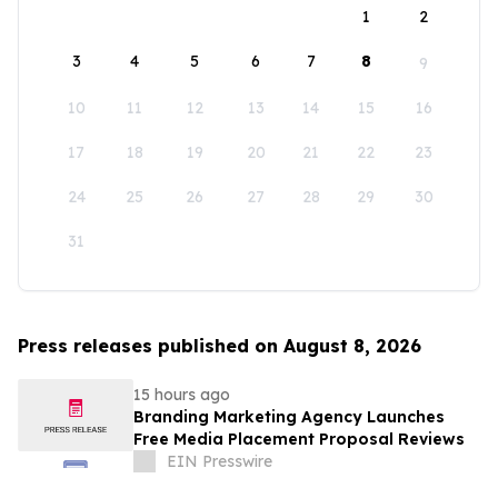
1
2
3
4
5
6
7
8
9
10
11
12
13
14
15
16
17
18
19
20
21
22
23
24
25
26
27
28
29
30
31
Press releases published on August 8, 2026
15 hours ago
Branding Marketing Agency Launches
Free Media Placement Proposal Reviews
EIN Presswire