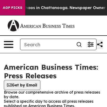
 Collapse
Chaos in Chattanooga. Newspaper Owner Cal
AGP PICKS
American Business Times:
Press Releases
Get by Email
Browse our comprehensive archive of press releases
by date.
Select a specific day to access all press releases
published on American Business Times.