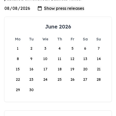
June 2026
Mo
Tu
We
Th
Fr
Sa
Su
1
2
3
4
5
6
7
8
9
10
11
12
13
14
15
16
17
18
19
20
21
22
23
24
25
26
27
28
29
30