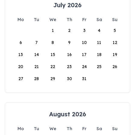
July 2026
Mo
Tu
We
Th
Fr
Sa
Su
1
2
3
4
5
6
7
8
9
10
11
12
13
14
15
16
17
18
19
20
21
22
23
24
25
26
27
28
29
30
31
August 2026
Mo
Tu
We
Th
Fr
Sa
Su