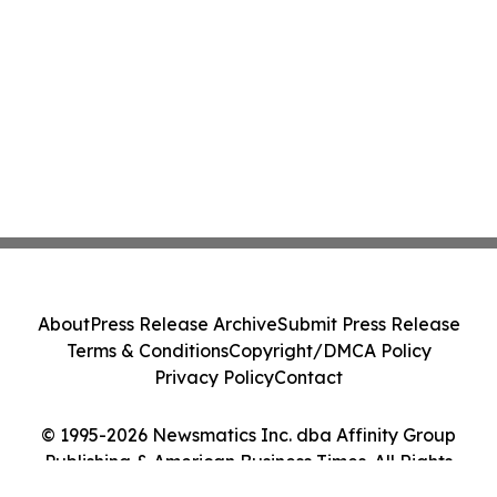
About
Press Release Archive
Submit Press Release
Terms & Conditions
Copyright/DMCA Policy
Privacy Policy
Contact
© 1995-2026 Newsmatics Inc. dba Affinity Group
Publishing & American Business Times. All Rights
Reserved.