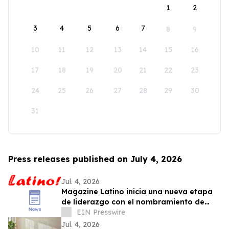
1
2
3
4
5
6
7
8
9
10
11
12
13
14
15
16
17
18
19
20
21
22
23
24
25
26
27
28
29
30
31
Press releases published on July 4, 2026
Jul. 4, 2026
Magazine Latino inicia una nueva etapa
de liderazgo con el nombramiento de
Daniel Rojas como Director de
EIN Presswire
Comunicaciones
Jul. 4, 2026