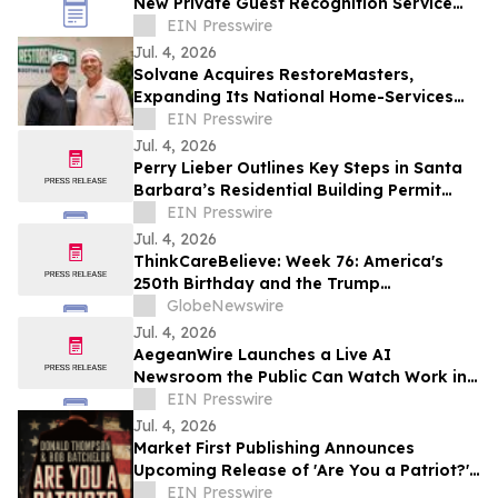
New Private Guest Recognition Service
for Hotels and Restaurants
EIN Presswire
Jul. 4, 2026
Solvane Acquires RestoreMasters,
Expanding Its National Home-Services
Platform
EIN Presswire
Jul. 4, 2026
Perry Lieber Outlines Key Steps in Santa
Barbara’s Residential Building Permit
Process
EIN Presswire
Jul. 4, 2026
ThinkCareBelieve: Week 76: America's
250th Birthday and the Trump
Administration
GlobeNewswire
Jul. 4, 2026
AegeanWire Launches a Live AI
Newsroom the Public Can Watch Work in
Real Time
EIN Presswire
Jul. 4, 2026
Market First Publishing Announces
Upcoming Release of 'Are You a Patriot?'
by Donald Thompson and Bob Batchelor
EIN Presswire