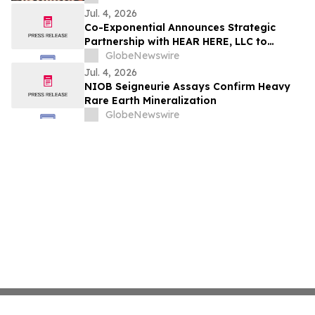
Jul. 4, 2026
Co-Exponential Announces Strategic
Partnership with HEAR HERE, LLC to
Support Small Business Growth Across
GlobeNewswire
New Jersey
Jul. 4, 2026
NIOB Seigneurie Assays Confirm Heavy
Rare Earth Mineralization
GlobeNewswire