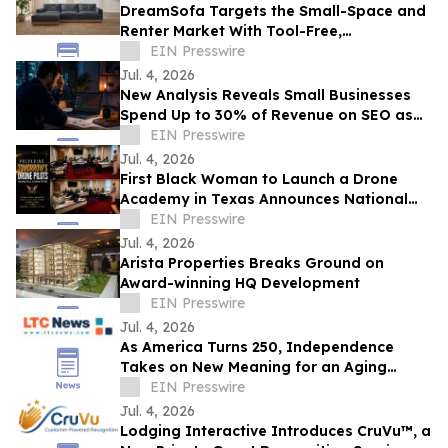
DreamSofa Targets the Small-Space and
Renter Market With Tool-Free,
Reconfigurable Modular Sectionals
EIN Presswire
Jul. 4, 2026
New Analysis Reveals Small Businesses
Spend Up to 30% of Revenue on SEO as
AI Overviews Reduce Clicks by 58%
EIN Presswire
Jul. 4, 2026
First Black Woman to Launch a Drone
Academy in Texas Announces National
HBCU Aviation and Drone Leadership
EIN Presswire
Initiative
Jul. 4, 2026
Arista Properties Breaks Ground on
Award-winning HQ Development
EIN Presswire
Jul. 4, 2026
As America Turns 250, Independence
Takes on New Meaning for an Aging
Nation
EIN Presswire
Jul. 4, 2026
Lodging Interactive Introduces CruVu™, a