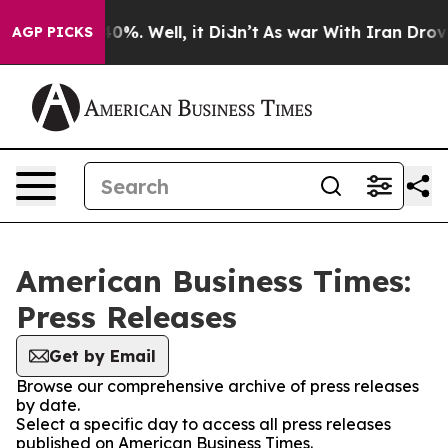
round 40%. Well, it Didn’t
As war With Iran Drove oi
AGP PICKS
American Business Times:
Press Releases
Get by Email
Browse our comprehensive archive of press releases
by date.
Select a specific day to access all press releases
published on American Business Times.