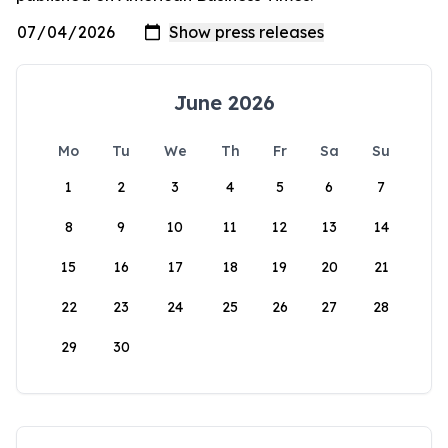
June 2026
Mo
Tu
We
Th
Fr
Sa
Su
1
2
3
4
5
6
7
8
9
10
11
12
13
14
15
16
17
18
19
20
21
22
23
24
25
26
27
28
29
30