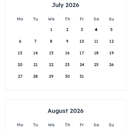
July 2026
Mo
Tu
We
Th
Fr
Sa
Su
1
2
3
4
5
6
7
8
9
10
11
12
13
14
15
16
17
18
19
20
21
22
23
24
25
26
27
28
29
30
31
August 2026
Mo
Tu
We
Th
Fr
Sa
Su