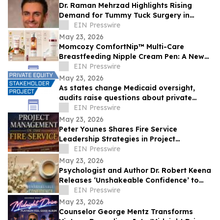
Dr. Raman Mehrzad Highlights Rising
Demand for Tummy Tuck Surgery in
Southern California
EIN Presswire
May 23, 2026
Momcozy ComfortNip™ Multi-Care
Breastfeeding Nipple Cream Pen: A New
Generation of Nipple Care for Moms
EIN Presswire
May 23, 2026
As states change Medicaid oversight,
audits raise questions about private
equity-backed contractors running the
EIN Presswire
system
May 23, 2026
Peter Younes Shares Fire Service
Leadership Strategies in Project
Management in the Fire Service
EIN Presswire
May 23, 2026
Psychologist and Author Dr. Robert Keena
Releases ‘Unshakeable Confidence’ to
Help Readers Overcome Self Doubt
EIN Presswire
May 23, 2026
Counselor George Mentz Transforms