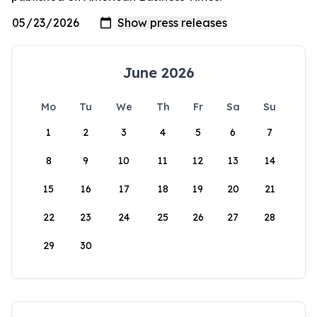
June 2026
Mo
Tu
We
Th
Fr
Sa
Su
1
2
3
4
5
6
7
8
9
10
11
12
13
14
15
16
17
18
19
20
21
22
23
24
25
26
27
28
29
30