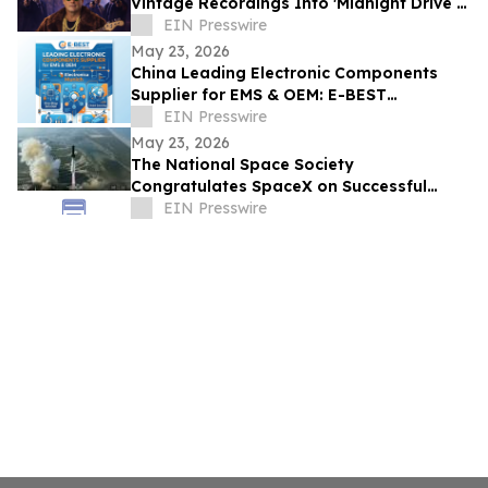
Vintage Recordings Into 'Midnight Drive –
Platinum Feel Good Album'
EIN Presswire
May 23, 2026
China Leading Electronic Components
Supplier for EMS & OEM: E-BEST
Showcases Innovation at Electronica
EIN Presswire
Munich
May 23, 2026
The National Space Society
Congratulates SpaceX on Successful
Starship Flight 12 Test
EIN Presswire