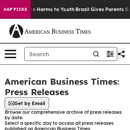
und to Abate Harms to Youth
Brazil Gives Parents Socia
AGP PICKS
American Business Times:
Press Releases
Get by Email
Browse our comprehensive archive of press releases
by date.
Select a specific day to access all press releases
published on American Business Times.