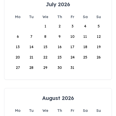
July 2026
Mo
Tu
We
Th
Fr
Sa
Su
1
2
3
4
5
6
7
8
9
10
11
12
13
14
15
16
17
18
19
20
21
22
23
24
25
26
27
28
29
30
31
August 2026
Mo
Tu
We
Th
Fr
Sa
Su