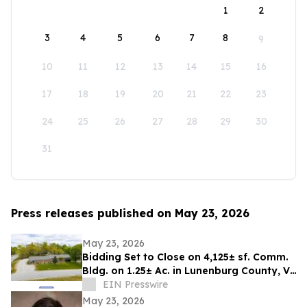
1
2
3
4
5
6
7
8
9
10
11
12
13
14
15
16
17
18
19
20
21
22
23
24
25
26
27
28
29
30
31
Press releases published on May 23, 2026
May 23, 2026
Bidding Set to Close on 4,125± sf. Comm.
Bldg. on 1.25± Ac. in Lunenburg County, VA
Announces Nicholls Auction Marketing
EIN Presswire
May 23, 2026