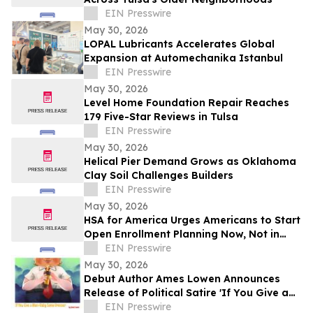
EIN Presswire
May 30, 2026
LOPAL Lubricants Accelerates Global
Expansion at Automechanika Istanbul
EIN Presswire
May 30, 2026
Level Home Foundation Repair Reaches
179 Five-Star Reviews in Tulsa
EIN Presswire
May 30, 2026
Helical Pier Demand Grows as Oklahoma
Clay Soil Challenges Builders
EIN Presswire
May 30, 2026
HSA for America Urges Americans to Start
Open Enrollment Planning Now, Not in
November
EIN Presswire
May 30, 2026
Debut Author Ames Lowen Announces
Release of Political Satire 'If You Give a
Man-Baby Some Bronzer'
EIN Presswire