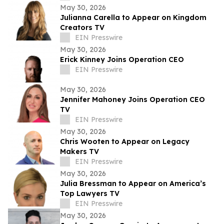
May 30, 2026
Julianna Carella to Appear on Kingdom
Creators TV
EIN Presswire
May 30, 2026
Erick Kinney Joins Operation CEO
EIN Presswire
May 30, 2026
Jennifer Mahoney Joins Operation CEO
TV
EIN Presswire
May 30, 2026
Chris Wooten to Appear on Legacy
Makers TV
EIN Presswire
May 30, 2026
Julia Bressman to Appear on America’s
Top Lawyers TV
EIN Presswire
May 30, 2026