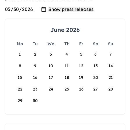
June 2026
Mo
Tu
We
Th
Fr
Sa
Su
1
2
3
4
5
6
7
8
9
10
11
12
13
14
15
16
17
18
19
20
21
22
23
24
25
26
27
28
29
30