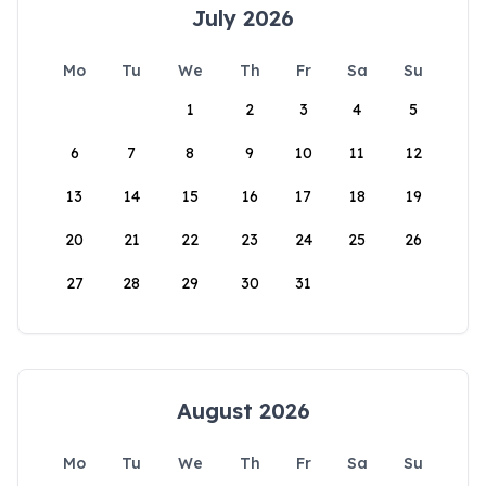
July 2026
Mo
Tu
We
Th
Fr
Sa
Su
1
2
3
4
5
6
7
8
9
10
11
12
13
14
15
16
17
18
19
20
21
22
23
24
25
26
27
28
29
30
31
August 2026
Mo
Tu
We
Th
Fr
Sa
Su