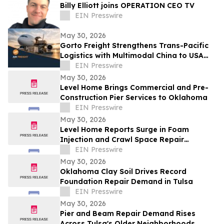
Billy Elliott joins OPERATION CEO TV
EIN Presswire
May 30, 2026
Gorto Freight Strengthens Trans-Pacific
Logistics with Multimodal China to USA
Services
EIN Presswire
May 30, 2026
Level Home Brings Commercial and Pre-
Construction Pier Services to Oklahoma
EIN Presswire
May 30, 2026
Level Home Reports Surge in Foam
Injection and Crawl Space Repair
Demand
EIN Presswire
May 30, 2026
Oklahoma Clay Soil Drives Record
Foundation Repair Demand in Tulsa
EIN Presswire
May 30, 2026
Pier and Beam Repair Demand Rises
Across Tulsa's Older Neighborhoods