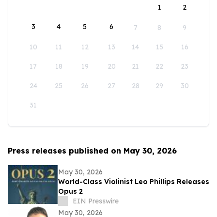
1
2
3
4
5
6
7
8
9
10
11
12
13
14
15
16
17
18
19
20
21
22
23
24
25
26
27
28
29
30
31
Press releases published on May 30, 2026
May 30, 2026
World-Class Violinist Leo Phillips Releases
Opus 2
EIN Presswire
May 30, 2026