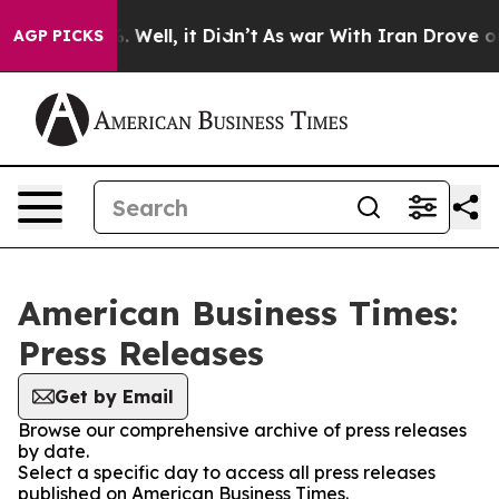
d 40%. Well, it Didn’t
As war With Iran Drove oil Pr
AGP PICKS
American Business Times:
Press Releases
Get by Email
Browse our comprehensive archive of press releases
by date.
Select a specific day to access all press releases
published on American Business Times.