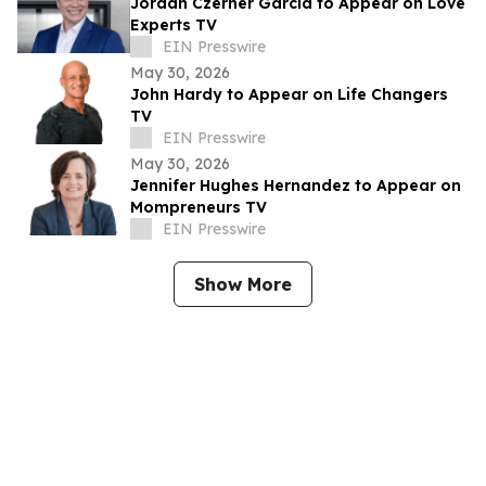
Jordan Czerner Garcia to Appear on Love
Experts TV
EIN Presswire
May 30, 2026
John Hardy to Appear on Life Changers
TV
EIN Presswire
May 30, 2026
Jennifer Hughes Hernandez to Appear on
Mompreneurs TV
EIN Presswire
Show More