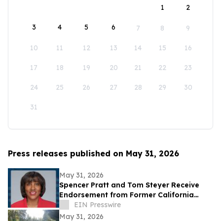
1
2
3
4
5
6
7
8
9
10
11
12
13
14
15
16
17
18
19
20
21
22
23
24
25
26
27
28
29
30
31
Press releases published on May 31, 2026
May 31, 2026
Spencer Pratt and Tom Steyer Receive
Endorsement from Former California
Gubernatorial Hopeful Sharifah Hardie
EIN Presswire
May 31, 2026