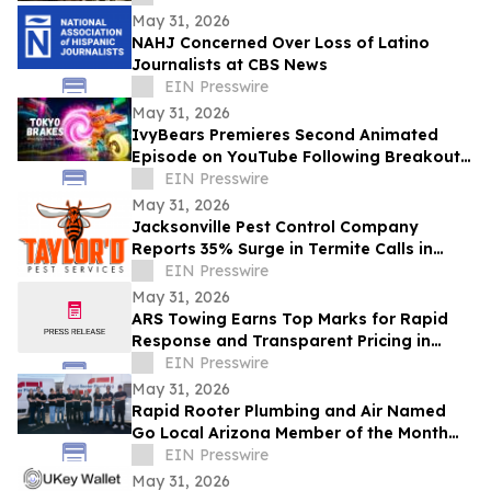
May 31, 2026
NAHJ Concerned Over Loss of Latino
Journalists at CBS News
EIN Presswire
May 31, 2026
IvyBears Premieres Second Animated
Episode on YouTube Following Breakout
Global Launch
EIN Presswire
May 31, 2026
Jacksonville Pest Control Company
Reports 35% Surge in Termite Calls in
2026
EIN Presswire
May 31, 2026
ARS Towing Earns Top Marks for Rapid
Response and Transparent Pricing in
Greater Philadelphia
EIN Presswire
May 31, 2026
Rapid Rooter Plumbing and Air Named
Go Local Arizona Member of the Month
for May 2026
EIN Presswire
May 31, 2026