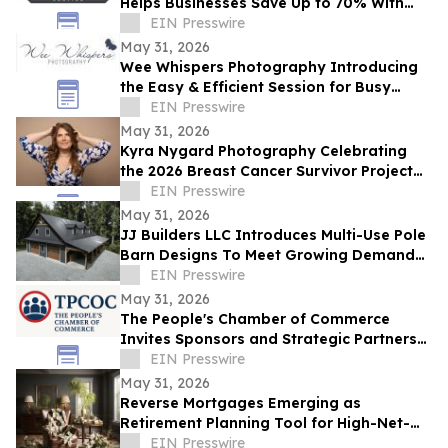
Helps Businesses Save Up to 70% With
Commercial Roof Restoration
EIN Presswire
May 31, 2026
Wee Whispers Photography Introducing
the Easy & Efficient Session for Busy
Families
EIN Presswire
May 31, 2026
Kyra Nygard Photography Celebrating
the 2026 Breast Cancer Survivor Project
Winner
EIN Presswire
May 31, 2026
JJ Builders LLC Introduces Multi-Use Pole
Barn Designs To Meet Growing Demand
For Hybrid Spaces
EIN Presswire
May 31, 2026
The People's Chamber of Commerce
Invites Sponsors and Strategic Partners
to Business Growth and Lead Generation
EIN Presswire
Summit
May 31, 2026
Reverse Mortgages Emerging as
Retirement Planning Tool for High-Net-
Worth Homeowners
EIN Presswire