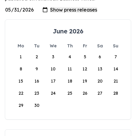
June 2026
Mo
Tu
We
Th
Fr
Sa
Su
1
2
3
4
5
6
7
8
9
10
11
12
13
14
15
16
17
18
19
20
21
22
23
24
25
26
27
28
29
30