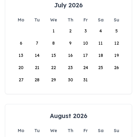
July 2026
Mo
Tu
We
Th
Fr
Sa
Su
1
2
3
4
5
6
7
8
9
10
11
12
13
14
15
16
17
18
19
20
21
22
23
24
25
26
27
28
29
30
31
August 2026
Mo
Tu
We
Th
Fr
Sa
Su