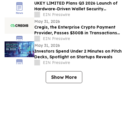
UKEY LIMITED Plans Q3 2026 Launch of
Hardware-Driven Wallet Security
Ecosystem
EIN Presswire
May 31, 2026
Cregis, the Enterprise Crypto Payment
Provider, Passes $300B in Transactions
Across 4,000 Clients
EIN Presswire
May 31, 2026
Investors Spend Under 2 Minutes on Pitch
Decks, Spotlight on Startups Reveals
EIN Presswire
Show More