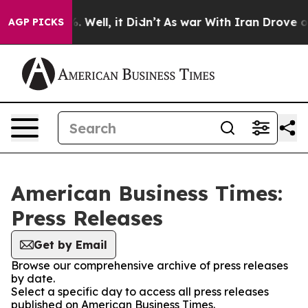
d 40%. Well, it Didn’t
As war With Iran Drove oil Pr
AGP PICKS
American Business Times:
Press Releases
Get by Email
Browse our comprehensive archive of press releases
by date.
Select a specific day to access all press releases
published on American Business Times.