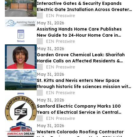
Interactive Gates & Security Expands
Electric Gate Installation Across Greater
Puget Sound
EIN Presswire
May 31, 2026
Assisting Hands Home Care Publishes
New Guide to 24-Hour Home Care in
Ashburn
EIN Presswire
May 31, 2026
Garden Grove Chemical Leak: Sharifah
Hardie Calls on Affected Residents &
Business Owners to Share Their Stories
EIN Presswire
May 31, 2026
St. Kitts and Nevis enters New Space
through historic life sciences mission with
Switzerland
EIN Presswire
May 31, 2026
Sanford Electric Company Marks 100
Years of Electrical Service in Central
Florida
EIN Presswire
May 31, 2026
Western Colorado Roofing Contractor