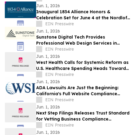
Jun. 1, 2026
Inaugural 1834 Alliance Honors &
Celebration Set for June 4 at the Nordlof
Center in Downtown Rockford
EIN Presswire
Jun. 1, 2026
Sunstone Digital Tech Provides
Professional Web Design Services in
Rochester, NY
EIN Presswire
Jun. 1, 2026
West Health Calls for Systemic Reform as
U.S. Healthcare Spending Heads Toward
One-Fifth of the Economy
EIN Presswire
Jun. 1, 2026
ADA Lawsuits Are Just the Beginning:
California's Full Website Compliance
Crisis
EIN Presswire
Jun. 1, 2026
Next Step Filings Releases Trust Standard
for Vetting Business Compliance
Providers
EIN Presswire
Jun. 1, 2026