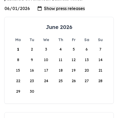
June 2026
Mo
Tu
We
Th
Fr
Sa
Su
1
2
3
4
5
6
7
8
9
10
11
12
13
14
15
16
17
18
19
20
21
22
23
24
25
26
27
28
29
30