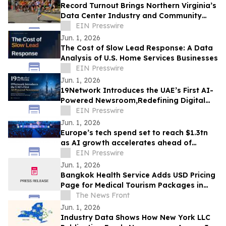
Record Turnout Brings Northern Virginia’s
Data Center Industry and Community
Together at 2026 Cloud Run
EIN Presswire
Jun. 1, 2026
The Cost of Slow Lead Response: A Data
Analysis of U.S. Home Services Businesses
EIN Presswire
Jun. 1, 2026
19Network Introduces the UAE’s First AI-
Powered Newsroom,Redefining Digital
News for Business,Real Estate and AI
EIN Presswire
Tech
Jun. 1, 2026
Europe’s tech spend set to reach $1.3tn
as AI growth accelerates ahead of
London Tech Week
EIN Presswire
Jun. 1, 2026
Bangkok Health Service Adds USD Pricing
Page for Medical Tourism Packages in
Thailand
The News Front
Jun. 1, 2026
Industry Data Shows How New York LLC