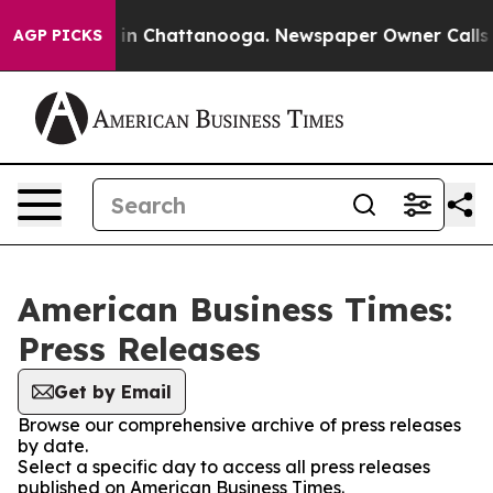
se
Chaos in Chattanooga. Newspaper Owner Calls the P
AGP PICKS
American Business Times:
Press Releases
Get by Email
Browse our comprehensive archive of press releases
by date.
Select a specific day to access all press releases
published on American Business Times.