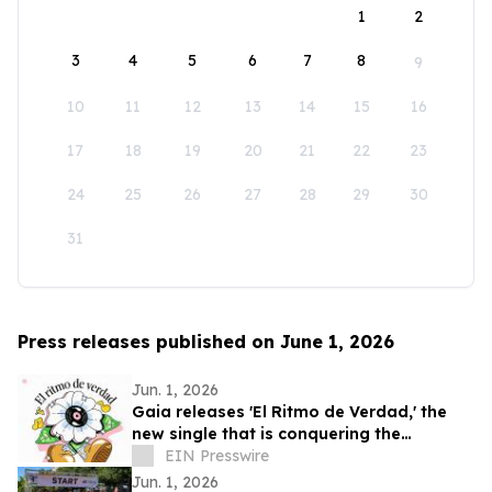
1
2
3
4
5
6
7
8
9
10
11
12
13
14
15
16
17
18
19
20
21
22
23
24
25
26
27
28
29
30
31
Press releases published on June 1, 2026
Jun. 1, 2026
Gaia releases 'El Ritmo de Verdad,' the
new single that is conquering the
electronic music
EIN Presswire
Jun. 1, 2026