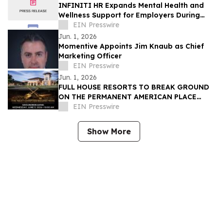
INFINITI HR Expands Mental Health and
Wellness Support for Employers During
Mental Health Awareness Month
EIN Presswire
Jun. 1, 2026
Momentive Appoints Jim Knaub as Chief
Marketing Officer
EIN Presswire
Jun. 1, 2026
FULL HOUSE RESORTS TO BREAK GROUND
ON THE PERMANENT AMERICAN PLACE
CASINO
EIN Presswire
Show More