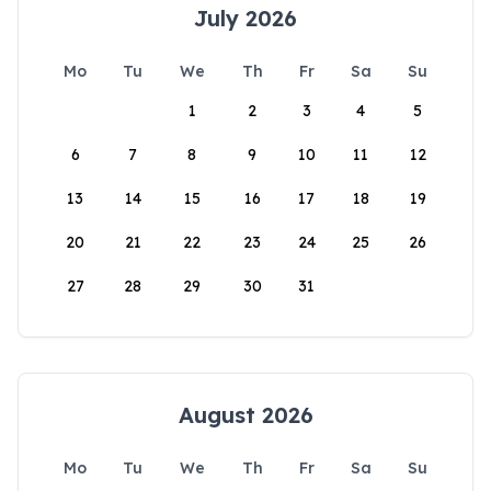
July 2026
Mo
Tu
We
Th
Fr
Sa
Su
1
2
3
4
5
6
7
8
9
10
11
12
13
14
15
16
17
18
19
20
21
22
23
24
25
26
27
28
29
30
31
August 2026
Mo
Tu
We
Th
Fr
Sa
Su