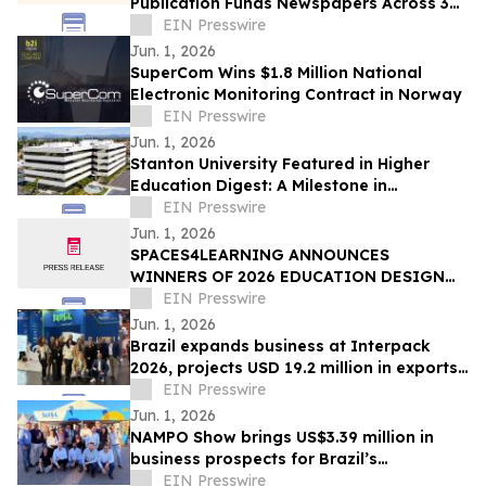
Publication Funds Newspapers Across 36
Counties
EIN Presswire
Jun. 1, 2026
SuperCom Wins $1.8 Million National
Electronic Monitoring Contract in Norway
EIN Presswire
Jun. 1, 2026
Stanton University Featured in Higher
Education Digest: A Milestone in
Accessible, Future-Ready Education
EIN Presswire
Jun. 1, 2026
SPACES4LEARNING ANNOUNCES
WINNERS OF 2026 EDUCATION DESIGN
SHOWCASE
EIN Presswire
Jun. 1, 2026
Brazil expands business at Interpack
2026, projects USD 19.2 million in exports
over 12 months
EIN Presswire
Jun. 1, 2026
NAMPO Show brings US$3.39 million in
business prospects for Brazil’s
agricultural machinery sector
EIN Presswire