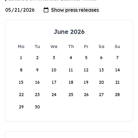
June 2026
Mo
Tu
We
Th
Fr
Sa
Su
1
2
3
4
5
6
7
8
9
10
11
12
13
14
15
16
17
18
19
20
21
22
23
24
25
26
27
28
29
30