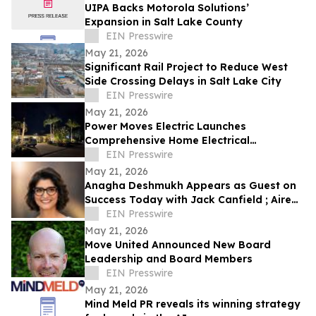
UIPA Backs Motorola Solutions’
Expansion in Salt Lake County
EIN Presswire
May 21, 2026
Significant Rail Project to Reduce West
Side Crossing Delays in Salt Lake City
EIN Presswire
May 21, 2026
Power Moves Electric Launches
Comprehensive Home Electrical
Maintenance Program for Sarasota
EIN Presswire
Homeowners
May 21, 2026
Anagha Deshmukh Appears as Guest on
Success Today with Jack Canfield ; Aired
on ABC, CBS, NBC, and FOX Affiliates
EIN Presswire
May 21, 2026
Move United Announced New Board
Leadership and Board Members
EIN Presswire
May 21, 2026
Mind Meld PR reveals its winning strategy