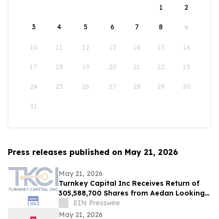
1
2
3
4
5
6
7
8
9
10
11
12
13
14
15
16
17
18
19
20
21
22
23
24
25
26
27
28
29
30
31
Press releases published on May 21, 2026
May 21, 2026
Turnkey Capital Inc Receives Return of
305,588,700 Shares from Aedan Looking
Glass Inc
EIN Presswire
May 21, 2026