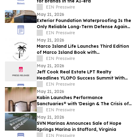
for brands in the AI-era
EIN Presswire
May 21, 2026
Exterior Foundation Waterproofing Is the
Only Reliable Long-Term Defense Against
a Wet Basement, ArmorThane Says
EIN Presswire
May 21, 2026
Marco Island Life Launches Third Edition
of Marco Island Book with
Complimentary Ebook
EIN Presswire
May 21, 2026
Jeff Cook Real Estate LPT Realty
Headlines YLOPO Success Summit With
Real Estate Team of the Future Blueprint
EIN Presswire
May 21, 2026
Kabin Launches Performance
Sanctuaries® with 'Design & The Crisis of
Privacy'
EIN Presswire
May 21, 2026
SVN Marinas Announces Sale of Hope
Springs Marina in Stafford, Virginia
EIN Presswire