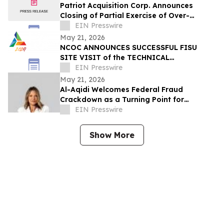
Patriot Acquisition Corp. Announces
Closing of Partial Exercise of Over-
Allotment Option in Connection with its
EIN Presswire
IPO
May 21, 2026
NCOC ANNOUNCES SUCCESSFUL FISU
SITE VISIT of the TECHNICAL
COMMITTEE CHAIRS
EIN Presswire
May 21, 2026
Al-Aqidi Welcomes Federal Fraud
Crackdown as a Turning Point for
Minnesota
EIN Presswire
Show More