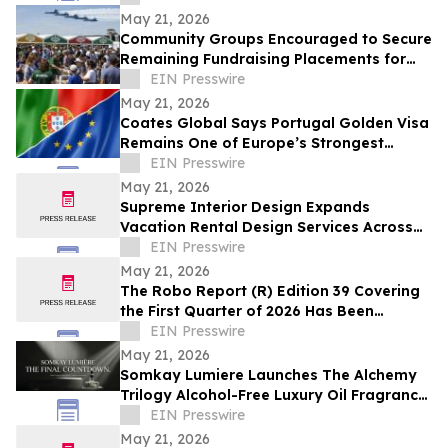
May 21, 2026
Community Groups Encouraged to Secure
Remaining Fundraising Placements for
Columbus Air Show
EIN Presswire
May 21, 2026
Coates Global Says Portugal Golden Visa
Remains One of Europe’s Strongest
Residency and Citizenship Planning
EIN Presswire
Routes
May 21, 2026
Supreme Interior Design Expands
Vacation Rental Design Services Across
15+ Central Florida Resort Communities
EIN Presswire
May 21, 2026
The Robo Report (R) Edition 39 Covering
the First Quarter of 2026 Has Been
Released
EIN Presswire
May 21, 2026
Somkay Lumiere Launches The Alchemy
Trilogy Alcohol-Free Luxury Oil Fragrance
System via Kickstarter
EIN Presswire
May 21, 2026