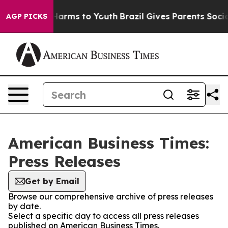
to Abate Harms to Youth
Brazil Gives Parents Social Me
AGP PICKS
American Business Times:
Press Releases
Get by Email
Browse our comprehensive archive of press releases
by date.
Select a specific day to access all press releases
published on American Business Times.