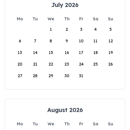
July 2026
Mo
Tu
We
Th
Fr
Sa
Su
1
2
3
4
5
6
7
8
9
10
11
12
13
14
15
16
17
18
19
20
21
22
23
24
25
26
27
28
29
30
31
August 2026
Mo
Tu
We
Th
Fr
Sa
Su