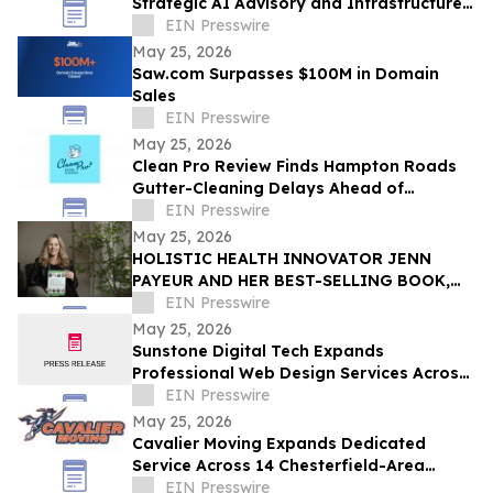
Strategic AI Advisory and Infrastructure
Planning Practice
EIN Presswire
May 25, 2026
Saw.com Surpasses $100M in Domain
Sales
EIN Presswire
May 25, 2026
Clean Pro Review Finds Hampton Roads
Gutter-Cleaning Delays Ahead of
Hurricane Season
EIN Presswire
May 25, 2026
HOLISTIC HEALTH INNOVATOR JENN
PAYEUR AND HER BEST-SELLING BOOK,
ANCIENT PLANT WISDOM, FEATURED IN
EIN Presswire
THE TOWNSEND LETTER
May 25, 2026
Sunstone Digital Tech Expands
Professional Web Design Services Across
Suffolk County, NY
EIN Presswire
May 25, 2026
Cavalier Moving Expands Dedicated
Service Across 14 Chesterfield-Area
Communities
EIN Presswire