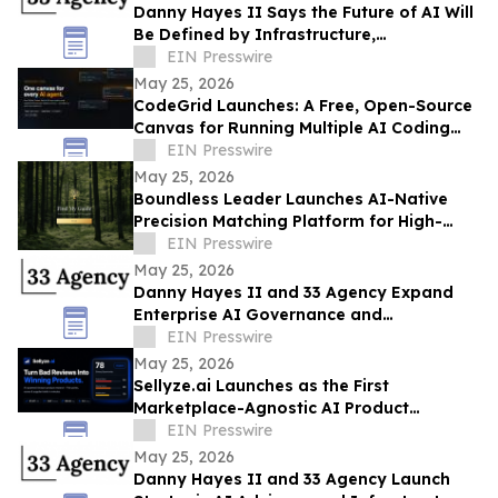
Danny Hayes II Says the Future of AI Will
Be Defined by Infrastructure,
Governance, and Operational Execution
EIN Presswire
May 25, 2026
CodeGrid Launches: A Free, Open-Source
Canvas for Running Multiple AI Coding
Agents at Once
EIN Presswire
May 25, 2026
Boundless Leader Launches AI-Native
Precision Matching Platform for High-
Capacity Leaders, Revenue-Generating
EIN Presswire
Pre-Launch
May 25, 2026
Danny Hayes II and 33 Agency Expand
Enterprise AI Governance and
Procurement Readiness Advisory Services
EIN Presswire
May 25, 2026
Sellyze.ai Launches as the First
Marketplace-Agnostic AI Product
Intelligence Platform
EIN Presswire
May 25, 2026
Danny Hayes II and 33 Agency Launch