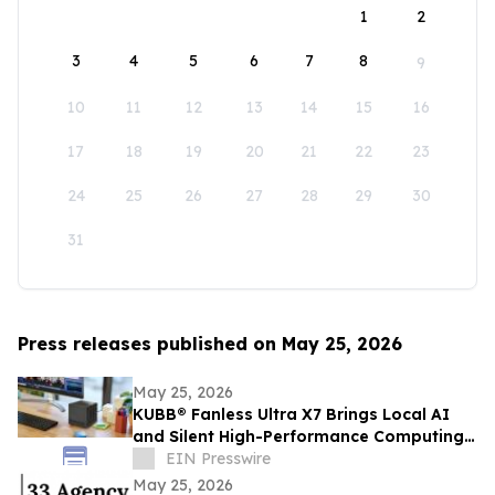
1
2
3
4
5
6
7
8
9
10
11
12
13
14
15
16
17
18
19
20
21
22
23
24
25
26
27
28
29
30
31
Press releases published on May 25, 2026
May 25, 2026
KUBB® Fanless Ultra X7 Brings Local AI
and Silent High-Performance Computing
to a 12 × 12 cm Format
EIN Presswire
May 25, 2026