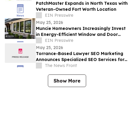
PatchMaster Expands in North Texas with
Veteran-Owned Fort Worth Location
EIN Presswire
May 25, 2026
Muncie Homeowners Increasingly Invest
in Energy-Efficient Window and Door
Upgrades Amid Rising Utility Costs
EIN Presswire
May 25, 2026
Torrance-Based Lawyer SEO Marketing
Announces Specialized SEO Services for
Law Firm Intake Growth
The News Front
Show More