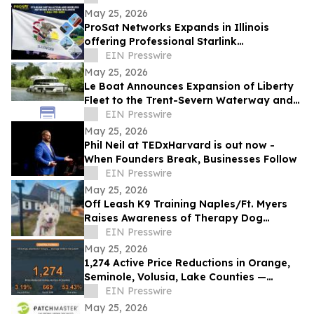
May 25, 2026
ProSat Networks Expands in Illinois
offering Professional Starlink
Installation, WiFi Installers for Wireless
EIN Presswire
Networking
May 25, 2026
Le Boat Announces Expansion of Liberty
Fleet to the Trent-Severn Waterway and
Rideau Canal for 2027
EIN Presswire
May 25, 2026
Phil Neil at TEDxHarvard is out now -
When Founders Break, Businesses Follow
EIN Presswire
May 25, 2026
Off Leash K9 Training Naples/Ft. Myers
Raises Awareness of Therapy Dog
Preparation for Southwest Florida Dog
EIN Presswire
Owners
May 25, 2026
1,274 Active Price Reductions in Orange,
Seminole, Volusia, Lake Counties —
53.43% Past 60 Days
EIN Presswire
May 25, 2026