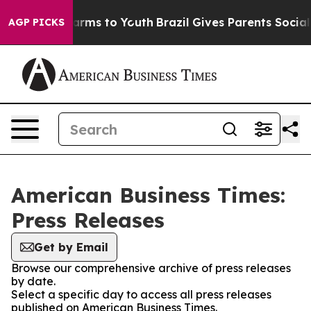
o Abate Harms to Youth
Brazil Gives Parents Social Med
AGP PICKS
American Business Times:
Press Releases
Get by Email
Browse our comprehensive archive of press releases
by date.
Select a specific day to access all press releases
published on American Business Times.