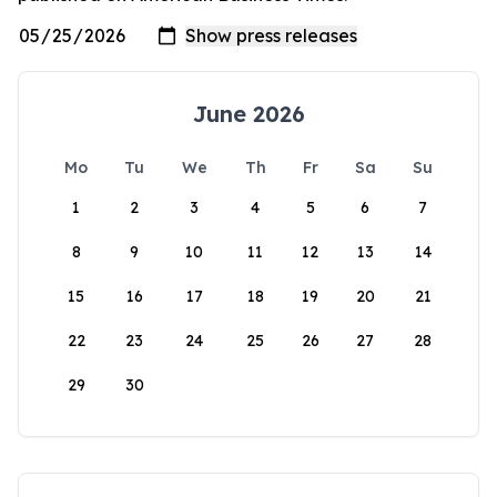
June 2026
Mo
Tu
We
Th
Fr
Sa
Su
1
2
3
4
5
6
7
8
9
10
11
12
13
14
15
16
17
18
19
20
21
22
23
24
25
26
27
28
29
30