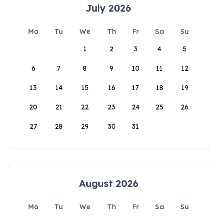
July 2026
Mo
Tu
We
Th
Fr
Sa
Su
1
2
3
4
5
6
7
8
9
10
11
12
13
14
15
16
17
18
19
20
21
22
23
24
25
26
27
28
29
30
31
August 2026
Mo
Tu
We
Th
Fr
Sa
Su