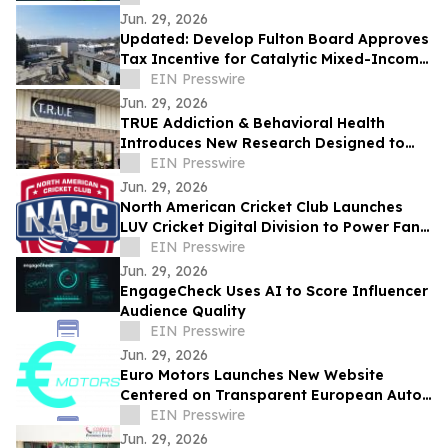
Jun. 29, 2026
Updated: Develop Fulton Board Approves
Tax Incentive for Catalytic Mixed-Income
Housing Development in Northwest
EIN Presswire
Atlanta
Jun. 29, 2026
TRUE Addiction & Behavioral Health
Introduces New Research Designed to
Transform Addiction and Mental Health
EIN Presswire
Treatment
Jun. 29, 2026
North American Cricket Club Launches
LUV Cricket Digital Division to Power Fan
Engagement Across Professional Cricket
EIN Presswire
Jun. 29, 2026
EngageCheck Uses AI to Score Influencer
Audience Quality
EIN Presswire
Jun. 29, 2026
Euro Motors Launches New Website
Centered on Transparent European Auto
Repair
EIN Presswire
Jun. 29, 2026