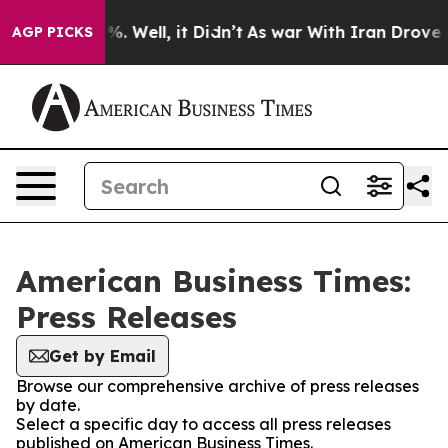
und 40%. Well, it Didn’t
As war With Iran Drove oil 
AGP PICKS
American Business Times:
Press Releases
Get by Email
Browse our comprehensive archive of press releases
by date.
Select a specific day to access all press releases
published on American Business Times.