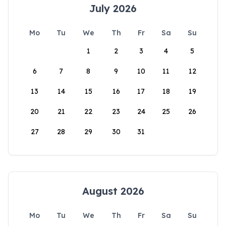
July 2026
Mo
Tu
We
Th
Fr
Sa
Su
1
2
3
4
5
6
7
8
9
10
11
12
13
14
15
16
17
18
19
20
21
22
23
24
25
26
27
28
29
30
31
August 2026
Mo
Tu
We
Th
Fr
Sa
Su