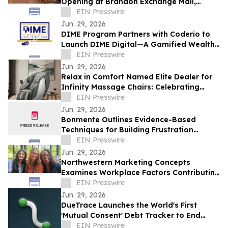
Opening at Brandon Exchange Mall,
Bringing Decades of Wellness Excellence
EIN Presswire
to Tampa Bay
Jun. 29, 2026
DIME Program Partners with Coderio to
Launch DIME Digital—A Gamified Wealth
Literacy Platform
EIN Presswire
Jun. 29, 2026
Relax in Comfort Named Elite Dealer for
Infinity Massage Chairs: Celebrating
American Innovation in Wellness
EIN Presswire
Jun. 29, 2026
Bonmente Outlines Evidence-Based
Techniques for Building Frustration
Tolerance
EIN Presswire
Jun. 29, 2026
Northwestern Marketing Concepts
Examines Workplace Factors Contributing
to Employee Retention and Development
EIN Presswire
Jun. 29, 2026
DueTrace Launches the World's First
'Mutual Consent' Debt Tracker to End
Awkward IOUs
EIN Presswire