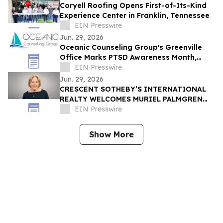
Coryell Roofing Opens First-of-Its-Kind
Experience Center in Franklin, Tennessee
EIN Presswire
Jun. 29, 2026
Oceanic Counseling Group's Greenville
Office Marks PTSD Awareness Month,
Inviting Trauma Survivors to Reach Out
EIN Presswire
for Help
Jun. 29, 2026
CRESCENT SOTHEBY’S INTERNATIONAL
REALTY WELCOMES MURIEL PALMGREN
TO ITS GROWING NETWORK OF
EIN Presswire
EXCEPTIONAL AGENTS
Show More