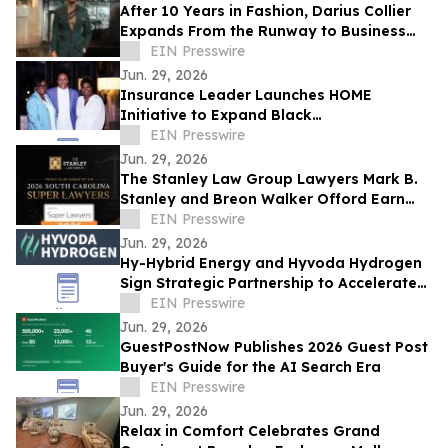
After 10 Years in Fashion, Darius Collier
Expands From the Runway to Business
Ownership
EIN Presswire
Jun. 29, 2026
Insurance Leader Launches HOME
Initiative to Expand Black
Homeownership
EIN Presswire
Jun. 29, 2026
The Stanley Law Group Lawyers Mark B.
Stanley and Breon Walker Offord Earn
2026 South Carolina Super Lawyers
EIN Presswire
Recognition
Jun. 29, 2026
Hy-Hybrid Energy and Hyvoda Hydrogen
Sign Strategic Partnership to Accelerate
Affordable Hydrogen Solutions
EIN Presswire
Jun. 29, 2026
GuestPostNow Publishes 2026 Guest Post
Buyer's Guide for the AI Search Era
EIN Presswire
Jun. 29, 2026
Relax in Comfort Celebrates Grand