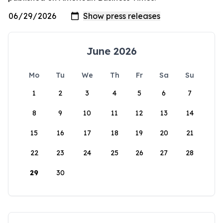
June 2026
Mo
Tu
We
Th
Fr
Sa
Su
1
2
3
4
5
6
7
8
9
10
11
12
13
14
15
16
17
18
19
20
21
22
23
24
25
26
27
28
29
30