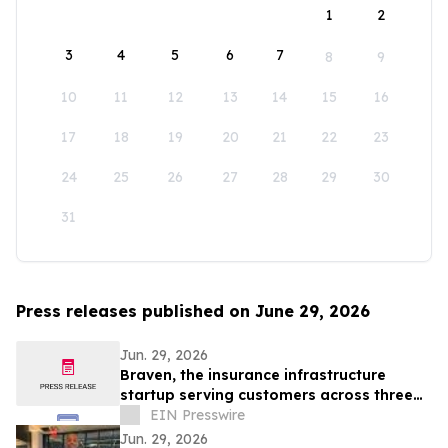
1
2
3
4
5
6
7
8
9
10
11
12
13
14
15
16
17
18
19
20
21
22
23
24
25
26
27
28
29
30
31
Press releases published on June 29, 2026
Jun. 29, 2026
Braven, the insurance infrastructure
startup serving customers across three
continents, raises $4.6M Seed round
EIN Presswire
Jun. 29, 2026