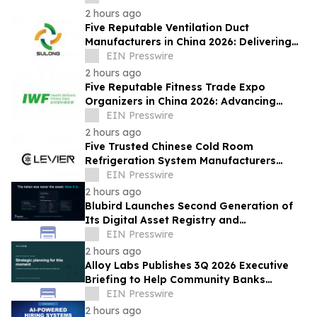
2 hours ago
Five Reputable Ventilation Duct
Manufacturers in China 2026: Delivering
Reliable Air Duct Solutions
EIN Presswire
2 hours ago
Five Reputable Fitness Trade Expo
Organizers in China 2026: Advancing
Industry Exchange and Development
EIN Presswire
2 hours ago
Five Trusted Chinese Cold Room
Refrigeration System Manufacturers
2026: Driving Energy-Efficient Cold
EIN Presswire
Storage Technology
2 hours ago
Blubird Launches Second Generation of
Its Digital Asset Registry and
Marketplace
EIN Presswire
2 hours ago
Alloy Labs Publishes 3Q 2026 Executive
Briefing to Help Community Banks
Approach Strategic Planning With
EIN Presswire
Confidence
2 hours ago