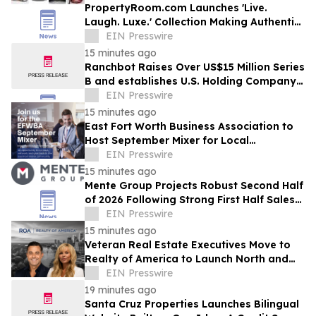
PropertyRoom.com Launches 'Live.
Laugh. Luxe.' Collection Making Authentic
Luxury Accessible to All
EIN Presswire
15 minutes ago
Ranchbot Raises Over US$15 Million Series
B and establishes U.S. Holding Company
to Accelerate Global Growth
EIN Presswire
15 minutes ago
East Fort Worth Business Association to
Host September Mixer for Local
Professionals, and Business Owners
EIN Presswire
15 minutes ago
Mente Group Projects Robust Second Half
of 2026 Following Strong First Half Sales
and Advisory Activity
EIN Presswire
15 minutes ago
Veteran Real Estate Executives Move to
Realty of America to Launch North and
South Carolina
EIN Presswire
19 minutes ago
Santa Cruz Properties Launches Bilingual