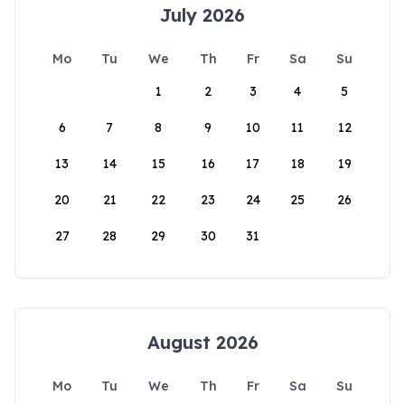
July 2026
Mo
Tu
We
Th
Fr
Sa
Su
1
2
3
4
5
6
7
8
9
10
11
12
13
14
15
16
17
18
19
20
21
22
23
24
25
26
27
28
29
30
31
August 2026
Mo
Tu
We
Th
Fr
Sa
Su