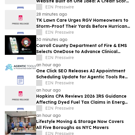
Website Built on One Idea: A Credit Score
Shouldn't Decide Who Owns Land
EIN Presswire
28 minutes ago
TK Lawn Care Urges RGV Homeowners to
Storm-Proof Their Yards Before Hurricane
Season Peaks
EIN Presswire
30 minutes ago
Carroll County Department of Fire & EMS
Selects OneDose to Advance Clinical
Decision Support and Patient Safety
EIN Presswire
an hour ago
One Click SEO Releases AI Appointment
Scheduling Update for Agentic Tools Real
Estate Platform
EIN Presswire
an hour ago
Hopkins CPA Reviews 2026 IRS Guidance
Affecting Dyed Fuel Tax Claims in Energy
Operations
EIN Presswire
an hour ago
Lifestyle Moving & Storage Now Covers
All Five Boroughs as NYC Movers
EIN Presswire