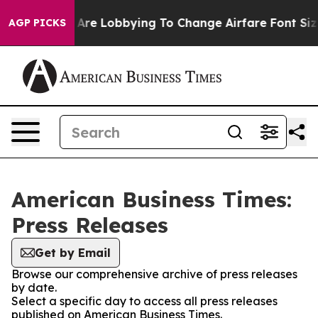
.
Airlines Are Lobbying To Change Airfare Font Sizes. 
AGP PICKS
American Business Times:
Press Releases
Get by Email
Browse our comprehensive archive of press releases
by date.
Select a specific day to access all press releases
published on American Business Times.