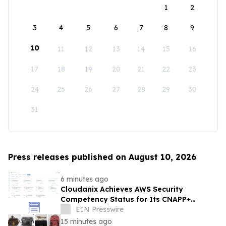
1
2
3
4
5
6
7
8
9
10
11
12
13
14
15
16
17
18
19
20
21
22
23
24
25
26
27
28
29
30
31
Press releases published on August 10, 2026
6 minutes ago
Cloudanix Achieves AWS Security
Competency Status for Its CNAPP+
Platform and Just-in-Time Access Engine
EIN Presswire
15 minutes ago