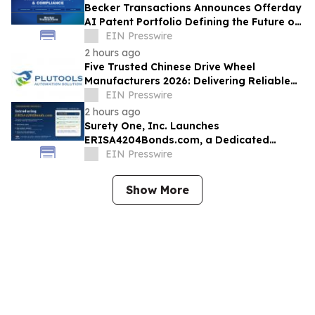
Becker Transactions Announces Offerday
AI Patent Portfolio Defining the Future of
Compliant AI-Powered Hiring
EIN Presswire
2 hours ago
Five Trusted Chinese Drive Wheel
Manufacturers 2026: Delivering Reliable
Mobile Robot Drive Solutions
EIN Presswire
2 hours ago
Surety One, Inc. Launches
ERISA4204Bonds.com, a Dedicated
Underwriting Portal for ERISA § 4204 Sale
EIN Presswire
of Assets Bonds
Show More