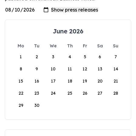
June 2026
Mo
Tu
We
Th
Fr
Sa
Su
1
2
3
4
5
6
7
8
9
10
11
12
13
14
15
16
17
18
19
20
21
22
23
24
25
26
27
28
29
30