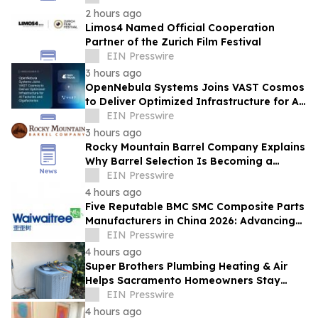
2 hours ago
Limos4 Named Official Cooperation
Partner of the Zurich Film Festival
EIN Presswire
3 hours ago
OpenNebula Systems Joins VAST Cosmos
to Deliver Optimized Infrastructure for AI
Factories and Gigafactories
EIN Presswire
3 hours ago
Rocky Mountain Barrel Company Explains
Why Barrel Selection Is Becoming a
Competitive Advantage for Craft
EIN Presswire
Distilleries
4 hours ago
Five Reputable BMC SMC Composite Parts
Manufacturers in China 2026: Advancing
Composite Manufacturing Solutions
EIN Presswire
4 hours ago
Super Brothers Plumbing Heating & Air
Helps Sacramento Homeowners Stay
Cool During Unusually Hot Summer
EIN Presswire
4 hours ago