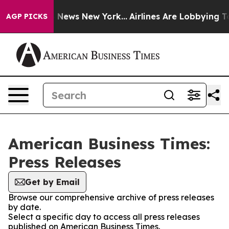
e was CBS News New York...
Airlines Are Lobbying To Ch
AGP PICKS
American Business Times:
Press Releases
Get by Email
Browse our comprehensive archive of press releases
by date.
Select a specific day to access all press releases
published on American Business Times.