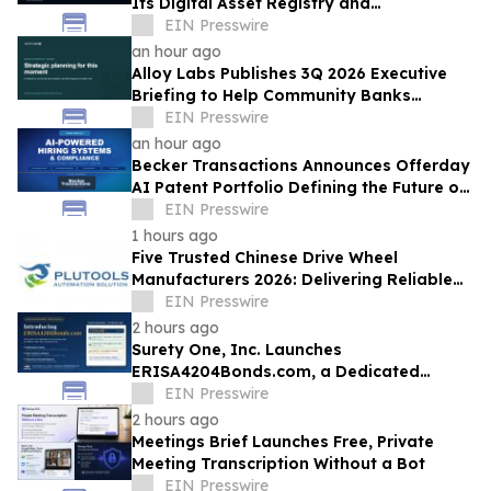
Its Digital Asset Registry and
Marketplace
EIN Presswire
an hour ago
Alloy Labs Publishes 3Q 2026 Executive
Briefing to Help Community Banks
Approach Strategic Planning With
EIN Presswire
Confidence
an hour ago
Becker Transactions Announces Offerday
AI Patent Portfolio Defining the Future of
Compliant AI-Powered Hiring
EIN Presswire
1 hours ago
Five Trusted Chinese Drive Wheel
Manufacturers 2026: Delivering Reliable
Mobile Robot Drive Solutions
EIN Presswire
2 hours ago
Surety One, Inc. Launches
ERISA4204Bonds.com, a Dedicated
Underwriting Portal for ERISA § 4204 Sale
EIN Presswire
of Assets Bonds
2 hours ago
Meetings Brief Launches Free, Private
Meeting Transcription Without a Bot
EIN Presswire