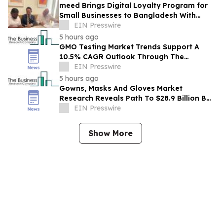
meed Brings Digital Loyalty Program for
Small Businesses to Bangladesh With
Digibox
EIN Presswire
5 hours ago
GMO Testing Market Trends Support A
10.5% CAGR Outlook Through The
Forecast Period
EIN Presswire
5 hours ago
Gowns, Masks And Gloves Market
Research Reveals Path To $28.9 Billion By
2030
EIN Presswire
Show More