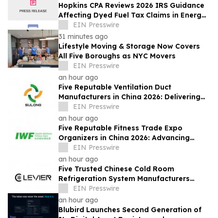
Hopkins CPA Reviews 2026 IRS Guidance
Affecting Dyed Fuel Tax Claims in Energy
Operations
EIN Presswire
31 minutes ago
Lifestyle Moving & Storage Now Covers
All Five Boroughs as NYC Movers
EIN Presswire
an hour ago
Five Reputable Ventilation Duct
Manufacturers in China 2026: Delivering
Reliable Air Duct Solutions
EIN Presswire
an hour ago
Five Reputable Fitness Trade Expo
Organizers in China 2026: Advancing
Industry Exchange and Development
EIN Presswire
an hour ago
Five Trusted Chinese Cold Room
Refrigeration System Manufacturers
2026: Driving Energy-Efficient Cold
EIN Presswire
Storage Technology
an hour ago
Blubird Launches Second Generation of