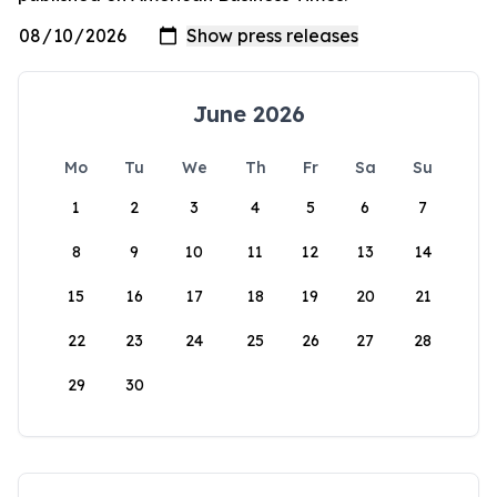
June 2026
Mo
Tu
We
Th
Fr
Sa
Su
1
2
3
4
5
6
7
8
9
10
11
12
13
14
15
16
17
18
19
20
21
22
23
24
25
26
27
28
29
30