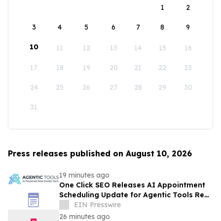
1
2
3
4
5
6
7
8
9
10
11
12
13
14
15
16
17
18
19
20
21
22
23
24
25
26
27
28
29
30
31
Press releases published on August 10, 2026
19 minutes ago
One Click SEO Releases AI Appointment
Scheduling Update for Agentic Tools Real
Estate Platform
EIN Presswire
26 minutes ago