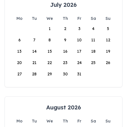
July 2026
Mo
Tu
We
Th
Fr
Sa
Su
1
2
3
4
5
6
7
8
9
10
11
12
13
14
15
16
17
18
19
20
21
22
23
24
25
26
27
28
29
30
31
August 2026
Mo
Tu
We
Th
Fr
Sa
Su