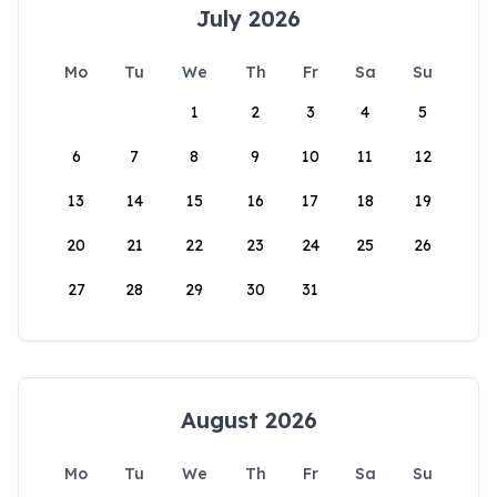
July 2026
Mo
Tu
We
Th
Fr
Sa
Su
1
2
3
4
5
6
7
8
9
10
11
12
13
14
15
16
17
18
19
20
21
22
23
24
25
26
27
28
29
30
31
August 2026
Mo
Tu
We
Th
Fr
Sa
Su