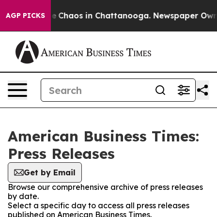
tal Collapse
Chaos in Chattanooga. Newspaper Owner C
AGP PICKS
American Business Times:
Press Releases
Get by Email
Browse our comprehensive archive of press releases
by date.
Select a specific day to access all press releases
published on American Business Times.