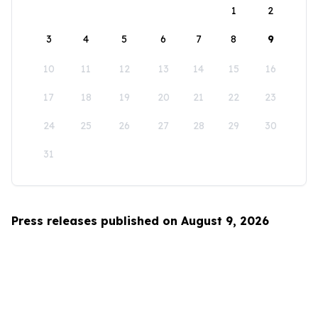
1
2
3
4
5
6
7
8
9
10
11
12
13
14
15
16
17
18
19
20
21
22
23
24
25
26
27
28
29
30
31
Press releases published on August 9, 2026