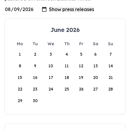
June 2026
Mo
Tu
We
Th
Fr
Sa
Su
1
2
3
4
5
6
7
8
9
10
11
12
13
14
15
16
17
18
19
20
21
22
23
24
25
26
27
28
29
30