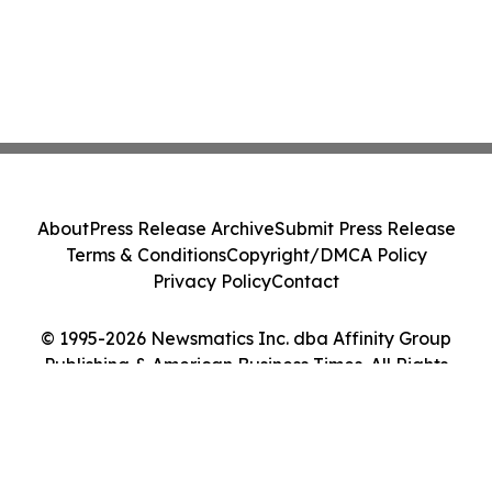
About
Press Release Archive
Submit Press Release
Terms & Conditions
Copyright/DMCA Policy
Privacy Policy
Contact
© 1995-2026 Newsmatics Inc. dba Affinity Group
Publishing & American Business Times. All Rights
Reserved.
Cookie Settings / Your Privacy Choices