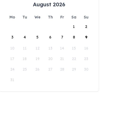
August 2026
Mo
Tu
We
Th
Fr
Sa
Su
1
2
3
4
5
6
7
8
9
10
11
12
13
14
15
16
17
18
19
20
21
22
23
24
25
26
27
28
29
30
31