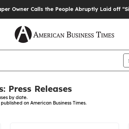
Owner Calls the People Abruptly Laid off “Simp
: Press Releases
ses by date.
es published on American Business Times.