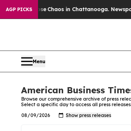
otal Collapse
Chaos in Chattanooga. Newspaper 
AGP PICKS
Menu
American Business Times
Browse our comprehensive archive of press relea
Select a specific day to access all press releas