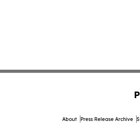
P
About
Press Release Archive
S
© 1995-2026 Newsmatics I