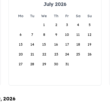
July 2026
Mo
Tu
We
Th
Fr
Sa
Su
1
2
3
4
5
6
7
8
9
10
11
12
13
14
15
16
17
18
19
20
21
22
23
24
25
26
27
28
29
30
31
9, 2026