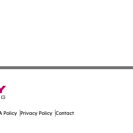
 Policy
Privacy Policy
Contact
mes. All Rights Reserved.