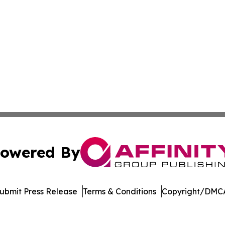
owered By
ubmit Press Release
Terms & Conditions
Copyright/DMCA
nc. dba Affinity Group Publishing & American Business Ti