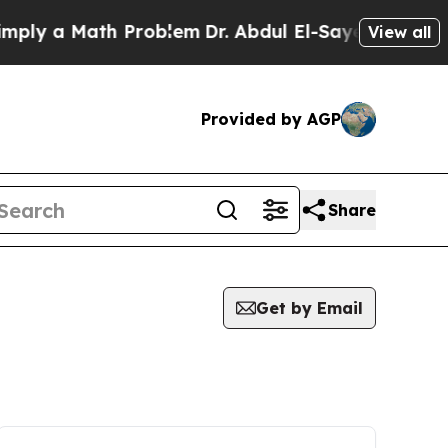
ly a Math Problem
Dr. Abdul El-Sayed on Historic
View all
Provided by AGP
Share
Get by Email