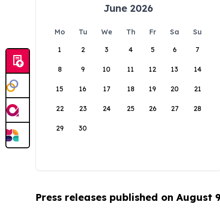
June 2026
Mo
Tu
We
Th
Fr
Sa
Su
1
2
3
4
5
6
7
8
9
10
11
12
13
14
15
16
17
18
19
20
21
22
23
24
25
26
27
28
29
30
Press releases published on August 