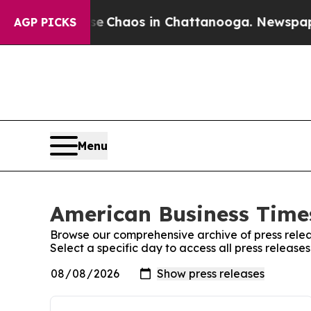
tal Collapse
Chaos in Chattanooga. Newspaper O
AGP PICKS
Menu
American Business Times
Browse our comprehensive archive of press relea
Select a specific day to access all press releas