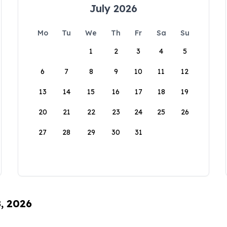
July 2026
Mo
Tu
We
Th
Fr
Sa
Su
1
2
3
4
5
6
7
8
9
10
11
12
13
14
15
16
17
18
19
20
21
22
23
24
25
26
27
28
29
30
31
8, 2026