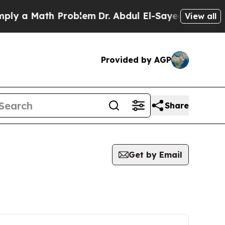
y a Math Problem
Dr. Abdul El-Sayed on Historic 
View all
Provided by AGP
Share
Get by Email