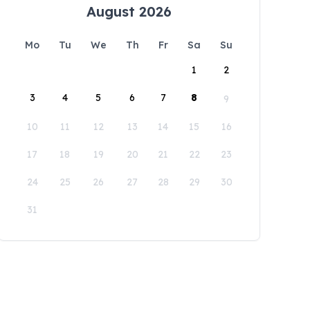
August 2026
Mo
Tu
We
Th
Fr
Sa
Su
1
2
3
4
5
6
7
8
9
10
11
12
13
14
15
16
17
18
19
20
21
22
23
24
25
26
27
28
29
30
31