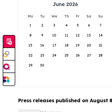
June 2026
Mo
Tu
We
Th
Fr
Sa
Su
1
2
3
4
5
6
7
8
9
10
11
12
13
14
15
16
17
18
19
20
21
22
23
24
25
26
27
28
29
30
Press releases published on August 