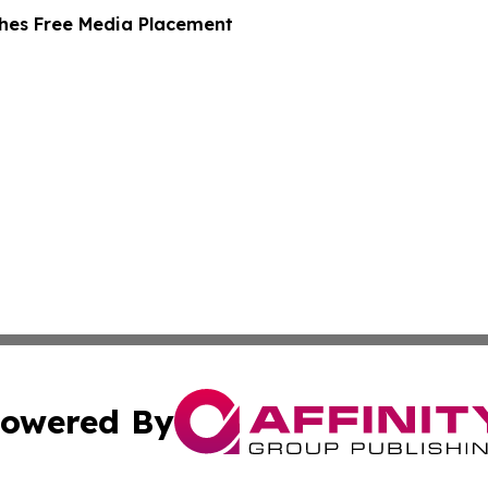
hes Free Media Placement
owered By