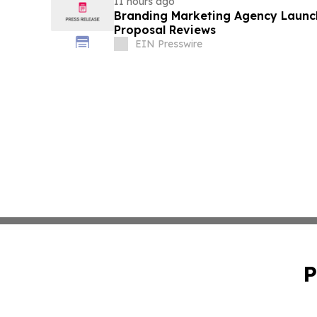
11 hours ago
Branding Marketing Agency Launc
Proposal Reviews
EIN Presswire
P