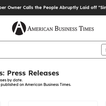
wner Calls the People Abruptly Laid off “Simpl
: Press Releases
ses by date.
es published on American Business Times.